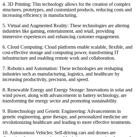
4. 3D Printing: This technology allows for the creation of complex
structures, prototypes, and customized products, reducing costs and
increasing efficiency in manufacturing.
5. Virtual and Augmented Reality: These technologies are altering
industries like gaming, entertainment, and retail, providing
immersive experiences and enhancing customer engagement.
6. Cloud Computing: Cloud platforms enable scalable, flexible, and
cost-effective storage and computing power, transforming IT
infrastructure and enabling remote work and collaboration.
7. Robotics and Automation: These technologies are reshaping
industries such as manufacturing, logistics, and healthcare by
increasing productivity, precision, and speed.
8. Renewable Energy and Energy Storage: Innovations in solar and
wind power, along with advancements in battery technology, are
transforming the energy sector and promoting sustainability.
9. Biotechnology and Genetic Engineering: Advancements in
genetic engineering, gene therapy, and personalized medicine are
revolutionizing healthcare and leading to more effective treatments.
10. Autonomous Vehicles: Self-driving cars and drones are