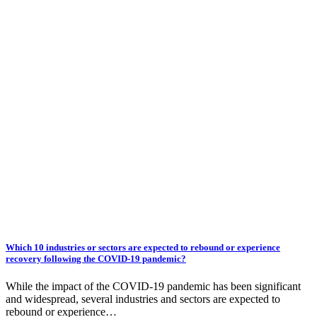
Which 10 industries or sectors are expected to rebound or experience
recovery following the COVID-19 pandemic?
While the impact of the COVID-19 pandemic has been significant
and widespread, several industries and sectors are expected to
rebound or experience…