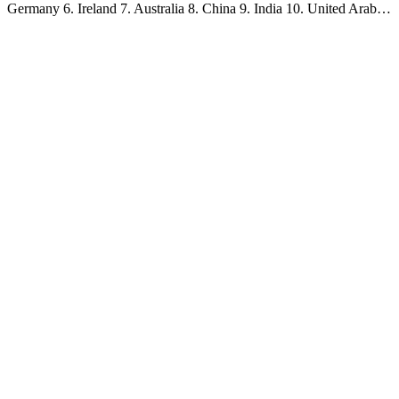
Germany 6. Ireland 7. Australia 8. China 9. India 10. United Arab…