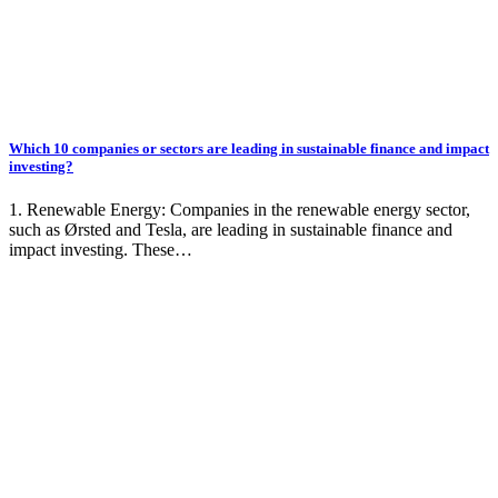
Which 10 companies or sectors are leading in sustainable finance and impact
investing?
1. Renewable Energy: Companies in the renewable energy sector,
such as Ørsted and Tesla, are leading in sustainable finance and
impact investing. These…