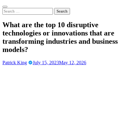
Skip
to
Search
content
for:
What are the top 10 disruptive
technologies or innovations that are
transforming industries and business
models?
Patrick King
July 15, 2023
May 12, 2026