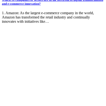
and e-commerce innovation?
1. Amazon: As the largest e-commerce company in the world,
Amazon has transformed the retail industry and continually
innovates with initiatives like…