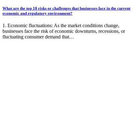
What are the top 10 risks or challenges that businesses face in the current
economic and regulatory environment?
1. Economic fluctuations: As the market conditions change,
businesses face the risk of economic downturns, recessions, or
fluctuating consumer demand that…