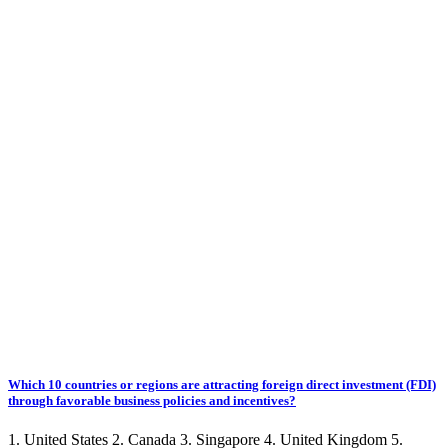
Which 10 countries or regions are attracting foreign direct investment (FDI)
through favorable business policies and incentives?
1. United States 2. Canada 3. Singapore 4. United Kingdom 5.