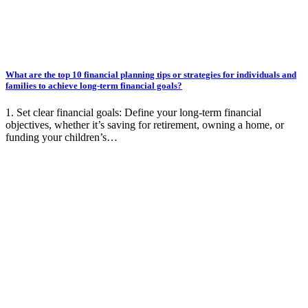
What are the top 10 financial planning tips or strategies for individuals and
families to achieve long-term financial goals?
1. Set clear financial goals: Define your long-term financial
objectives, whether it’s saving for retirement, owning a home, or
funding your children’s…