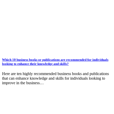
Which 10 business books or publications are recommended for individuals
looking to enhance their knowledge and skills?
Here are ten highly recommended business books and publications
that can enhance knowledge and skills for individuals looking to
improve in the business…