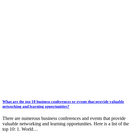
What are the top 10 business conferences or events that provide valuable
networking and learning opportunities?
There are numerous business conferences and events that provide
valuable networking and learning opportunities. Here is a list of the
top 10: 1. World…