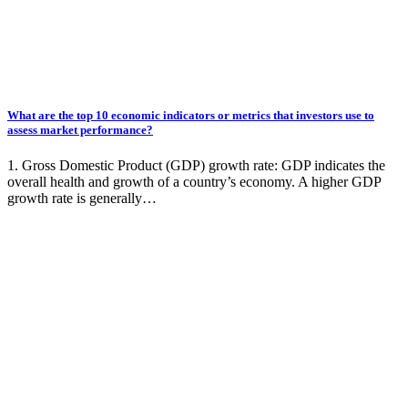
What are the top 10 economic indicators or metrics that investors use to
assess market performance?
1. Gross Domestic Product (GDP) growth rate: GDP indicates the
overall health and growth of a country’s economy. A higher GDP
growth rate is generally…