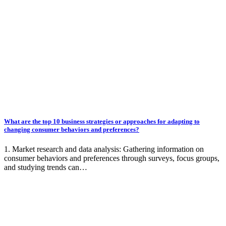
What are the top 10 business strategies or approaches for adapting to
changing consumer behaviors and preferences?
1. Market research and data analysis: Gathering information on
consumer behaviors and preferences through surveys, focus groups,
and studying trends can…