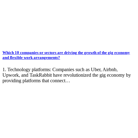
Which 10 companies or sectors are driving the growth of the gig economy
and flexible work arrangements?
1. Technology platforms: Companies such as Uber, Airbnb,
Upwork, and TaskRabbit have revolutionized the gig economy by
providing platforms that connect…