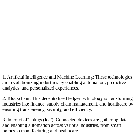
1. Artificial Intelligence and Machine Learning: These technologies
are revolutionizing industries by enabling automation, predictive
analytics, and personalized experiences.
2. Blockchain: This decentralized ledger technology is transforming
industries like finance, supply chain management, and healthcare by
ensuring transparency, security, and efficiency.
3. Internet of Things (IoT): Connected devices are gathering data
and enabling automation across various industries, from smart
homes to manufacturing and healthcare.