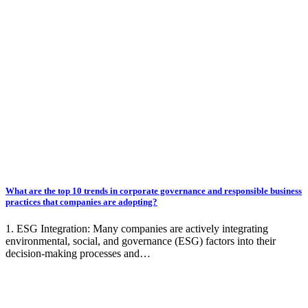
What are the top 10 trends in corporate governance and responsible business
practices that companies are adopting?
1. ESG Integration: Many companies are actively integrating
environmental, social, and governance (ESG) factors into their
decision-making processes and…