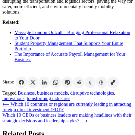
disrupting the transportation and logistics sectors, paving the way for
safer, more efficient, and environmentally friendly mobility
solutions.
Related:
Massage London Outcall – Bringing Professional Relaxation
to Your Door
Student Property Management That Supports Your Entire
Portfolio
The Importance of Accurate Payroll Management for Your
Business
Share:
Tagged
Business
,
business models
,
disruptive technologies
,
innovations
,
transforming industries
Post
⟵
Which 10 countries or regions are currently leading in attracting
foreign direct investment (FDI)?
navigation
Which 10 CEOs or business leaders are making headlines with their
strategic decisions and leadership styles?
⟶
Related Posts