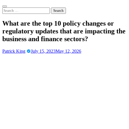
Skip
to
Search
content
for:
What are the top 10 policy changes or
regulatory updates that are impacting the
business and finance sectors?
Patrick King
July 15, 2023
May 12, 2026