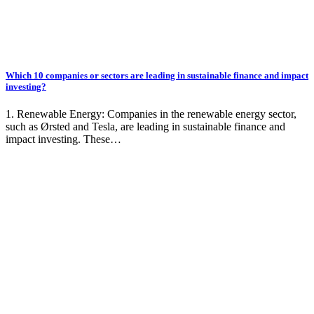
Which 10 companies or sectors are leading in sustainable finance and impact
investing?
1. Renewable Energy: Companies in the renewable energy sector,
such as Ørsted and Tesla, are leading in sustainable finance and
impact investing. These…