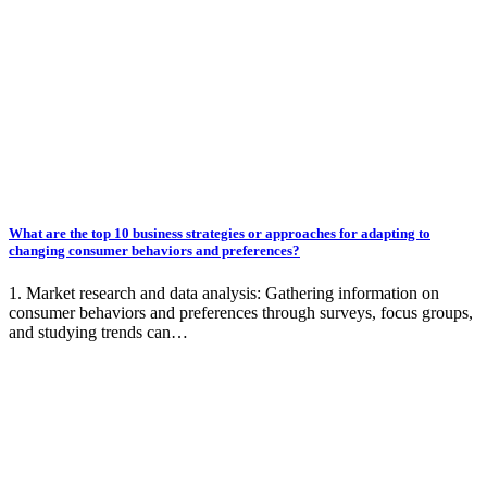
What are the top 10 business strategies or approaches for adapting to
changing consumer behaviors and preferences?
1. Market research and data analysis: Gathering information on
consumer behaviors and preferences through surveys, focus groups,
and studying trends can…