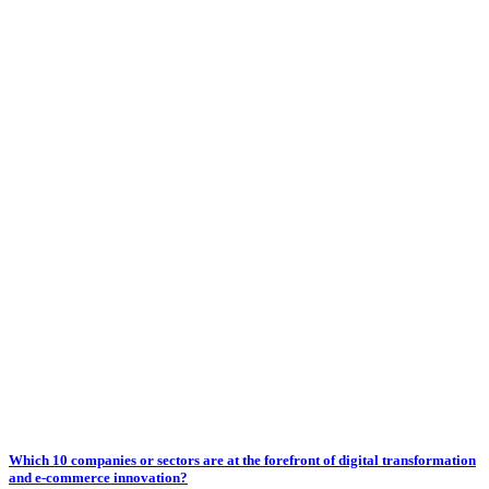
Which 10 companies or sectors are at the forefront of digital transformation
and e-commerce innovation?