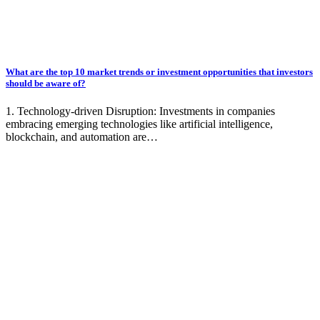
What are the top 10 market trends or investment opportunities that investors
should be aware of?
1. Technology-driven Disruption: Investments in companies
embracing emerging technologies like artificial intelligence,
blockchain, and automation are…