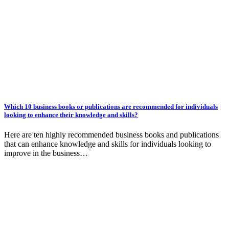
Which 10 business books or publications are recommended for individuals
looking to enhance their knowledge and skills?
Here are ten highly recommended business books and publications
that can enhance knowledge and skills for individuals looking to
improve in the business…