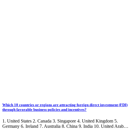
Which 10 countries or regions are attracting foreign direct investment (FDI)
through favorable business policies and incentives?
1. United States 2. Canada 3. Singapore 4. United Kingdom 5.
Germany 6. Ireland 7. Australia 8. China 9. India 10. United Arab…