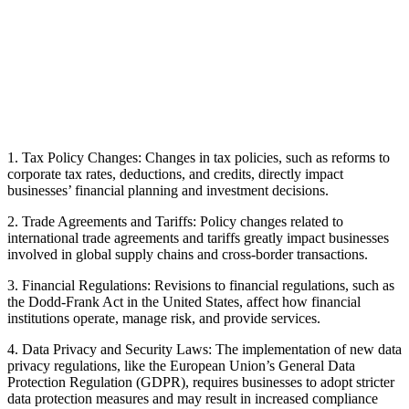
1. Tax Policy Changes: Changes in tax policies, such as reforms to
corporate tax rates, deductions, and credits, directly impact
businesses’ financial planning and investment decisions.
2. Trade Agreements and Tariffs: Policy changes related to
international trade agreements and tariffs greatly impact businesses
involved in global supply chains and cross-border transactions.
3. Financial Regulations: Revisions to financial regulations, such as
the Dodd-Frank Act in the United States, affect how financial
institutions operate, manage risk, and provide services.
4. Data Privacy and Security Laws: The implementation of new data
privacy regulations, like the European Union’s General Data
Protection Regulation (GDPR), requires businesses to adopt stricter
data protection measures and may result in increased compliance