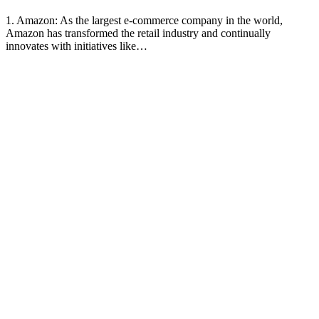
1. Amazon: As the largest e-commerce company in the world,
Amazon has transformed the retail industry and continually
innovates with initiatives like…