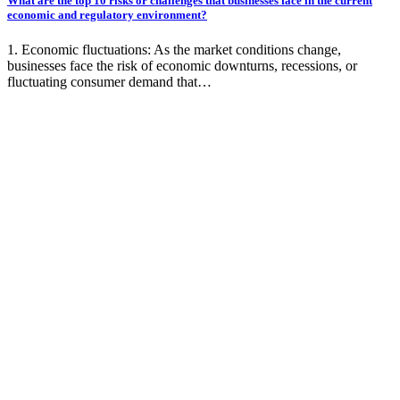
What are the top 10 risks or challenges that businesses face in the current
economic and regulatory environment?
1. Economic fluctuations: As the market conditions change,
businesses face the risk of economic downturns, recessions, or
fluctuating consumer demand that…