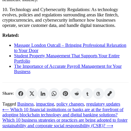
10. Technology and Cybersecurity Regulations: As technology
evolves, policies and regulations surrounding areas like fintech,
cryptocurrencies, and cybersecurity influence how businesses
operate, secure customer data, and handle digital transactions.
Related:
Massage London Outcall – Bringing Professional Relaxation
to Your Door
Student Property Management That Supports Your Entire
Portfolio
The Importance of Accurate Payroll Management for Your
Business
Share:
Tagged
Business
,
impacting
,
policy changes
,
regulatory updates
Post
⟵
Which 10 financial institutions or banks are at the forefront of
adopting blockchain technology and digital banking solutions?
navigation
Which 10 business strategies or practices are being adopted to foster
sustainability and corporate social responsibility (CSR)?
⟶