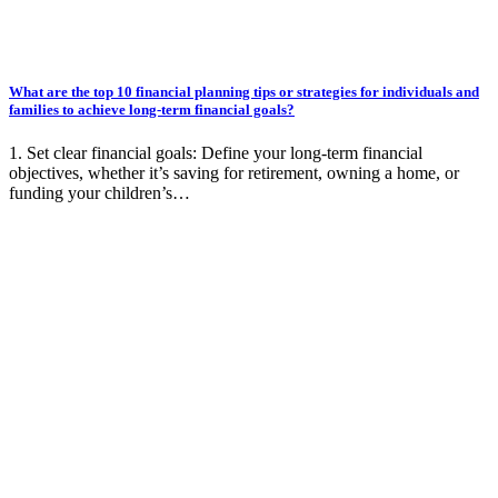
What are the top 10 financial planning tips or strategies for individuals and
families to achieve long-term financial goals?
1. Set clear financial goals: Define your long-term financial
objectives, whether it’s saving for retirement, owning a home, or
funding your children’s…