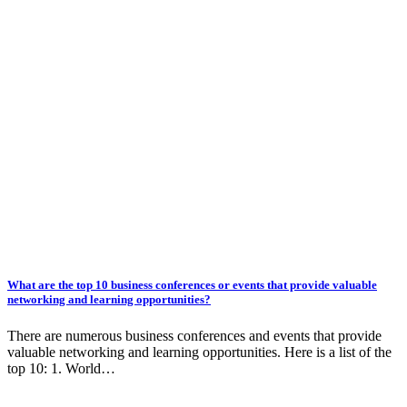
What are the top 10 business conferences or events that provide valuable
networking and learning opportunities?
There are numerous business conferences and events that provide
valuable networking and learning opportunities. Here is a list of the
top 10: 1. World…