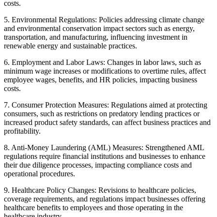
costs.
5. Environmental Regulations: Policies addressing climate change
and environmental conservation impact sectors such as energy,
transportation, and manufacturing, influencing investment in
renewable energy and sustainable practices.
6. Employment and Labor Laws: Changes in labor laws, such as
minimum wage increases or modifications to overtime rules, affect
employee wages, benefits, and HR policies, impacting business
costs.
7. Consumer Protection Measures: Regulations aimed at protecting
consumers, such as restrictions on predatory lending practices or
increased product safety standards, can affect business practices and
profitability.
8. Anti-Money Laundering (AML) Measures: Strengthened AML
regulations require financial institutions and businesses to enhance
their due diligence processes, impacting compliance costs and
operational procedures.
9. Healthcare Policy Changes: Revisions to healthcare policies,
coverage requirements, and regulations impact businesses offering
healthcare benefits to employees and those operating in the
healthcare industry.