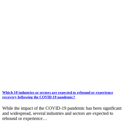
Which 10 industries or sectors are expected to rebound or experience
recovery following the COVID-19 pandemic?
While the impact of the COVID-19 pandemic has been significant
and widespread, several industries and sectors are expected to
rebound or experience…