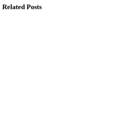
Related Posts