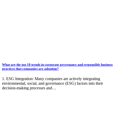
What are the top 10 trends in corporate governance and responsible business
practices that companies are adopting?
1. ESG Integration: Many companies are actively integrating
environmental, social, and governance (ESG) factors into their
decision-making processes and…