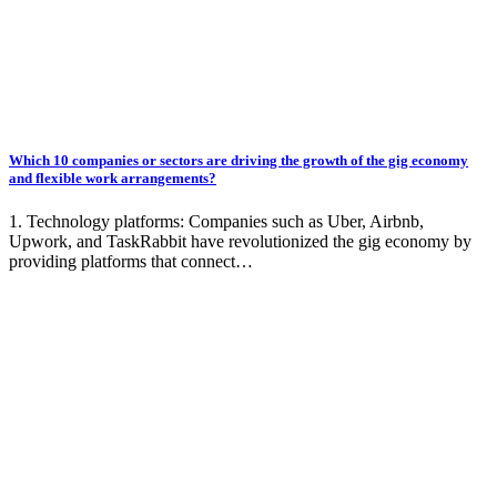
Which 10 companies or sectors are driving the growth of the gig economy
and flexible work arrangements?
1. Technology platforms: Companies such as Uber, Airbnb,
Upwork, and TaskRabbit have revolutionized the gig economy by
providing platforms that connect…