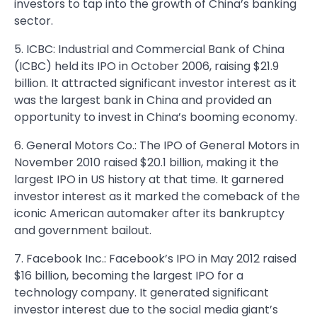
investors to tap into the growth of China’s banking
sector.
5. ICBC: Industrial and Commercial Bank of China
(ICBC) held its IPO in October 2006, raising $21.9
billion. It attracted significant investor interest as it
was the largest bank in China and provided an
opportunity to invest in China’s booming economy.
6. General Motors Co.: The IPO of General Motors in
November 2010 raised $20.1 billion, making it the
largest IPO in US history at that time. It garnered
investor interest as it marked the comeback of the
iconic American automaker after its bankruptcy
and government bailout.
7. Facebook Inc.: Facebook’s IPO in May 2012 raised
$16 billion, becoming the largest IPO for a
technology company. It generated significant
investor interest due to the social media giant’s