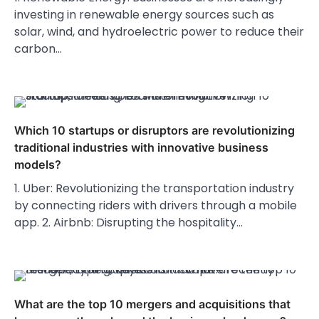
investing in renewable energy sources such as
solar, wind, and hydroelectric power to reduce their
carbon…
Which 10 startups or disruptors are revolutionizing
traditional industries with innovative business
models?
1. Uber: Revolutionizing the transportation industry
by connecting riders with drivers through a mobile
app. 2. Airbnb: Disrupting the hospitality…
What are the top 10 mergers and acquisitions that