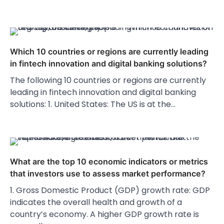
Which 10 countries or regions are currently leading
in fintech innovation and digital banking solutions?
The following 10 countries or regions are currently
leading in fintech innovation and digital banking
solutions: 1. United States: The US is at the…
What are the top 10 economic indicators or metrics
that investors use to assess market performance?
1. Gross Domestic Product (GDP) growth rate: GDP
indicates the overall health and growth of a
country’s economy. A higher GDP growth rate is