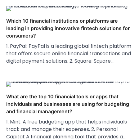
Which 10 financial institutions or platforms are
leading in providing innovative fintech solutions for
consumers?
1. PayPal: PayPal is a leading global fintech platform
that offers secure online financial transactions and
digital payment solutions. 2. Square: Square…
What are the top 10 financial tools or apps that
individuals and businesses are using for budgeting
and financial management?
1. Mint: A free budgeting app that helps individuals
track and manage their expenses. 2. Personal
Capital: A financial planning tool that provides a…