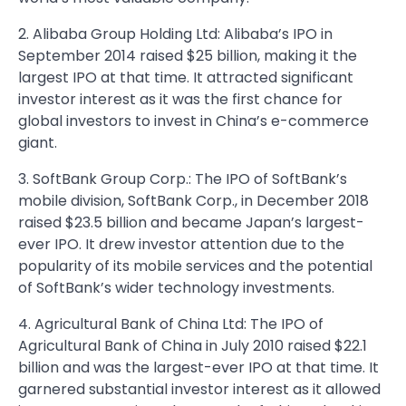
2. Alibaba Group Holding Ltd: Alibaba’s IPO in
September 2014 raised $25 billion, making it the
largest IPO at that time. It attracted significant
investor interest as it was the first chance for
global investors to invest in China’s e-commerce
giant.
3. SoftBank Group Corp.: The IPO of SoftBank’s
mobile division, SoftBank Corp., in December 2018
raised $23.5 billion and became Japan’s largest-
ever IPO. It drew investor attention due to the
popularity of its mobile services and the potential
of SoftBank’s wider technology investments.
4. Agricultural Bank of China Ltd: The IPO of
Agricultural Bank of China in July 2010 raised $22.1
billion and was the largest-ever IPO at that time. It
garnered substantial investor interest as it allowed