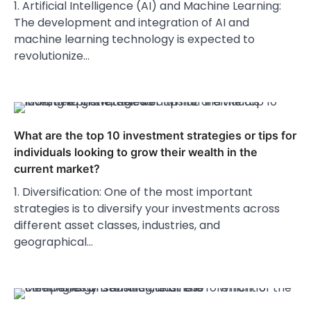
1. Artificial Intelligence (AI) and Machine Learning:
The development and integration of AI and
machine learning technology is expected to
revolutionize…
What are the top 10 investment strategies or tips for
individuals looking to grow their wealth in the
current market?
1. Diversification: One of the most important
strategies is to diversify your investments across
different asset classes, industries, and
geographical…