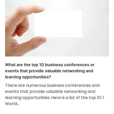
What are the top 10 business conferences or
events that provide valuable networking and
learning opportunities?
There are numerous business conferences and
events that provide valuable networking and
learning opportunities. Here is a list of the top 10: 1.
World…