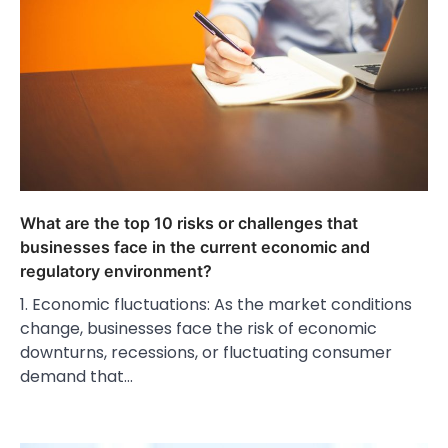
What are the top 10 risks or challenges that
businesses face in the current economic and
regulatory environment?
1. Economic fluctuations: As the market conditions
change, businesses face the risk of economic
downturns, recessions, or fluctuating consumer
demand that…