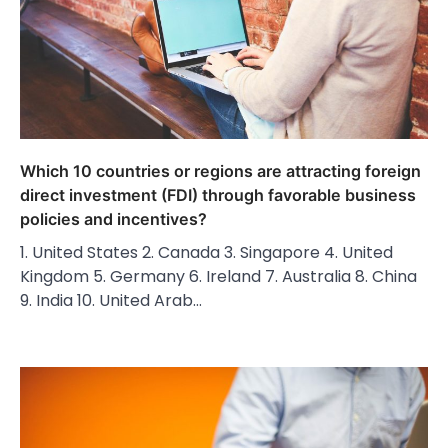
Which 10 countries or regions are attracting foreign
direct investment (FDI) through favorable business
policies and incentives?
1. United States 2. Canada 3. Singapore 4. United
Kingdom 5. Germany 6. Ireland 7. Australia 8. China
9. India 10. United Arab…