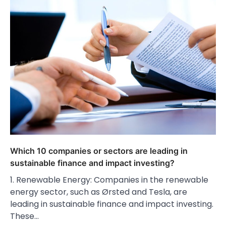
Which 10 companies or sectors are leading in
sustainable finance and impact investing?
1. Renewable Energy: Companies in the renewable
energy sector, such as Ørsted and Tesla, are
leading in sustainable finance and impact investing.
These…