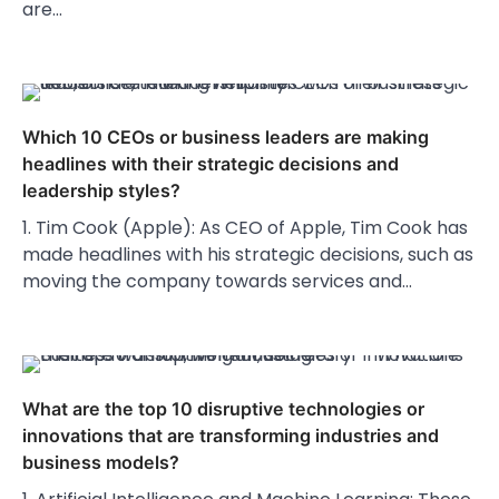
are…
Which 10 CEOs or business leaders are making
headlines with their strategic decisions and
leadership styles?
1. Tim Cook (Apple): As CEO of Apple, Tim Cook has
made headlines with his strategic decisions, such as
moving the company towards services and…
What are the top 10 disruptive technologies or
innovations that are transforming industries and
business models?