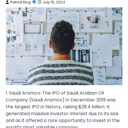
Patrick King
July 15, 2023
1. Saudi Aramco: The IPO of Saudi Arabian Oil
Company (Saudi Aramco) in December 2019 was
the largest IPO in history, raising $29.4 billion. It
generated massive investor interest due to its size
and as it offered a rare opportunity to invest in the
world’s most valuable company.