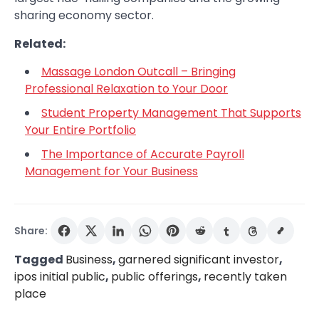
sharing economy sector.
Related:
Massage London Outcall – Bringing
Professional Relaxation to Your Door
Student Property Management That Supports
Your Entire Portfolio
The Importance of Accurate Payroll
Management for Your Business
Share:
Tagged
Business
,
garnered significant investor
,
ipos initial public
,
public offerings
,
recently taken
place