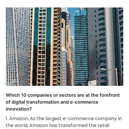
Which 10 companies or sectors are at the forefront
of digital transformation and e-commerce
innovation?
1. Amazon: As the largest e-commerce company in
the world, Amazon has transformed the retail