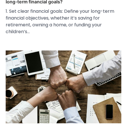
long-term financial goals?
1. Set clear financial goals: Define your long-term
financial objectives, whether it’s saving for
retirement, owning a home, or funding your
children’s…