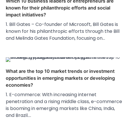
Which 10 business leaders or entrepreneurs are
known for their philanthropic efforts and social
impact initiatives?
1. Bill Gates – Co-founder of Microsoft, Bill Gates is
known for his philanthropic efforts through the Bill
and Melinda Gates Foundation, focusing on…
What are the top 10 market trends or investment
opportunities in emerging markets or developing
economies?
1. E-commerce: With increasing internet
penetration and a rising middle class, e-commerce
is booming in emerging markets like China, India,
and Brazil.…