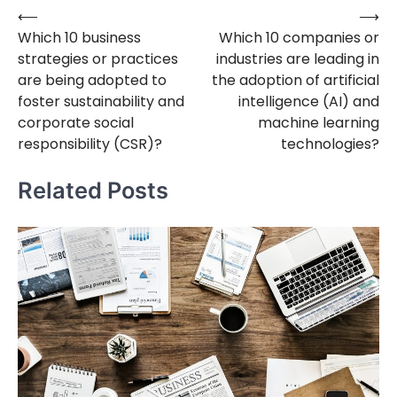
⟵
⟶
Post
Which 10 business
Which 10 companies or
navigation
strategies or practices
industries are leading in
are being adopted to
the adoption of artificial
foster sustainability and
intelligence (AI) and
corporate social
machine learning
responsibility (CSR)?
technologies?
Related Posts