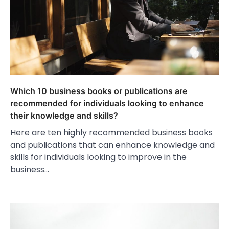
Which 10 business books or publications are
recommended for individuals looking to enhance
their knowledge and skills?
Here are ten highly recommended business books
and publications that can enhance knowledge and
skills for individuals looking to improve in the
business…