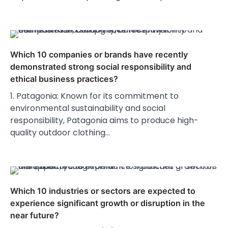
Which 10 companies or brands have recently
demonstrated strong social responsibility and
ethical business practices?
1. Patagonia: Known for its commitment to
environmental sustainability and social
responsibility, Patagonia aims to produce high-
quality outdoor clothing…
Which 10 industries or sectors are expected to
experience significant growth or disruption in the
near future?