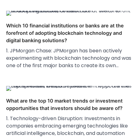
Which 10 financial institutions or banks are at the
forefront of adopting blockchain technology and
digital banking solutions?
1. JPMorgan Chase: JPMorgan has been actively
experimenting with blockchain technology and was
one of the first major banks to create its own…
What are the top 10 market trends or investment
opportunities that investors should be aware of?
1. Technology-driven Disruption: Investments in
companies embracing emerging technologies like
artificial intelligence, blockchain, and automation