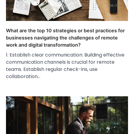
What are the top 10 strategies or best practices for
businesses navigating the challenges of remote
work and digital transformation?
1. Establish clear communication: Building effective
communication channels is crucial for remote
teams. Establish regular check-ins, use
collaboration…