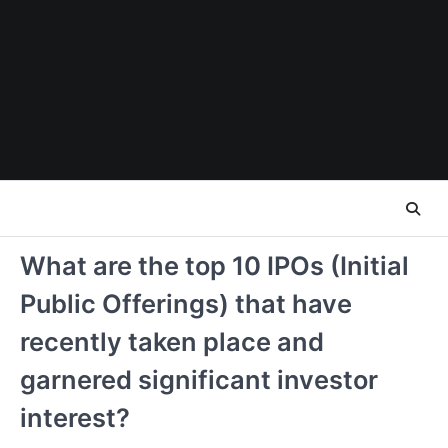
Skip
to
content
What are the top 10 IPOs (Initial
Public Offerings) that have
recently taken place and
garnered significant investor
interest?