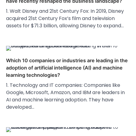
have recently reshaped the business landscape?
1. Walt Disney and 21st Century Fox: In 2019, Disney
acquired 21st Century Fox’s film and television
assets for $71.3 billion, allowing Disney to expand…
Which 10 companies or industries are leading in the
adoption of artificial intelligence (AI) and machine
learning technologies?
1. Technology and IT companies: Companies like
Google, Microsoft, Amazon, and IBM are leaders in
AI and machine learning adoption. They have
developed…