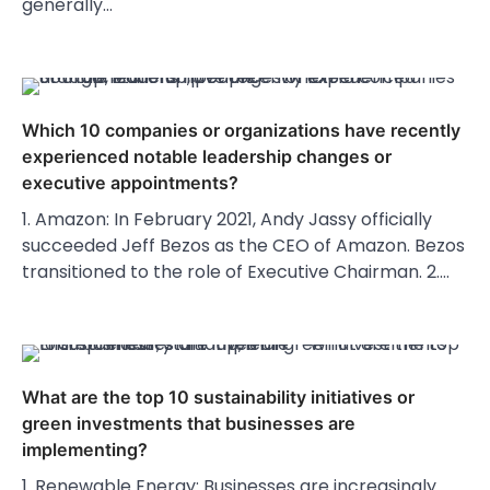
generally…
Which 10 companies or organizations have recently
experienced notable leadership changes or
executive appointments?
1. Amazon: In February 2021, Andy Jassy officially
succeeded Jeff Bezos as the CEO of Amazon. Bezos
transitioned to the role of Executive Chairman. 2.…
What are the top 10 sustainability initiatives or
green investments that businesses are
implementing?
1. Renewable Energy: Businesses are increasingly