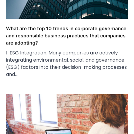
What are the top 10 trends in corporate governance
and responsible business practices that companies
are adopting?
1. ESG Integration: Many companies are actively
integrating environmental, social, and governance
(ESG) factors into their decision-making processes
and…