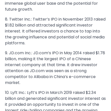
immense global user base and the potential for
future growth.
8. Twitter Inc.: Twitter’s IPO in November 2013 raised
$1.82 billion and attracted significant investor
interest. It offered investors a chance to tap into
the growing influence and potential of social media
platforms.
9. JD.com Inc.: JD.com’s IPO in May 2014 raised $1.78
billion, making it the largest IPO of a Chinese
internet company at that time. It drew investor
attention as JD.com was seen as a strong
competitor to Alibaba in China’s e-commerce
market.
10. Lyft Inc.: Lyft’s IPO in March 2019 raised $2.34
billion and generated significant investor interest as
it provided an opportunity to invest in one of the
largest ride-hailing companies and the growing