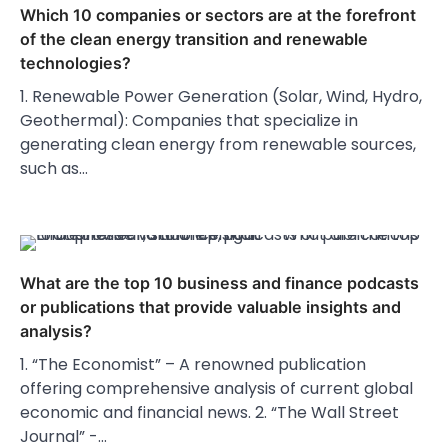
Which 10 companies or sectors are at the forefront
of the clean energy transition and renewable
technologies?
1. Renewable Power Generation (Solar, Wind, Hydro,
Geothermal): Companies that specialize in
generating clean energy from renewable sources,
such as…
What are the top 10 business and finance podcasts
or publications that provide valuable insights and
analysis?
1. “The Economist” – A renowned publication
offering comprehensive analysis of current global
economic and financial news. 2. “The Wall Street
Journal” -…