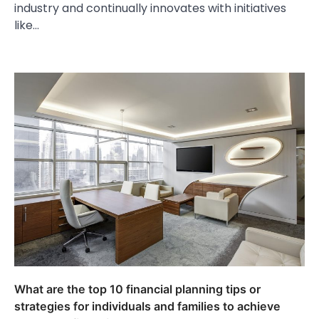
industry and continually innovates with initiatives
like…
What are the top 10 financial planning tips or
strategies for individuals and families to achieve