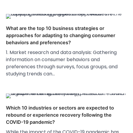
What are the top 10 business strategies or
approaches for adapting to changing consumer
behaviors and preferences?
1. Market research and data analysis: Gathering
information on consumer behaviors and
preferences through surveys, focus groups, and
studying trends can…
Which 10 industries or sectors are expected to
rebound or experience recovery following the
COVID-19 pandemic?
While the impact of the COVID-19 pandemic has