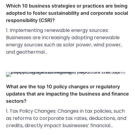
Which 10 business strategies or practices are being
adopted to foster sustainability and corporate social
responsibility (CSR)?
1. Implementing renewable energy sources:
Businesses are increasingly adopting renewable
energy sources such as solar power, wind power,
and geothermal…
What are the top 10 policy changes or regulatory
updates that are impacting the business and finance
sectors?
1. Tax Policy Changes: Changes in tax policies, such
as reforms to corporate tax rates, deductions, and
credits, directly impact businesses’ financial…