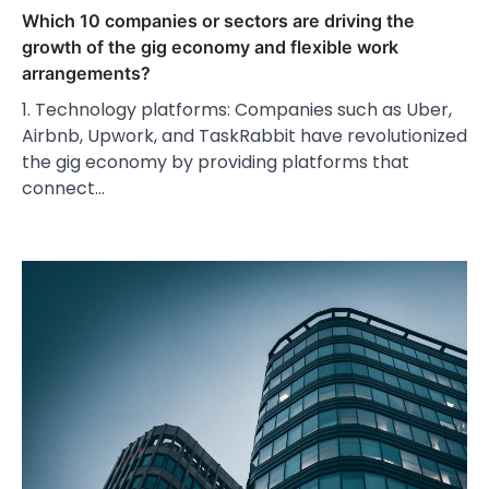
Which 10 companies or sectors are driving the
growth of the gig economy and flexible work
arrangements?
1. Technology platforms: Companies such as Uber,
Airbnb, Upwork, and TaskRabbit have revolutionized
the gig economy by providing platforms that
connect…