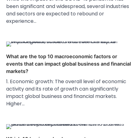
been significant and widespread, several industries
and sectors are expected to rebound or
experience…
What are the top 10 macroeconomic factors or
events that can impact global business and financial
markets?
1. Economic growth: The overall level of economic
activity and its rate of growth can significantly
impact global business and financial markets.
Higher…