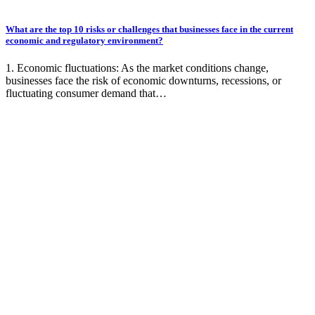
What are the top 10 risks or challenges that businesses face in the current
economic and regulatory environment?
1. Economic fluctuations: As the market conditions change,
businesses face the risk of economic downturns, recessions, or
fluctuating consumer demand that…