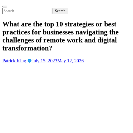
Skip
to
Search
content
for:
What are the top 10 strategies or best
practices for businesses navigating the
challenges of remote work and digital
transformation?
Patrick King
July 15, 2023
May 12, 2026