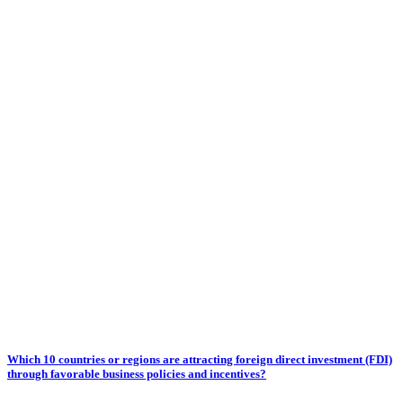
Which 10 countries or regions are attracting foreign direct investment (FDI)
through favorable business policies and incentives?