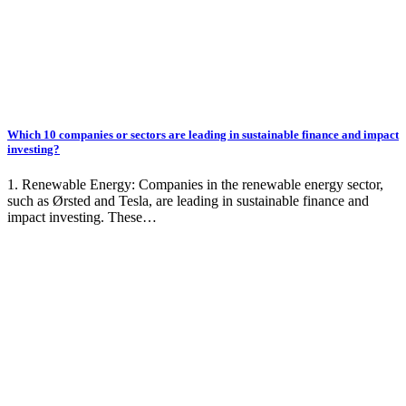
Which 10 companies or sectors are leading in sustainable finance and impact
investing?
1. Renewable Energy: Companies in the renewable energy sector,
such as Ørsted and Tesla, are leading in sustainable finance and
impact investing. These…