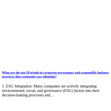
What are the top 10 trends in corporate governance and responsible business
practices that companies are adopting?
1. ESG Integration: Many companies are actively integrating
environmental, social, and governance (ESG) factors into their
decision-making processes and…