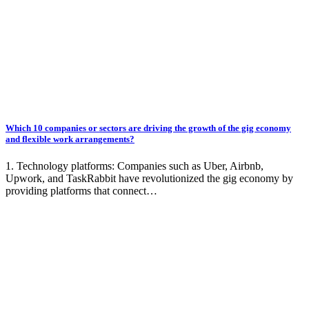
Which 10 companies or sectors are driving the growth of the gig economy
and flexible work arrangements?
1. Technology platforms: Companies such as Uber, Airbnb,
Upwork, and TaskRabbit have revolutionized the gig economy by
providing platforms that connect…