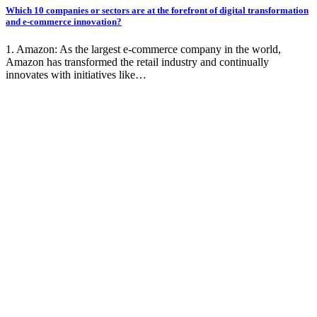
Which 10 companies or sectors are at the forefront of digital transformation
and e-commerce innovation?
1. Amazon: As the largest e-commerce company in the world,
Amazon has transformed the retail industry and continually
innovates with initiatives like…