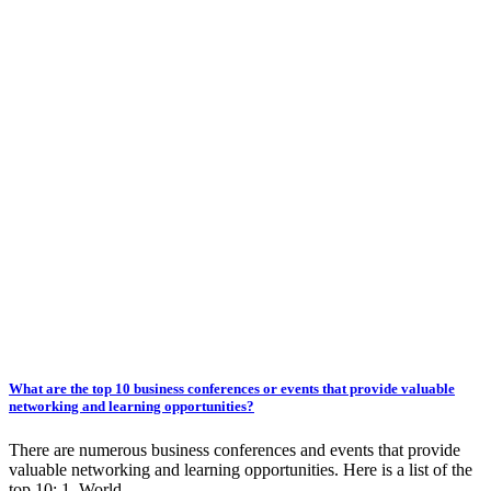
What are the top 10 business conferences or events that provide valuable
networking and learning opportunities?
There are numerous business conferences and events that provide
valuable networking and learning opportunities. Here is a list of the
top 10: 1. World…