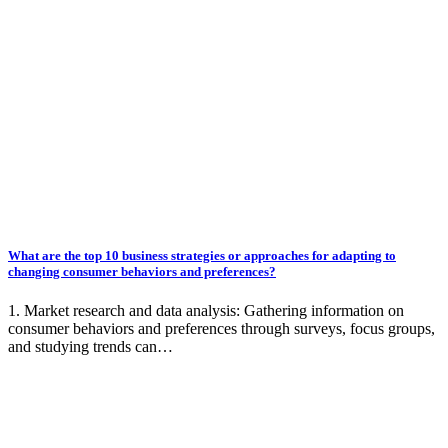
What are the top 10 business strategies or approaches for adapting to
changing consumer behaviors and preferences?
1. Market research and data analysis: Gathering information on
consumer behaviors and preferences through surveys, focus groups,
and studying trends can…