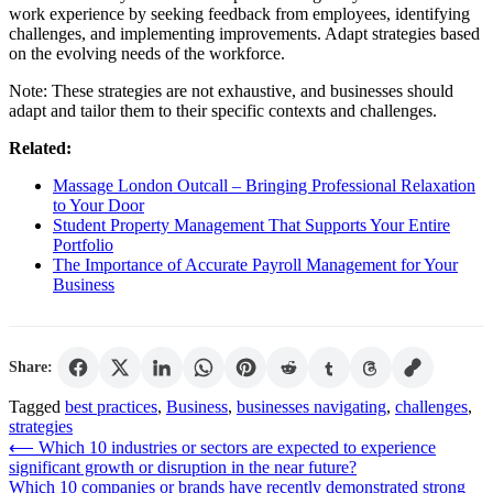
work experience by seeking feedback from employees, identifying
challenges, and implementing improvements. Adapt strategies based
on the evolving needs of the workforce.
Note: These strategies are not exhaustive, and businesses should
adapt and tailor them to their specific contexts and challenges.
Related:
Massage London Outcall – Bringing Professional Relaxation
to Your Door
Student Property Management That Supports Your Entire
Portfolio
The Importance of Accurate Payroll Management for Your
Business
Share:
Tagged
best practices
,
Business
,
businesses navigating
,
challenges
,
strategies
Post
⟵
Which 10 industries or sectors are expected to experience
significant growth or disruption in the near future?
navigation
Which 10 companies or brands have recently demonstrated strong