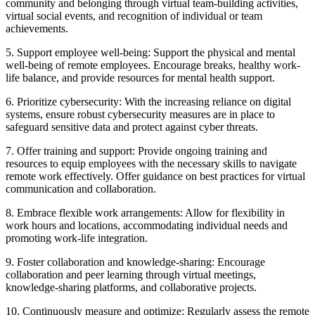
community and belonging through virtual team-building activities,
virtual social events, and recognition of individual or team
achievements.
5. Support employee well-being: Support the physical and mental
well-being of remote employees. Encourage breaks, healthy work-
life balance, and provide resources for mental health support.
6. Prioritize cybersecurity: With the increasing reliance on digital
systems, ensure robust cybersecurity measures are in place to
safeguard sensitive data and protect against cyber threats.
7. Offer training and support: Provide ongoing training and
resources to equip employees with the necessary skills to navigate
remote work effectively. Offer guidance on best practices for virtual
communication and collaboration.
8. Embrace flexible work arrangements: Allow for flexibility in
work hours and locations, accommodating individual needs and
promoting work-life integration.
9. Foster collaboration and knowledge-sharing: Encourage
collaboration and peer learning through virtual meetings,
knowledge-sharing platforms, and collaborative projects.
10. Continuously measure and optimize: Regularly assess the remote