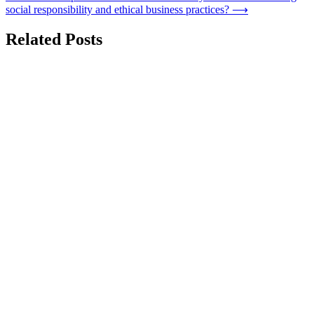
social responsibility and ethical business practices?
⟶
Related Posts