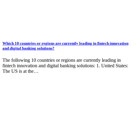
Which 10 countries or regions are currently leading in fintech innovation
and digital banking solutions?
The following 10 countries or regions are currently leading in
fintech innovation and digital banking solutions: 1. United States:
The US is at the…