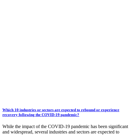
Which 10 industries or sectors are expected to rebound or experience
recovery following the COVID-19 pandemic?
While the impact of the COVID-19 pandemic has been significant
and widespread, several industries and sectors are expected to