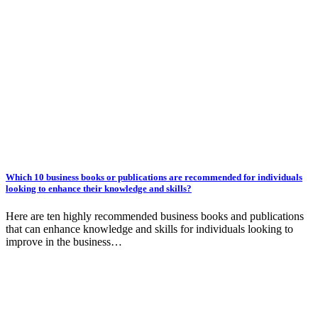
Which 10 business books or publications are recommended for individuals
looking to enhance their knowledge and skills?
Here are ten highly recommended business books and publications
that can enhance knowledge and skills for individuals looking to
improve in the business…