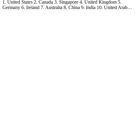
1. United States 2. Canada 3. Singapore 4. United Kingdom 5.
Germany 6. Ireland 7. Australia 8. China 9. India 10. United Arab…