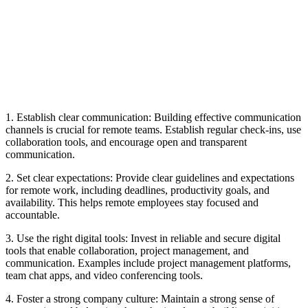
1. Establish clear communication: Building effective communication
channels is crucial for remote teams. Establish regular check-ins, use
collaboration tools, and encourage open and transparent
communication.
2. Set clear expectations: Provide clear guidelines and expectations
for remote work, including deadlines, productivity goals, and
availability. This helps remote employees stay focused and
accountable.
3. Use the right digital tools: Invest in reliable and secure digital
tools that enable collaboration, project management, and
communication. Examples include project management platforms,
team chat apps, and video conferencing tools.
4. Foster a strong company culture: Maintain a strong sense of