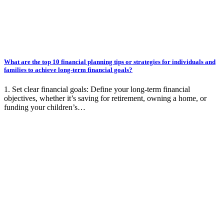
What are the top 10 financial planning tips or strategies for individuals and
families to achieve long-term financial goals?
1. Set clear financial goals: Define your long-term financial
objectives, whether it’s saving for retirement, owning a home, or
funding your children’s…