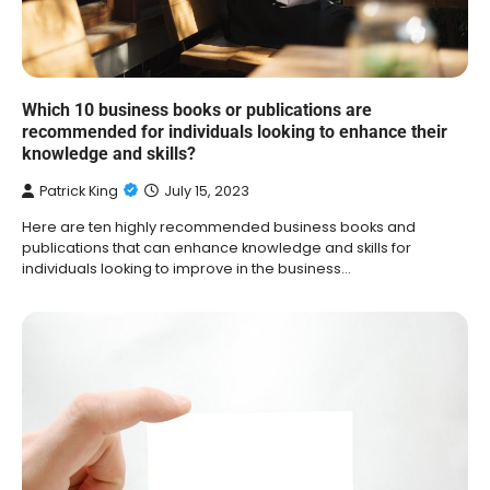
Which 10 business books or publications are
recommended for individuals looking to enhance their
knowledge and skills?
Patrick King
July 15, 2023
Here are ten highly recommended business books and
publications that can enhance knowledge and skills for
individuals looking to improve in the business…