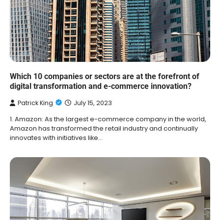
Which 10 companies or sectors are at the forefront of
digital transformation and e-commerce innovation?
Patrick King
July 15, 2023
1. Amazon: As the largest e-commerce company in the world,
Amazon has transformed the retail industry and continually
innovates with initiatives like…