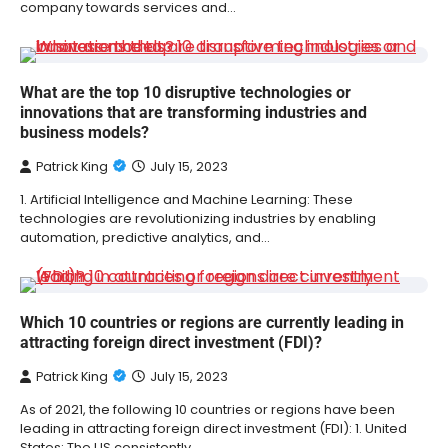
company towards services and…
What are the top 10 disruptive technologies or
innovations that are transforming industries and
business models?
Patrick King
July 15, 2023
1. Artificial Intelligence and Machine Learning: These
technologies are revolutionizing industries by enabling
automation, predictive analytics, and…
Which 10 countries or regions are currently leading in
attracting foreign direct investment (FDI)?
Patrick King
July 15, 2023
As of 2021, the following 10 countries or regions have been
leading in attracting foreign direct investment (FDI): 1. United
States: The US consistently…