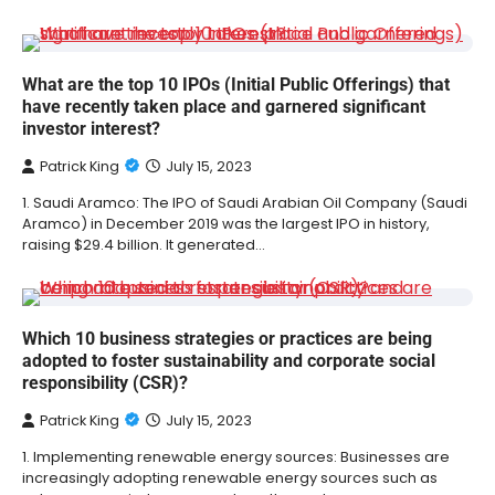
What are the top 10 IPOs (Initial Public Offerings) that
have recently taken place and garnered significant
investor interest?
Patrick King
July 15, 2023
1. Saudi Aramco: The IPO of Saudi Arabian Oil Company (Saudi
Aramco) in December 2019 was the largest IPO in history,
raising $29.4 billion. It generated…
Which 10 business strategies or practices are being
adopted to foster sustainability and corporate social
responsibility (CSR)?
Patrick King
July 15, 2023
1. Implementing renewable energy sources: Businesses are
increasingly adopting renewable energy sources such as