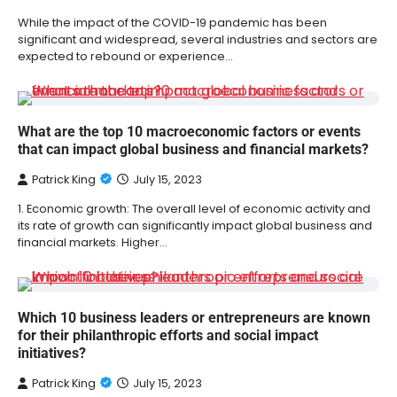
While the impact of the COVID-19 pandemic has been
significant and widespread, several industries and sectors are
expected to rebound or experience…
What are the top 10 macroeconomic factors or events
that can impact global business and financial markets?
Patrick King
July 15, 2023
1. Economic growth: The overall level of economic activity and
its rate of growth can significantly impact global business and
financial markets. Higher…
Which 10 business leaders or entrepreneurs are known
for their philanthropic efforts and social impact
initiatives?
Patrick King
July 15, 2023