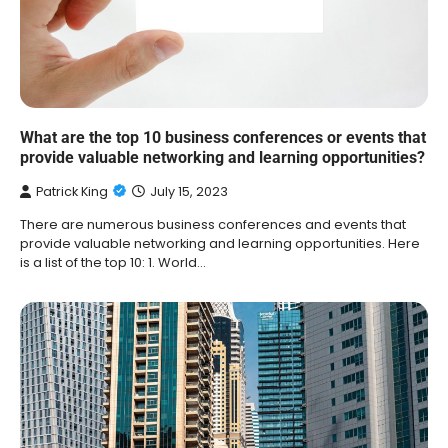
What are the top 10 business conferences or events that
provide valuable networking and learning opportunities?
Patrick King
July 15, 2023
There are numerous business conferences and events that
provide valuable networking and learning opportunities. Here
is a list of the top 10: 1. World…