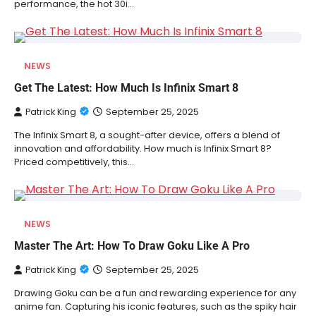
performance, the hot 30i…
NEWS
Get The Latest: How Much Is Infinix Smart 8
Patrick King
September 25, 2025
The Infinix Smart 8, a sought-after device, offers a blend of
innovation and affordability. How much is Infinix Smart 8?
Priced competitively, this…
NEWS
Master The Art: How To Draw Goku Like A Pro
Patrick King
September 25, 2025
Drawing Goku can be a fun and rewarding experience for any
anime fan. Capturing his iconic features, such as the spiky hair