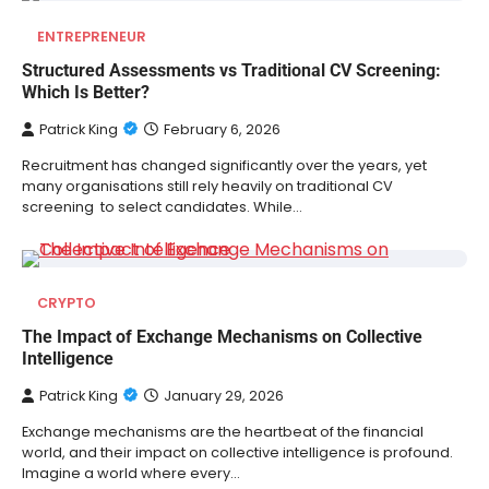
ENTREPRENEUR
Structured Assessments vs Traditional CV Screening:
Which Is Better?
Patrick King
February 6, 2026
Recruitment has changed significantly over the years, yet
many organisations still rely heavily on traditional CV
screening to select candidates. While…
CRYPTO
The Impact of Exchange Mechanisms on Collective
Intelligence
Patrick King
January 29, 2026
Exchange mechanisms are the heartbeat of the financial
world, and their impact on collective intelligence is profound.
Imagine a world where every…