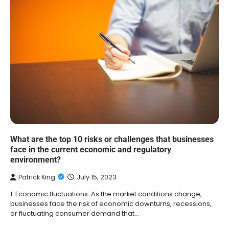
What are the top 10 risks or challenges that businesses
face in the current economic and regulatory
environment?
Patrick King
July 15, 2023
1. Economic fluctuations: As the market conditions change,
businesses face the risk of economic downturns, recessions,
or fluctuating consumer demand that…