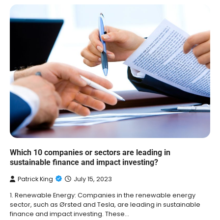
Which 10 companies or sectors are leading in
sustainable finance and impact investing?
Patrick King
July 15, 2023
1. Renewable Energy: Companies in the renewable energy
sector, such as Ørsted and Tesla, are leading in sustainable
finance and impact investing. These…