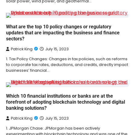
solar power, wind power, and geothermal…
What are the top 10 policy changes or regulatory
updates that are impacting the business and finance
sectors?
Patrick King
July 15, 2023
1. Tax Policy Changes: Changes in tax policies, such as reforms
to corporate tax rates, deductions, and credits, directly impact
businesses’ financial…
Which 10 financial institutions or banks are at the
forefront of adopting blockchain technology and digital
banking solutions?
Patrick King
July 15, 2023
1. JPMorgan Chase: JPMorgan has been actively
experimenting with blockchain technology and was one of the