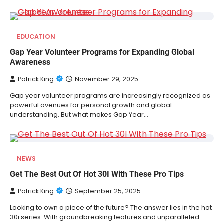
EDUCATION
Gap Year Volunteer Programs for Expanding Global
Awareness
Patrick King
November 29, 2025
Gap year volunteer programs are increasingly recognized as
powerful avenues for personal growth and global
understanding. But what makes Gap Year…
NEWS
Get The Best Out Of Hot 30I With These Pro Tips
Patrick King
September 25, 2025
Looking to own a piece of the future? The answer lies in the hot
30i series. With groundbreaking features and unparalleled