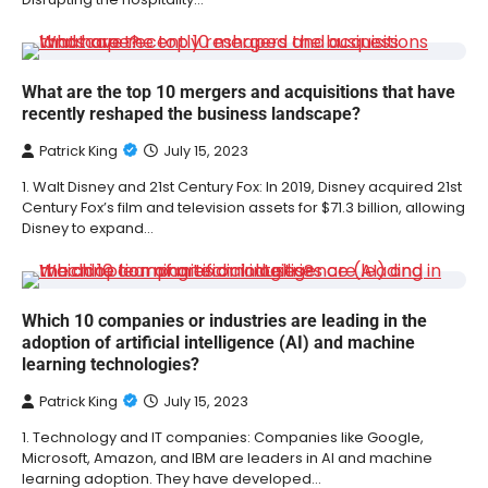
What are the top 10 mergers and acquisitions that have
recently reshaped the business landscape?
Patrick King
July 15, 2023
1. Walt Disney and 21st Century Fox: In 2019, Disney acquired 21st
Century Fox’s film and television assets for $71.3 billion, allowing
Disney to expand…
Which 10 companies or industries are leading in the
adoption of artificial intelligence (AI) and machine
learning technologies?
Patrick King
July 15, 2023
1. Technology and IT companies: Companies like Google,
Microsoft, Amazon, and IBM are leaders in AI and machine
learning adoption. They have developed…