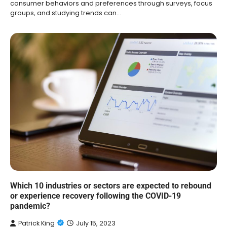
consumer behaviors and preferences through surveys, focus
groups, and studying trends can…
Which 10 industries or sectors are expected to rebound
or experience recovery following the COVID-19
pandemic?
Patrick King
July 15, 2023