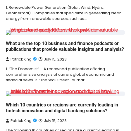
1. Renewable Power Generation (Solar, Wind, Hydro,
Geothermal): Companies that specialize in generating clean
energy from renewable sources, such as…
What are the top 10 business and finance podcasts or
publications that provide valuable insights and analysis?
Patrick King
July 15, 2023
1. “The Economist” – A renowned publication offering
comprehensive analysis of current global economic and
financial news. 2. “The Wall Street Journal” -…
Which 10 countries or regions are currently leading in
fintech innovation and digital banking solutions?
Patrick King
July 15, 2023
The following 10 countries or regions are currently leading in