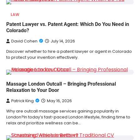
LAW
Patent Lawyer vs. Patent Agent: Which Do You Need in
Colorado?
David Cohen
July 14, 2026
Discover whether to hire a patent lawyer or agent in Colorado
to protect your invention effectively.
Massage London Outcall – Bringing Professional
Relaxation to Your Door
Patrick King
May 16, 2026
Why are outcall massage services gaining popularity in
London?In today’s fast-paced London lifestyle, finding time to
relax and prioritize wellness can be…