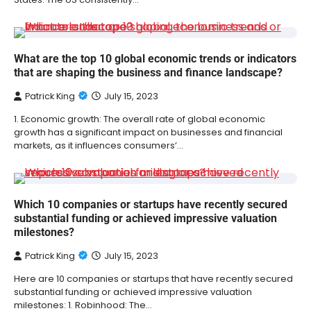
What are the top 10 global economic trends or indicators
that are shaping the business and finance landscape?
Patrick King
July 15, 2023
1. Economic growth: The overall rate of global economic
growth has a significant impact on businesses and financial
markets, as it influences consumers’…
Which 10 companies or startups have recently secured
substantial funding or achieved impressive valuation
milestones?
Patrick King
July 15, 2023
Here are 10 companies or startups that have recently secured
substantial funding or achieved impressive valuation
milestones: 1. Robinhood: The…