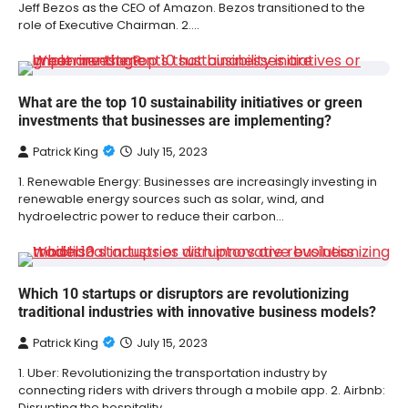
Jeff Bezos as the CEO of Amazon. Bezos transitioned to the
role of Executive Chairman. 2.…
What are the top 10 sustainability initiatives or green
investments that businesses are implementing?
Patrick King
July 15, 2023
1. Renewable Energy: Businesses are increasingly investing in
renewable energy sources such as solar, wind, and
hydroelectric power to reduce their carbon…
Which 10 startups or disruptors are revolutionizing
traditional industries with innovative business models?
Patrick King
July 15, 2023
1. Uber: Revolutionizing the transportation industry by
connecting riders with drivers through a mobile app. 2. Airbnb:
Disrupting the hospitality…