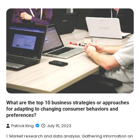
What are the top 10 business strategies or approaches
for adapting to changing consumer behaviors and
preferences?
Patrick King
July 15, 2023
1. Market research and data analysis: Gathering information on