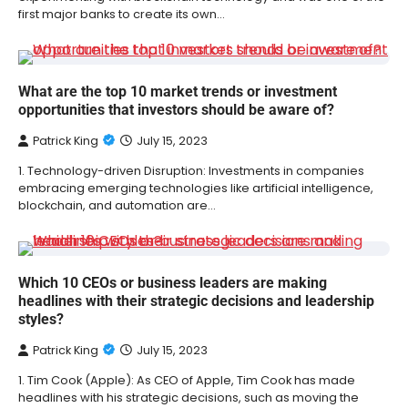
first major banks to create its own…
What are the top 10 market trends or investment
opportunities that investors should be aware of?
Patrick King
July 15, 2023
1. Technology-driven Disruption: Investments in companies
embracing emerging technologies like artificial intelligence,
blockchain, and automation are…
Which 10 CEOs or business leaders are making
headlines with their strategic decisions and leadership
styles?
Patrick King
July 15, 2023
1. Tim Cook (Apple): As CEO of Apple, Tim Cook has made
headlines with his strategic decisions, such as moving the