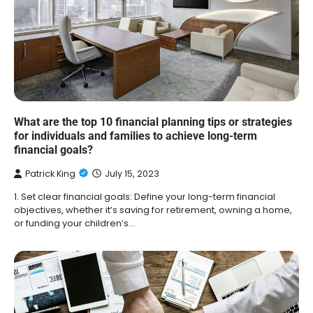
What are the top 10 financial planning tips or strategies
for individuals and families to achieve long-term
financial goals?
Patrick King
July 15, 2023
1. Set clear financial goals: Define your long-term financial
objectives, whether it’s saving for retirement, owning a home,
or funding your children’s…