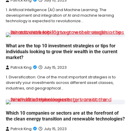
Patrick King
July 15, 2023
1. Artificial Intelligence (AI) and Machine Learning: The
development and integration of AI and machine learning
technology is expected to revolutionize…
What are the top 10 investment strategies or tips for
individuals looking to grow their wealth in the current
market?
Patrick King
July 15, 2023
1. Diversification: One of the most important strategies is to
diversify your investments across different asset classes,
industries, and geographical…
Which 10 companies or sectors are at the forefront of
the clean energy transition and renewable technologies?
Patrick King
July 15, 2023