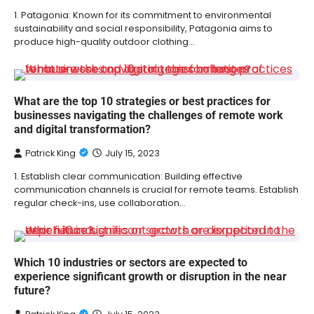
1. Patagonia: Known for its commitment to environmental
sustainability and social responsibility, Patagonia aims to
produce high-quality outdoor clothing…
What are the top 10 strategies or best practices for
businesses navigating the challenges of remote work
and digital transformation?
Patrick King
July 15, 2023
1. Establish clear communication: Building effective
communication channels is crucial for remote teams. Establish
regular check-ins, use collaboration…
Which 10 industries or sectors are expected to
experience significant growth or disruption in the near
future?