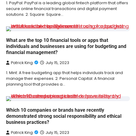
1. PayPal: PayPal is a leading global fintech platform that offers
secure online financial transactions and digital payment
solutions. 2. Square: Square…
What are the top 10 financial tools or apps that
individuals and businesses are using for budgeting and
financial management?
Patrick King
July 15, 2023
1. Mint: A free budgeting app that helps individuals track and
manage their expenses. 2. Personal Capital: A financial
planning tool that provides a…
Which 10 companies or brands have recently
demonstrated strong social responsibility and ethical
business practices?
Patrick King
July 15, 2023