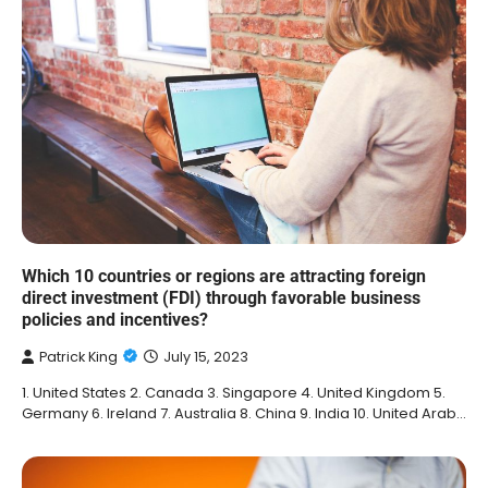
Which 10 countries or regions are attracting foreign
direct investment (FDI) through favorable business
policies and incentives?
Patrick King
July 15, 2023
1. United States 2. Canada 3. Singapore 4. United Kingdom 5.
Germany 6. Ireland 7. Australia 8. China 9. India 10. United Arab…