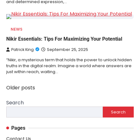
and determined expression,…
NEWS
Nikir Essentials: Tips For Maximizing Your Potential
Patrick King
September 25, 2025
“Nikir, a mysterious term that holds the power to unlock hidden
truths in the digital realm. Imagine a world where answers are
just within reach, waiting…
Older posts
Posts
navigation
Search
Search
Pages
Contact Us