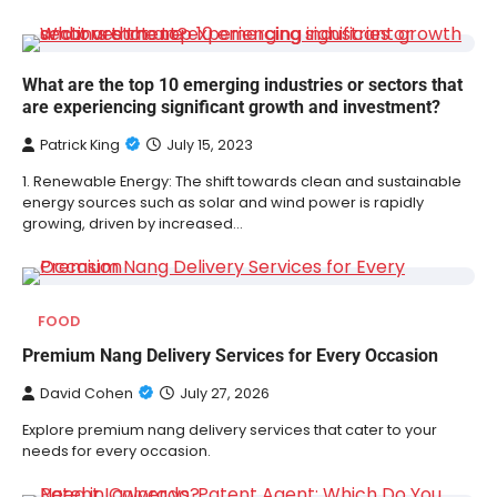
What are the top 10 emerging industries or sectors that
are experiencing significant growth and investment?
Patrick King
July 15, 2023
1. Renewable Energy: The shift towards clean and sustainable
energy sources such as solar and wind power is rapidly
growing, driven by increased…
FOOD
Premium Nang Delivery Services for Every Occasion
David Cohen
July 27, 2026
Explore premium nang delivery services that cater to your
needs for every occasion.