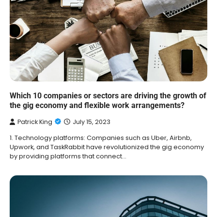
Which 10 companies or sectors are driving the growth of
the gig economy and flexible work arrangements?
Patrick King
July 15, 2023
1. Technology platforms: Companies such as Uber, Airbnb,
Upwork, and TaskRabbit have revolutionized the gig economy
by providing platforms that connect…