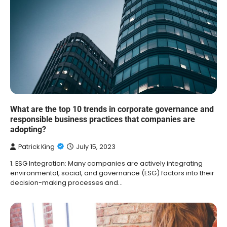
What are the top 10 trends in corporate governance and
responsible business practices that companies are
adopting?
Patrick King
July 15, 2023
1. ESG Integration: Many companies are actively integrating
environmental, social, and governance (ESG) factors into their
decision-making processes and…