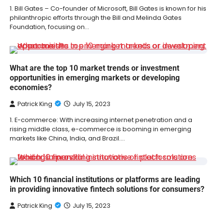
1. Bill Gates – Co-founder of Microsoft, Bill Gates is known for his
philanthropic efforts through the Bill and Melinda Gates
Foundation, focusing on…
What are the top 10 market trends or investment
opportunities in emerging markets or developing
economies?
Patrick King
July 15, 2023
1. E-commerce: With increasing internet penetration and a
rising middle class, e-commerce is booming in emerging
markets like China, India, and Brazil.…
Which 10 financial institutions or platforms are leading
in providing innovative fintech solutions for consumers?
Patrick King
July 15, 2023