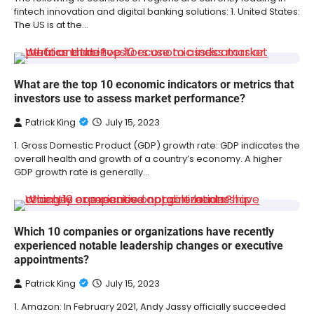
fintech innovation and digital banking solutions: 1. United States:
The US is at the…
What are the top 10 economic indicators or metrics that
investors use to assess market performance?
Patrick King
July 15, 2023
1. Gross Domestic Product (GDP) growth rate: GDP indicates the
overall health and growth of a country’s economy. A higher
GDP growth rate is generally…
Which 10 companies or organizations have recently
experienced notable leadership changes or executive
appointments?
Patrick King
July 15, 2023
1. Amazon: In February 2021, Andy Jassy officially succeeded