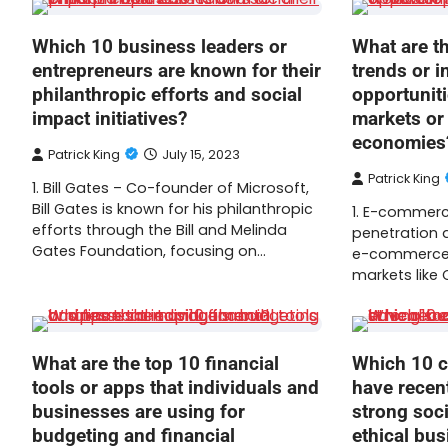
Which 10 business leaders or
What are t
entrepreneurs are known for their
trends or 
philanthropic efforts and social
opportunit
impact initiatives?
markets or
economies
Patrick King
July 15, 2023
Patrick King
1. Bill Gates – Co-founder of Microsoft,
Bill Gates is known for his philanthropic
1. E-commerce
efforts through the Bill and Melinda
penetration a
Gates Foundation, focusing on…
e-commerce 
markets like C
What are the top 10 financial
Which 10 c
tools or apps that individuals and
have recen
businesses are using for
strong soci
budgeting and financial
ethical bus