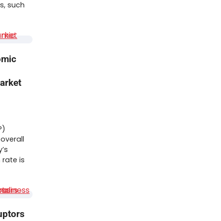
s, such
omic
arket
P)
overall
y’s
rate is
uptors