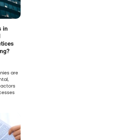
 in
d
tices
ing?
nies are
tal,
factors
ocesses