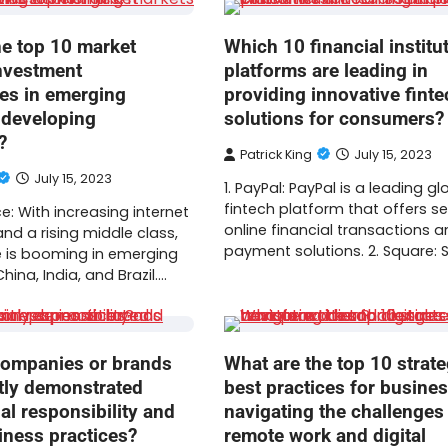
he top 10 market
Which 10 financial institu
investment
platforms are leading in
ies in emerging
providing innovative finte
 developing
solutions for consumers?
?
Patrick King
July 15, 2023
July 15, 2023
1. PayPal: PayPal is a leading gl
fintech platform that offers s
: With increasing internet
online financial transactions a
nd a rising middle class,
payment solutions. 2. Square:
is booming in emerging
hina, India, and Brazil.…
ompanies or brands
What are the top 10 strate
tly demonstrated
best practices for busine
al responsibility and
navigating the challenges
iness practices?
remote work and digital