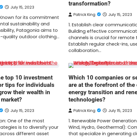
transformation?
July 15, 2023
Patrick King
July 15, 2023
: Known for its commitment
tal sustainability and
1. Establish clear communicati
sibility, Patagonia aims to
Building effective communicat
-quality outdoor clothing…
channels is crucial for remote
Establish regular check-ins, us
collaboration…
he top 10 investment
Which 10 companies or s
or tips for individuals
are at the forefront of the
grow their wealth in
energy transition and ren
t market?
technologies?
July 15, 2023
Patrick King
July 15, 2023
ation: One of the most
1. Renewable Power Generation 
ategies is to diversify your
Wind, Hydro, Geothermal): Co
across different asset
that specialize in generating c