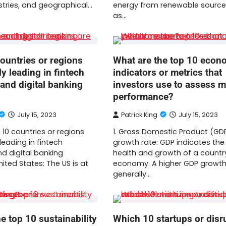
stries, and geographical…
energy from renewable source
as…
ountries or regions
What are the top 10 econ
ly leading in fintech
indicators or metrics that
and digital banking
investors use to assess m
performance?
July 15, 2023
Patrick King
July 15, 2023
 10 countries or regions
1. Gross Domestic Product (GD
 leading in fintech
growth rate: GDP indicates the 
d digital banking
health and growth of a countr
United States: The US is at
economy. A higher GDP growth 
generally…
e top 10 sustainability
Which 10 startups or disr