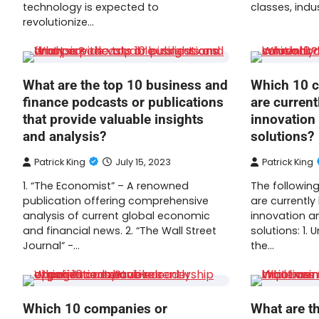
technology is expected to
classes, indu
revolutionize…
What are the top 10 business and
Which 10 c
finance podcasts or publications
are current
that provide valuable insights
innovation 
and analysis?
solutions?
Patrick King
July 15, 2023
Patrick King
1. “The Economist” – A renowned
The following
publication offering comprehensive
are currently
analysis of current global economic
innovation an
and financial news. 2. “The Wall Street
solutions: 1. 
Journal” -…
the…
Which 10 companies or
What are th