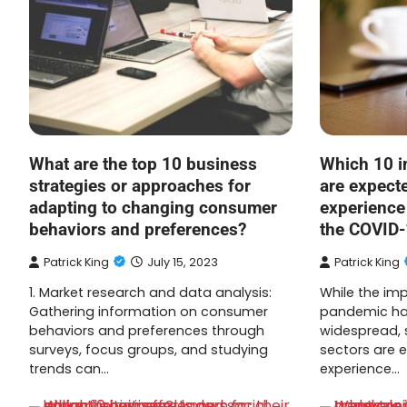
What are the top 10 business
Which 10 i
strategies or approaches for
are expect
adapting to changing consumer
experience
behaviors and preferences?
the COVID
Patrick King
July 15, 2023
Patrick King
1. Market research and data analysis:
While the im
Gathering information on consumer
pandemic has
behaviors and preferences through
widespread, 
surveys, focus groups, and studying
sectors are 
trends can…
experience…