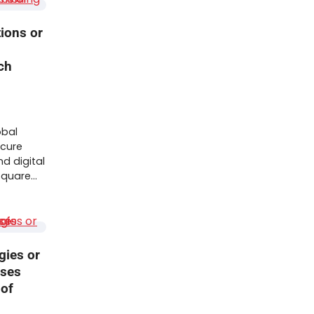
tions or
ch
obal
ecure
nd digital
 Square…
gies or
sses
 of