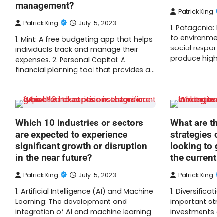
management?
Patrick King
Patrick King
July 15, 2023
1. Patagonia
to environmen
1. Mint: A free budgeting app that helps
social respon
individuals track and manage their
produce high
expenses. 2. Personal Capital: A
financial planning tool that provides a…
Which 10 industries or sectors
What are t
are expected to experience
strategies 
significant growth or disruption
looking to 
in the near future?
the curren
Patrick King
July 15, 2023
Patrick King
1. Artificial Intelligence (AI) and Machine
1. Diversific
Learning: The development and
important str
integration of AI and machine learning
investments 