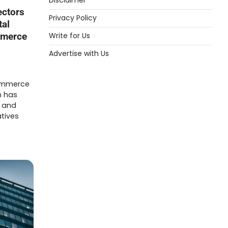
Disclaimer
ectors
Privacy Policy
tal
Write for Us
mmerce
Advertise with Us
commerce
n has
y and
atives