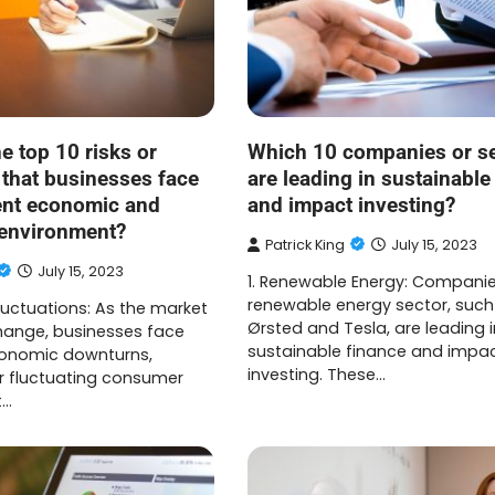
e top 10 risks or
Which 10 companies or s
 that businesses face
are leading in sustainable
rent economic and
and impact investing?
 environment?
Patrick King
July 15, 2023
July 15, 2023
1. Renewable Energy: Companie
renewable energy sector, such
luctuations: As the market
Ørsted and Tesla, are leading i
hange, businesses face
sustainable finance and impa
economic downturns,
investing. These…
or fluctuating consumer
t…