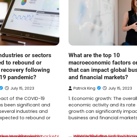
ndustries or sectors
What are the top 10
ed to rebound or
macroeconomic factors or
 recovery following
that can impact global bu
-19 pandemic?
and financial markets?
July 15, 2023
Patrick King
July 15, 2023
pact of the COVID-19
1. Economic growth: The overall
 been significant and
economic activity and its rate
several industries and
growth can significantly impac
expected to rebound or
business and financial markets