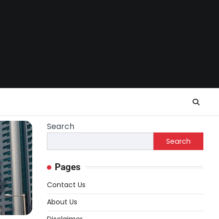
Search
Search
Pages
Contact Us
About Us