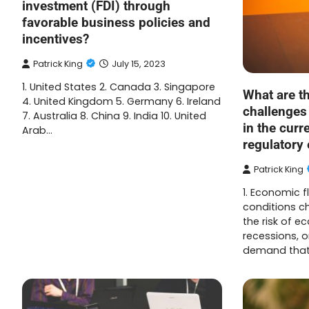
investment (FDI) through
favorable business policies and
incentives?
Patrick King
July 15, 2023
1. United States 2. Canada 3. Singapore
What are th
4. United Kingdom 5. Germany 6. Ireland
challenges
7. Australia 8. China 9. India 10. United
in the cur
Arab…
regulatory
Patrick King
1. Economic f
conditions c
the risk of 
recessions, 
demand tha