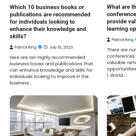
What are t
Which 10 business books or
conference
publications are recommended
provide va
for individuals looking to
learning op
enhance their knowledge and
skills?
Patrick King
Patrick King
July 15, 2023
There are nu
conferences 
Here are ten highly recommended
valuable net
business books and publications that
opportunities.
can enhance knowledge and skills for
1. World…
individuals looking to improve in the
business…