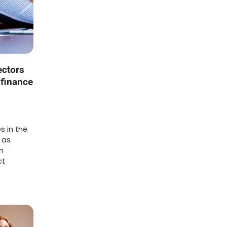
ectors
 finance
s in the
 as
n
ct