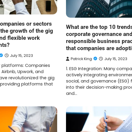
ompanies or sectors
What are the top 10 trends
 the growth of the gig
corporate governance an
d flexible work
responsible business prac
nts?
that companies are adopt
July 15, 2023
Patrick King
July 15, 2023
y platforms: Companies
1. ESG Integration: Many compa
, Airbnb, Upwork, and
actively integrating environmen
ave revolutionized the gig
social, and governance (ESG) 
roviding platforms that
into their decision-making pr
and…