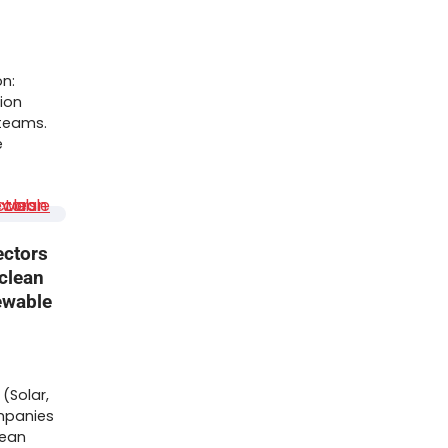
on:
ion
 teams.
e
ectors
 clean
ewable
(Solar,
mpanies
lean