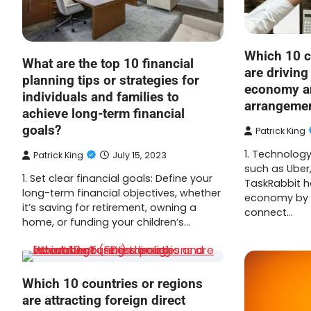
Which 10 c
What are the top 10 financial
are driving
planning tips or strategies for
economy an
individuals and families to
arrangeme
achieve long-term financial
goals?
Patrick King
1. Technolog
Patrick King
July 15, 2023
such as Uber
1. Set clear financial goals: Define your
TaskRabbit h
long-term financial objectives, whether
economy by p
it’s saving for retirement, owning a
connect…
home, or funding your children’s…
Which 10 countries or regions
are attracting foreign direct