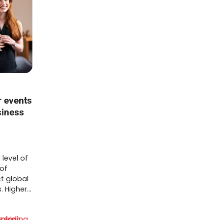
 events
siness
 level of
 of
t global
. Higher…