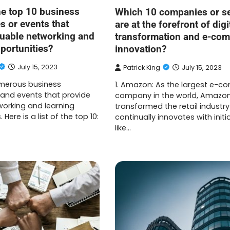
he top 10 business
Which 10 companies or s
s or events that
are at the forefront of digi
luable networking and
transformation and e-co
portunities?
innovation?
July 15, 2023
Patrick King
July 15, 2023
merous business
1. Amazon: As the largest e-
and events that provide
company in the world, Amazo
working and learning
transformed the retail industr
 Here is a list of the top 10:
continually innovates with initi
like…