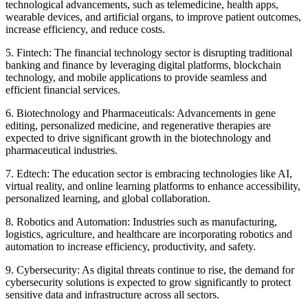
technological advancements, such as telemedicine, health apps,
wearable devices, and artificial organs, to improve patient outcomes,
increase efficiency, and reduce costs.
5. Fintech: The financial technology sector is disrupting traditional
banking and finance by leveraging digital platforms, blockchain
technology, and mobile applications to provide seamless and
efficient financial services.
6. Biotechnology and Pharmaceuticals: Advancements in gene
editing, personalized medicine, and regenerative therapies are
expected to drive significant growth in the biotechnology and
pharmaceutical industries.
7. Edtech: The education sector is embracing technologies like AI,
virtual reality, and online learning platforms to enhance accessibility,
personalized learning, and global collaboration.
8. Robotics and Automation: Industries such as manufacturing,
logistics, agriculture, and healthcare are incorporating robotics and
automation to increase efficiency, productivity, and safety.
9. Cybersecurity: As digital threats continue to rise, the demand for
cybersecurity solutions is expected to grow significantly to protect
sensitive data and infrastructure across all sectors.