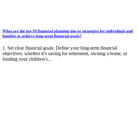
What are the top 10 financial planning tips or strategies for individuals and
families to achieve long-term financial goals?
1. Set clear financial goals: Define your long-term financial
objectives, whether it’s saving for retirement, owning a home, or
funding your children’s…