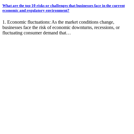
What are the top 10 risks or challenges that businesses face in the current
economic and regulatory environment?
1. Economic fluctuations: As the market conditions change,
businesses face the risk of economic downturns, recessions, or
fluctuating consumer demand that…