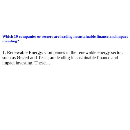
Which 10 companies or sectors are leading in sustainable finance and impact
investing?
1. Renewable Energy: Companies in the renewable energy sector,
such as Ørsted and Tesla, are leading in sustainable finance and
impact investing. These…