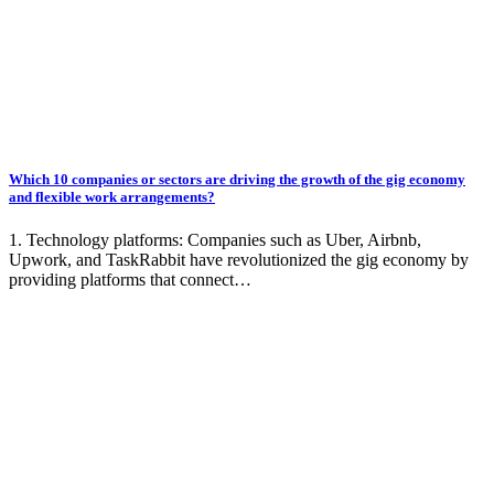
Which 10 companies or sectors are driving the growth of the gig economy
and flexible work arrangements?
1. Technology platforms: Companies such as Uber, Airbnb,
Upwork, and TaskRabbit have revolutionized the gig economy by
providing platforms that connect…