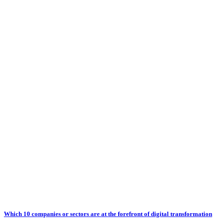
Which 10 companies or sectors are at the forefront of digital transformation