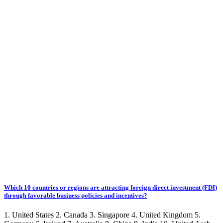
Which 10 countries or regions are attracting foreign direct investment (FDI)
through favorable business policies and incentives?
1. United States 2. Canada 3. Singapore 4. United Kingdom 5.