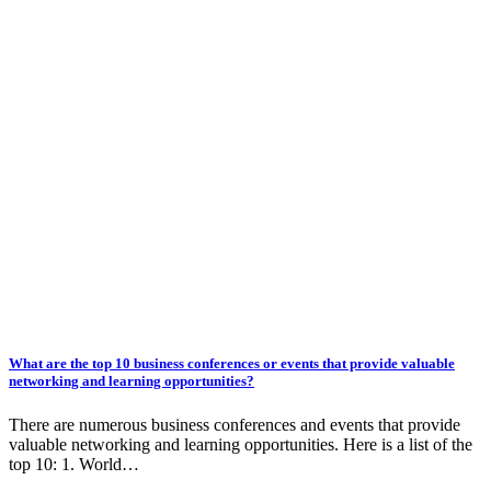
What are the top 10 business conferences or events that provide valuable
networking and learning opportunities?
There are numerous business conferences and events that provide
valuable networking and learning opportunities. Here is a list of the
top 10: 1. World…