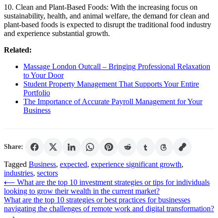
10. Clean and Plant-Based Foods: With the increasing focus on
sustainability, health, and animal welfare, the demand for clean and
plant-based foods is expected to disrupt the traditional food industry
and experience substantial growth.
Related:
Massage London Outcall – Bringing Professional Relaxation
to Your Door
Student Property Management That Supports Your Entire
Portfolio
The Importance of Accurate Payroll Management for Your
Business
Share:
Tagged
Business
,
expected
,
experience significant growth
,
industries
,
sectors
Post
⟵
What are the top 10 investment strategies or tips for individuals
looking to grow their wealth in the current market?
navigation
What are the top 10 strategies or best practices for businesses
navigating the challenges of remote work and digital transformation?
⟶