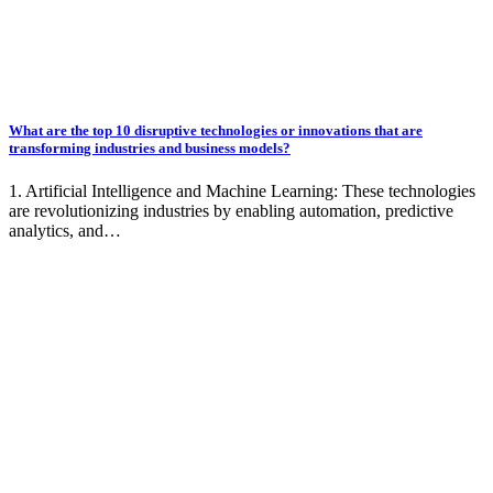
What are the top 10 disruptive technologies or innovations that are
transforming industries and business models?
1. Artificial Intelligence and Machine Learning: These technologies
are revolutionizing industries by enabling automation, predictive
analytics, and…