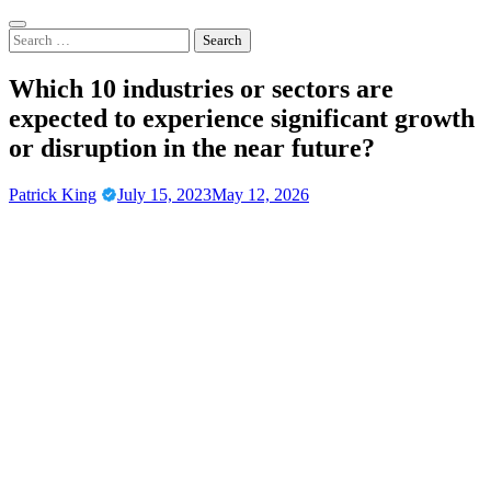
Skip
to
Search
content
for:
Which 10 industries or sectors are
expected to experience significant growth
or disruption in the near future?
Patrick King
July 15, 2023
May 12, 2026