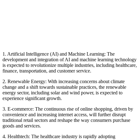
1. Artificial Intelligence (AI) and Machine Learning: The
development and integration of AI and machine learning technology
is expected to revolutionize multiple industries, including healthcare,
finance, transportation, and customer service.
2. Renewable Energy: With increasing concerns about climate
change and a shift towards sustainable practices, the renewable
energy sector, including solar and wind power, is expected to
experience significant growth.
3. E-commerce: The continuous rise of online shopping, driven by
convenience and increasing internet access, will further disrupt
traditional retail sectors and reshape the way consumers purchase
goods and services.
4. Healthtech: The healthcare industry is rapidly adopting