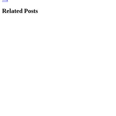
Related Posts