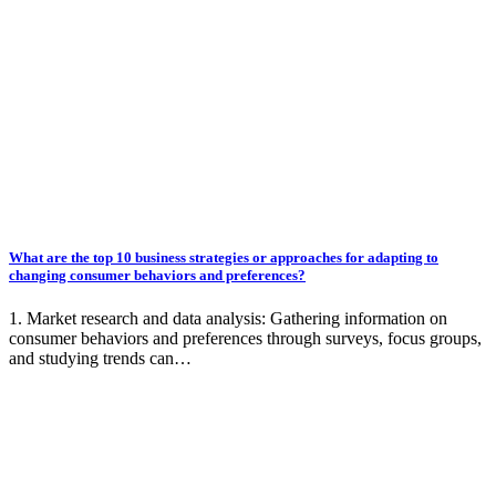
What are the top 10 business strategies or approaches for adapting to
changing consumer behaviors and preferences?
1. Market research and data analysis: Gathering information on
consumer behaviors and preferences through surveys, focus groups,
and studying trends can…