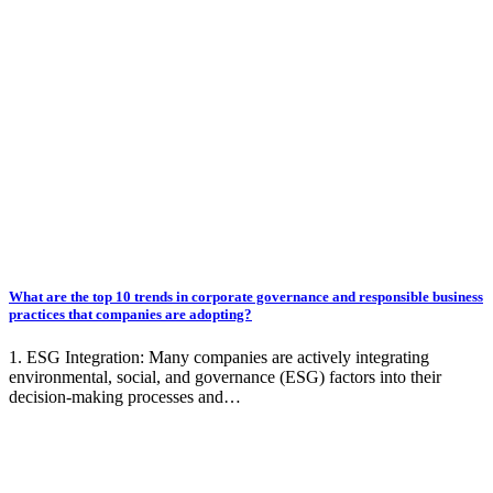
What are the top 10 trends in corporate governance and responsible business
practices that companies are adopting?
1. ESG Integration: Many companies are actively integrating
environmental, social, and governance (ESG) factors into their
decision-making processes and…