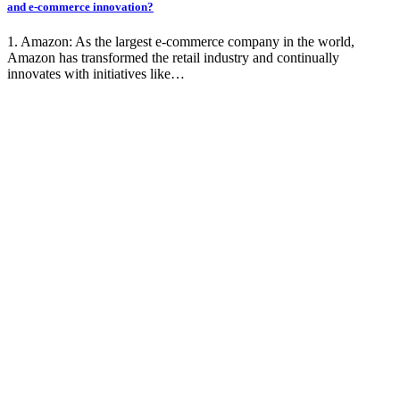
and e-commerce innovation?
1. Amazon: As the largest e-commerce company in the world,
Amazon has transformed the retail industry and continually
innovates with initiatives like…