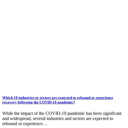
Which 10 industries or sectors are expected to rebound or experience
recovery following the COVID-19 pandemic?
While the impact of the COVID-19 pandemic has been significant
and widespread, several industries and sectors are expected to
rebound or experience…