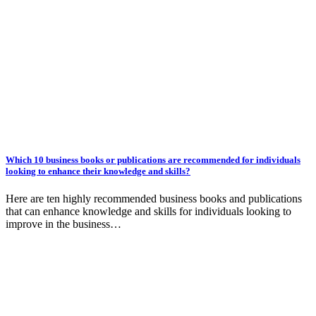
Which 10 business books or publications are recommended for individuals
looking to enhance their knowledge and skills?
Here are ten highly recommended business books and publications
that can enhance knowledge and skills for individuals looking to
improve in the business…