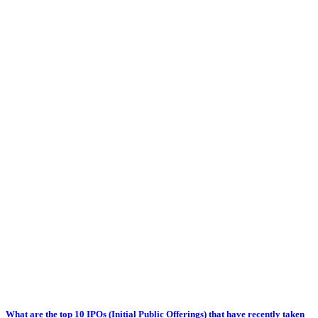
What are the top 10 IPOs (Initial Public Offerings) that have recently taken