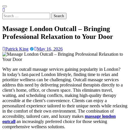
Skip
to
content
Search
for:
Massage London Outcall – Bringing
Professional Relaxation to Your Door
Patrick King
May 16, 2026
Why are outcall massage services gaining popularity in London?
In today’s fast-paced London lifestyle, finding time to relax and
prioritize wellness can be challenging. Outcall massage services
address this need by delivering professional therapists directly to a
client’s home, office, or chosen space. This eliminates travel,
waiting, and scheduling conflicts, making high-quality therapy
accessible at the client’s convenience. Clients can enjoy a
personalized experience tailored to their unique needs while relaxing
in the comfort of their own environment. The combination of
accessibility, tailored care, and luxury makes
massage london
outcall
an increasingly preferred choice for those seeking
comprehensive wellness solutions.