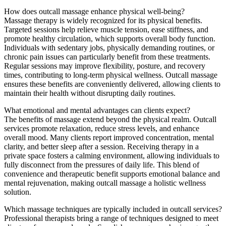
How does outcall massage enhance physical well-being?
Massage therapy is widely recognized for its physical benefits.
Targeted sessions help relieve muscle tension, ease stiffness, and
promote healthy circulation, which supports overall body function.
Individuals with sedentary jobs, physically demanding routines, or
chronic pain issues can particularly benefit from these treatments.
Regular sessions may improve flexibility, posture, and recovery
times, contributing to long-term physical wellness. Outcall massage
ensures these benefits are conveniently delivered, allowing clients to
maintain their health without disrupting daily routines.
What emotional and mental advantages can clients expect?
The benefits of massage extend beyond the physical realm. Outcall
services promote relaxation, reduce stress levels, and enhance
overall mood. Many clients report improved concentration, mental
clarity, and better sleep after a session. Receiving therapy in a
private space fosters a calming environment, allowing individuals to
fully disconnect from the pressures of daily life. This blend of
convenience and therapeutic benefit supports emotional balance and
mental rejuvenation, making outcall massage a holistic wellness
solution.
Which massage techniques are typically included in outcall services?
Professional therapists bring a range of techniques designed to meet