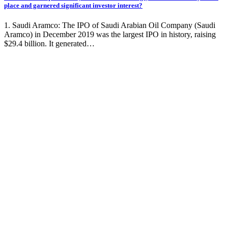
place and garnered significant investor interest?
1. Saudi Aramco: The IPO of Saudi Arabian Oil Company (Saudi
Aramco) in December 2019 was the largest IPO in history, raising
$29.4 billion. It generated…