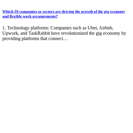
Which 10 companies or sectors are driving the growth of the gig economy
and flexible work arrangements?
1. Technology platforms: Companies such as Uber, Airbnb,
Upwork, and TaskRabbit have revolutionized the gig economy by
providing platforms that connect…