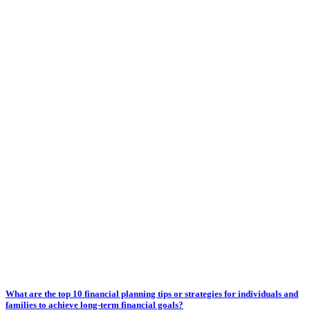
What are the top 10 financial planning tips or strategies for individuals and
families to achieve long-term financial goals?