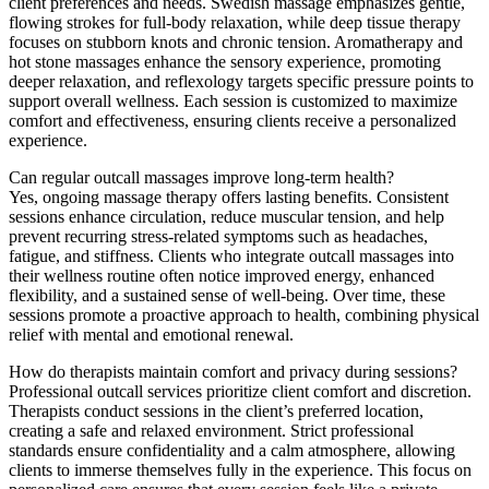
client preferences and needs. Swedish massage emphasizes gentle,
flowing strokes for full-body relaxation, while deep tissue therapy
focuses on stubborn knots and chronic tension. Aromatherapy and
hot stone massages enhance the sensory experience, promoting
deeper relaxation, and reflexology targets specific pressure points to
support overall wellness. Each session is customized to maximize
comfort and effectiveness, ensuring clients receive a personalized
experience.
Can regular outcall massages improve long-term health?
Yes, ongoing massage therapy offers lasting benefits. Consistent
sessions enhance circulation, reduce muscular tension, and help
prevent recurring stress-related symptoms such as headaches,
fatigue, and stiffness. Clients who integrate outcall massages into
their wellness routine often notice improved energy, enhanced
flexibility, and a sustained sense of well-being. Over time, these
sessions promote a proactive approach to health, combining physical
relief with mental and emotional renewal.
How do therapists maintain comfort and privacy during sessions?
Professional outcall services prioritize client comfort and discretion.
Therapists conduct sessions in the client’s preferred location,
creating a safe and relaxed environment. Strict professional
standards ensure confidentiality and a calm atmosphere, allowing
clients to immerse themselves fully in the experience. This focus on