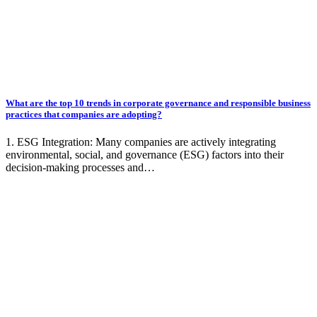
What are the top 10 trends in corporate governance and responsible business
practices that companies are adopting?
1. ESG Integration: Many companies are actively integrating
environmental, social, and governance (ESG) factors into their
decision-making processes and…