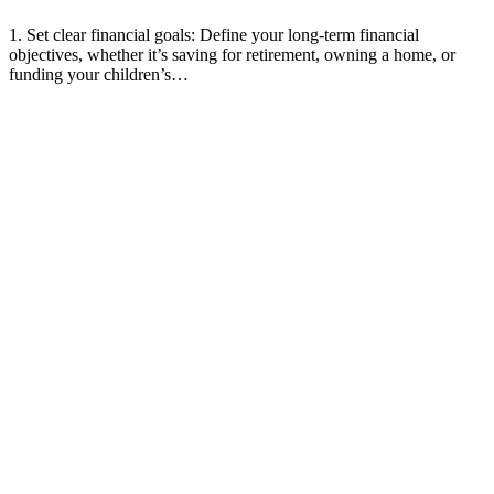
1. Set clear financial goals: Define your long-term financial
objectives, whether it’s saving for retirement, owning a home, or
funding your children’s…