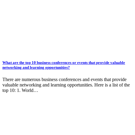
What are the top 10 business conferences or events that provide valuable
networking and learning opportunities?
There are numerous business conferences and events that provide
valuable networking and learning opportunities. Here is a list of the
top 10: 1. World…