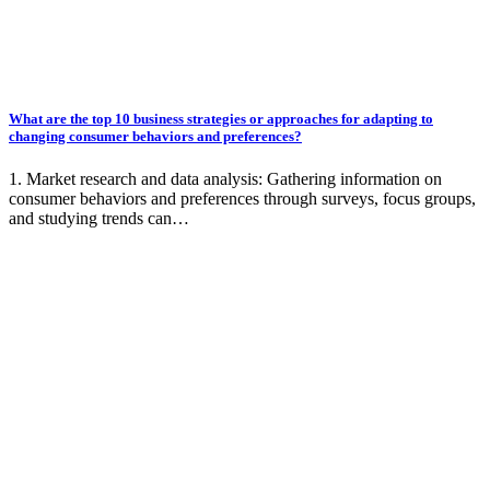
What are the top 10 business strategies or approaches for adapting to
changing consumer behaviors and preferences?
1. Market research and data analysis: Gathering information on
consumer behaviors and preferences through surveys, focus groups,
and studying trends can…