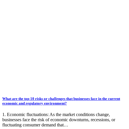
What are the top 10 risks or challenges that businesses face in the current
economic and regulatory environment?
1. Economic fluctuations: As the market conditions change,
businesses face the risk of economic downturns, recessions, or
fluctuating consumer demand that…