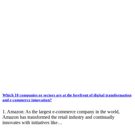
Which 10 companies or sectors are at the forefront of digital transformation
and e-commerce innovation?
1. Amazon: As the largest e-commerce company in the world,
Amazon has transformed the retail industry and continually
innovates with initiatives like…