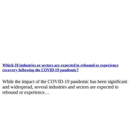
Which 10 industries or sectors are expected to rebound or experience
recovery following the COVID-19 pandemic?
While the impact of the COVID-19 pandemic has been significant
and widespread, several industries and sectors are expected to
rebound or experience…