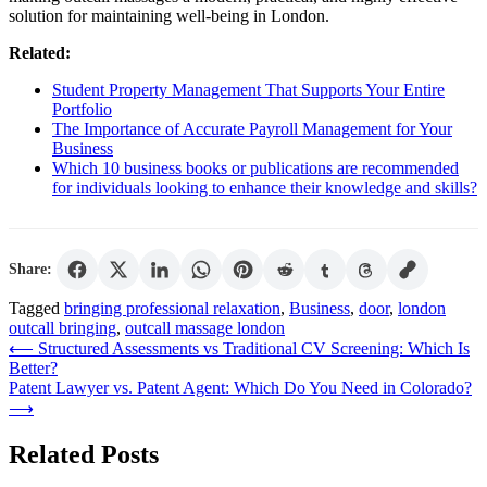
solution for maintaining well-being in London.
Related:
Student Property Management That Supports Your Entire
Portfolio
The Importance of Accurate Payroll Management for Your
Business
Which 10 business books or publications are recommended
for individuals looking to enhance their knowledge and skills?
Share:
Tagged
bringing professional relaxation
,
Business
,
door
,
london
outcall bringing
,
outcall massage london
Post
⟵
Structured Assessments vs Traditional CV Screening: Which Is
Better?
navigation
Patent Lawyer vs. Patent Agent: Which Do You Need in Colorado?
⟶
Related Posts