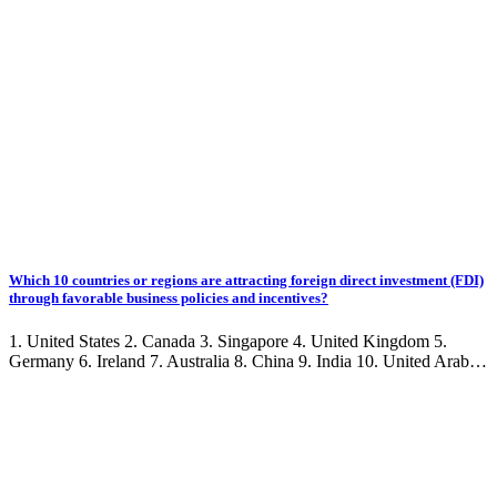
Which 10 countries or regions are attracting foreign direct investment (FDI)
through favorable business policies and incentives?
1. United States 2. Canada 3. Singapore 4. United Kingdom 5.
Germany 6. Ireland 7. Australia 8. China 9. India 10. United Arab…