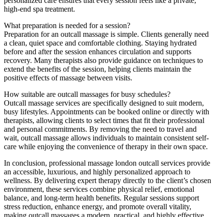
personalized care ensures that every session feels like a private,
high-end spa treatment.
What preparation is needed for a session?
Preparation for an outcall massage is simple. Clients generally need
a clean, quiet space and comfortable clothing. Staying hydrated
before and after the session enhances circulation and supports
recovery. Many therapists also provide guidance on techniques to
extend the benefits of the session, helping clients maintain the
positive effects of massage between visits.
How suitable are outcall massages for busy schedules?
Outcall massage services are specifically designed to suit modern,
busy lifestyles. Appointments can be booked online or directly with
therapists, allowing clients to select times that fit their professional
and personal commitments. By removing the need to travel and
wait, outcall massage allows individuals to maintain consistent self-
care while enjoying the convenience of therapy in their own space.
In conclusion, professional massage london outcall services provide
an accessible, luxurious, and highly personalized approach to
wellness. By delivering expert therapy directly to the client’s chosen
environment, these services combine physical relief, emotional
balance, and long-term health benefits. Regular sessions support
stress reduction, enhance energy, and promote overall vitality,
making outcall massages a modern, practical, and highly effective