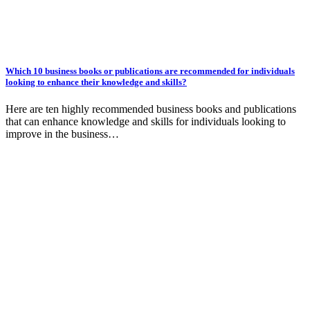
Which 10 business books or publications are recommended for individuals
looking to enhance their knowledge and skills?
Here are ten highly recommended business books and publications
that can enhance knowledge and skills for individuals looking to
improve in the business…