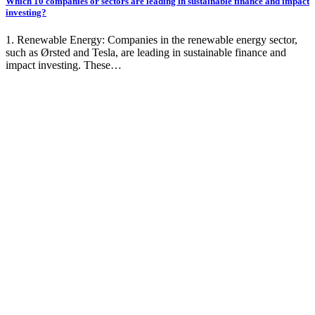
Which 10 companies or sectors are leading in sustainable finance and impact
investing?
1. Renewable Energy: Companies in the renewable energy sector,
such as Ørsted and Tesla, are leading in sustainable finance and
impact investing. These…