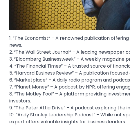
1. “The Economist” – A renowned publication offerin
news.
2. “The Wall Street Journal” – A leading newspaper c
3. “Bloomberg Businessweek” – A weekly magazine prov
4. “The Financial Times” – A trusted source of financia
5. “Harvard Business Review” – A publication focuse
6. “Marketplace” – A daily radio program and podca
7. “Planet Money” – A podcast by NPR, offering engag
8. “The Motley Fool” – A platform providing investmen
investors.
9. “The Peter Attia Drive” – A podcast exploring the in
10. “Andy Stanley Leadership Podcast” – While not sp
expert offers valuable insights for business leaders.