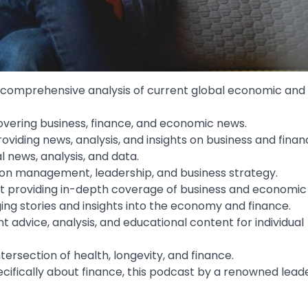
g comprehensive analysis of current global economic and 
overing business, finance, and economic news.
iding news, analysis, and insights on business and finan
l news, analysis, and data.
d on management, leadership, and business strategy.
st providing in-depth coverage of business and economic
ing stories and insights into the economy and finance.
t advice, analysis, and educational content for individual
tersection of health, longevity, and finance.
ecifically about finance, this podcast by a renowned lead