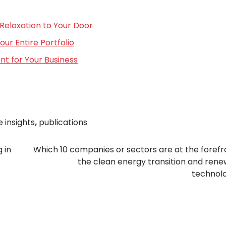
Relaxation to Your Door
r Entire Portfolio
t for Your Business
 insights
,
publications
 in
Which 10 companies or sectors are at the forefr
the clean energy transition and ren
technol