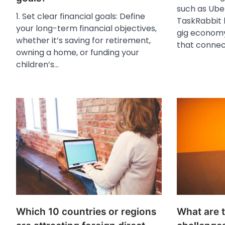
such as Ube
1. Set clear financial goals: Define
TaskRabbit 
your long-term financial objectives,
gig economy
whether it’s saving for retirement,
that conne
owning a home, or funding your
children’s…
Which 10 countries or regions
What are t