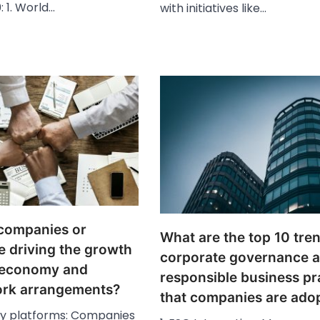
: 1. World…
with initiatives like…
companies or
What are the top 10 tren
e driving the growth
corporate governance 
g economy and
responsible business pr
work arrangements?
that companies are ado
gy platforms: Companies