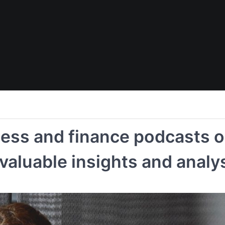
ness and finance podcasts o
 valuable insights and analy