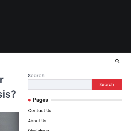
Search
r
Search
sis?
Pages
Contact Us
About Us