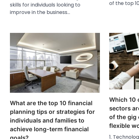
of the top 10
skills for individuals looking to
improve in the business…
Which 10 
What are the top 10 financial
sectors ar
planning tips or strategies for
of the gi
individuals and families to
flexible 
achieve long-term financial
1. Technolo
goals?