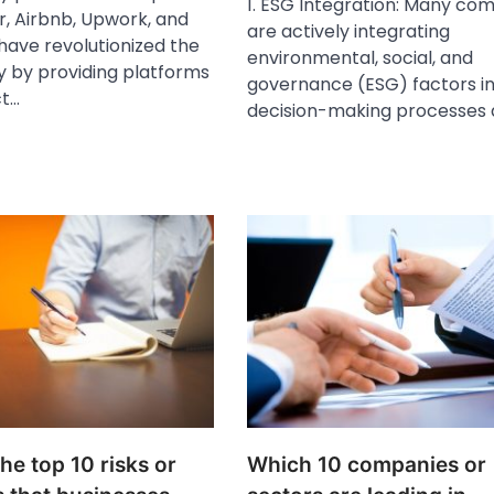
1. ESG Integration: Many co
r, Airbnb, Upwork, and
are actively integrating
have revolutionized the
environmental, social, and
 by providing platforms
governance (ESG) factors in
ct…
decision-making processes
he top 10 risks or
Which 10 companies or