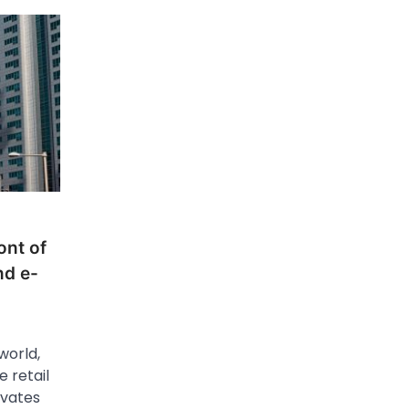
ont of
nd e-
orld,
 retail
ovates