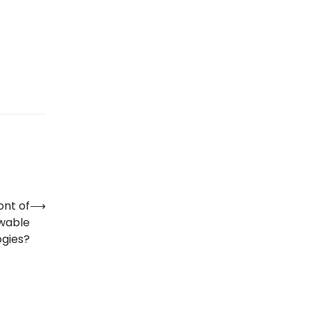
ont of
⟶
ewable
ogies?