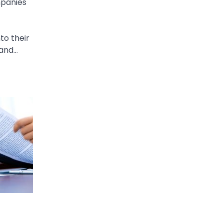
mpanies
to their
 and…