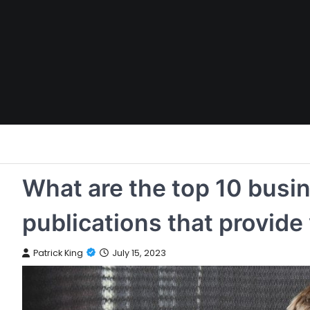
Skip
to
content
What are the top 10 busi
publications that provide
Patrick King
July 15, 2023