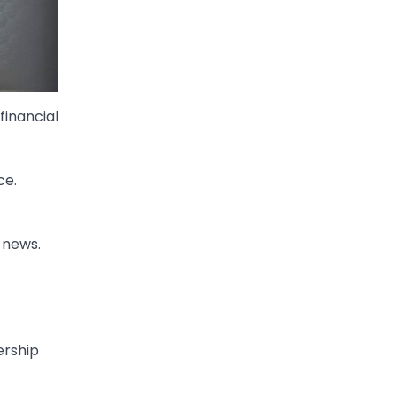
financial
ce.
 news.
ership