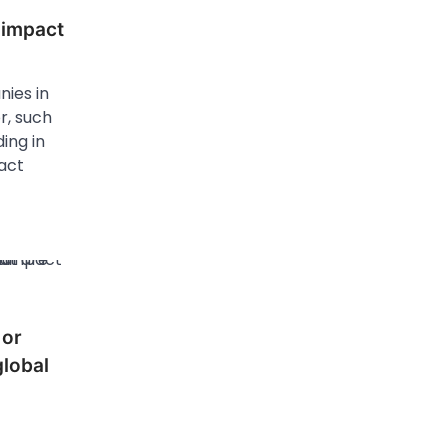
 impact
ies in
r, such
ing in
act
 or
global