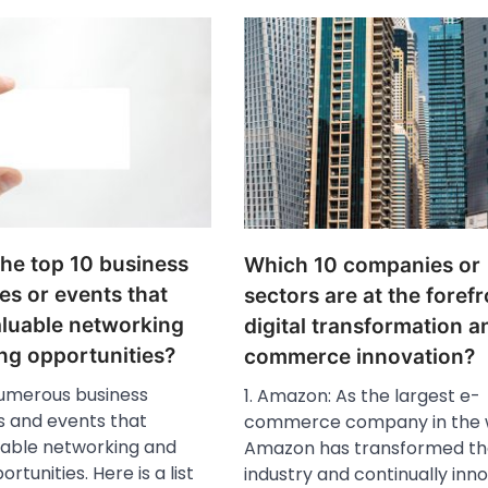
the top 10 business
Which 10 companies or
es or events that
sectors are at the forefr
aluable networking
digital transformation a
ng opportunities?
commerce innovation?
umerous business
1. Amazon: As the largest e-
 and events that
commerce company in the w
uable networking and
Amazon has transformed the
rtunities. Here is a list
industry and continually inn