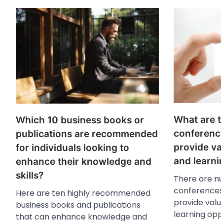
What are 
Which 10 business books or
conferenc
publications are recommended
provide v
for individuals looking to
and learni
enhance their knowledge and
skills?
There are n
conferences
Here are ten highly recommended
provide val
business books and publications
learning oppo
that can enhance knowledge and