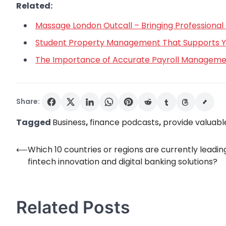
Related:
Massage London Outcall – Bringing Professional 
Student Property Management That Supports You
The Importance of Accurate Payroll Managemen
Share:
Tagged
Business
,
finance podcasts
,
provide valuable
⟵
Which 10 countries or regions are currently leading
Post
fintech innovation and digital banking solutions?
navigation
Related Posts