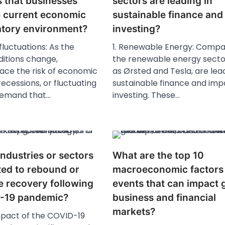
s that businesses
sectors are leading in
e current economic
sustainable finance and
atory environment?
investing?
fluctuations: As the
1. Renewable Energy: Compan
itions change,
the renewable energy secto
face the risk of economic
as Ørsted and Tesla, are lead
ecessions, or fluctuating
sustainable finance and imp
emand that…
investing. These…
ndustries or sectors
What are the top 10
ted to rebound or
macroeconomic factors
e recovery following
events that can impact 
-19 pandemic?
business and financial
markets?
mpact of the COVID-19