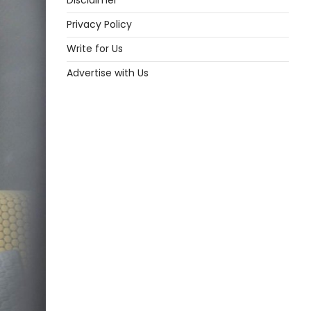
Disclaimer
Privacy Policy
Write for Us
Advertise with Us