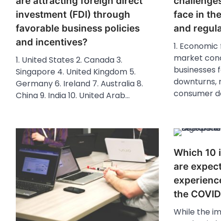
are attracting foreign direct
challenge
investment (FDI) through
face in th
favorable business policies
and regul
and incentives?
1. Economic 
market cond
1. United States 2. Canada 3.
businesses 
Singapore 4. United Kingdom 5.
downturns, r
Germany 6. Ireland 7. Australia 8.
consumer d
China 9. India 10. United Arab…
Which 10 i
are expec
experienc
the COVID
While the i