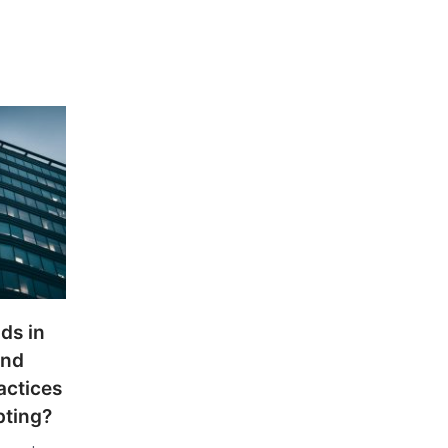
ds in
and
actices
pting?