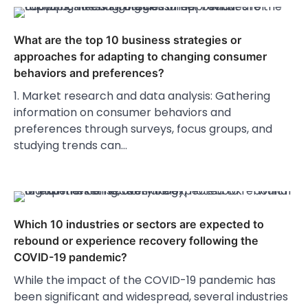
What are the top 10 business strategies or
approaches for adapting to changing consumer
behaviors and preferences?
1. Market research and data analysis: Gathering
information on consumer behaviors and
preferences through surveys, focus groups, and
studying trends can…
Which 10 industries or sectors are expected to
rebound or experience recovery following the
COVID-19 pandemic?
While the impact of the COVID-19 pandemic has
been significant and widespread, several industries