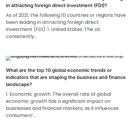
in attracting foreign direct investment (FDI)?
As of 2021, the following 10 countries or regions have
been leading in attracting foreign direct
investment (FDI): 1. United States: The US
consistently…
What are the top 10 global economic trends or
indicators that are shaping the business and finance
landscape?
1. Economic growth: The overall rate of global
economic growth has a significant impact on
businesses and financial markets, as it influences
consumers’…