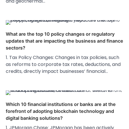
and geothermal…
What are the top 10 policy changes or regulatory
updates that are impacting the business and finance
sectors?
1. Tax Policy Changes: Changes in tax policies, such
as reforms to corporate tax rates, deductions, and
credits, directly impact businesses’ financial…
Which 10 financial institutions or banks are at the
forefront of adopting blockchain technology and
digital banking solutions?
1. JPMorgan Chase: JPMorgan has been actively