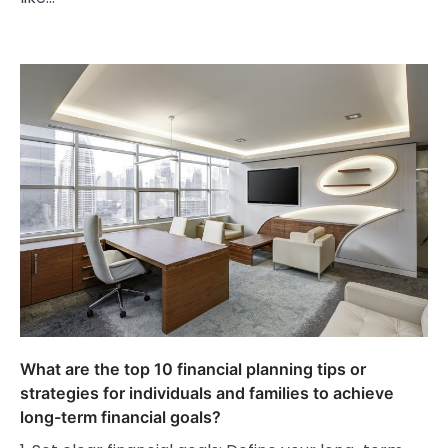
What are the top 10 financial planning tips or
strategies for individuals and families to achieve
long-term financial goals?