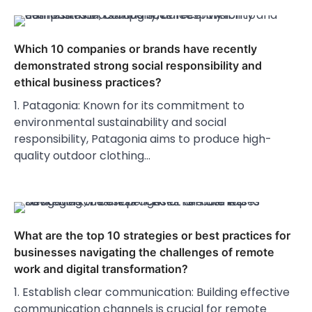
Which 10 companies or brands have recently
demonstrated strong social responsibility and
ethical business practices?
1. Patagonia: Known for its commitment to
environmental sustainability and social
responsibility, Patagonia aims to produce high-
quality outdoor clothing…
What are the top 10 strategies or best practices for
businesses navigating the challenges of remote
work and digital transformation?
1. Establish clear communication: Building effective
communication channels is crucial for remote