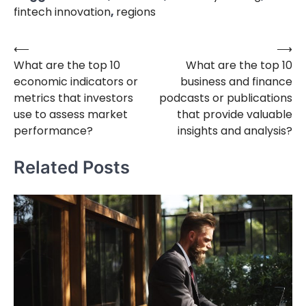
fintech innovation
,
regions
⟵
⟶
Post
What are the top 10
What are the top 10
navigation
economic indicators or
business and finance
metrics that investors
podcasts or publications
use to assess market
that provide valuable
performance?
insights and analysis?
Related Posts