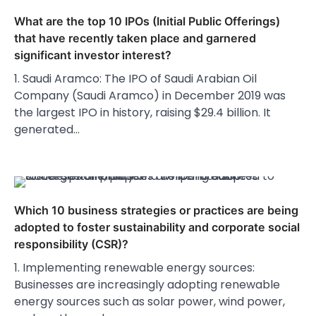
What are the top 10 IPOs (Initial Public Offerings)
that have recently taken place and garnered
significant investor interest?
1. Saudi Aramco: The IPO of Saudi Arabian Oil
Company (Saudi Aramco) in December 2019 was
the largest IPO in history, raising $29.4 billion. It
generated…
Which 10 business strategies or practices are being
adopted to foster sustainability and corporate social
responsibility (CSR)?
1. Implementing renewable energy sources:
Businesses are increasingly adopting renewable
energy sources such as solar power, wind power,