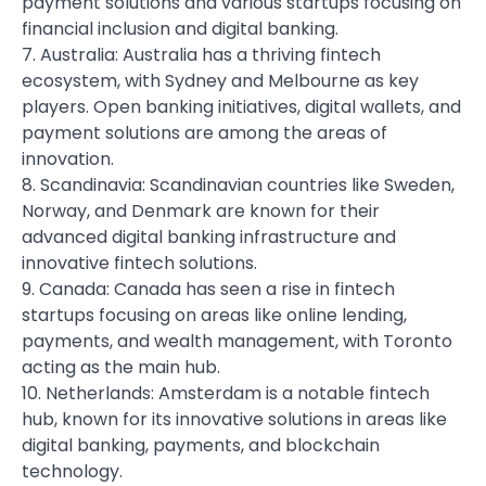
payment solutions and various startups focusing on
financial inclusion and digital banking.
7. Australia: Australia has a thriving fintech
ecosystem, with Sydney and Melbourne as key
players. Open banking initiatives, digital wallets, and
payment solutions are among the areas of
innovation.
8. Scandinavia: Scandinavian countries like Sweden,
Norway, and Denmark are known for their
advanced digital banking infrastructure and
innovative fintech solutions.
9. Canada: Canada has seen a rise in fintech
startups focusing on areas like online lending,
payments, and wealth management, with Toronto
acting as the main hub.
10. Netherlands: Amsterdam is a notable fintech
hub, known for its innovative solutions in areas like
digital banking, payments, and blockchain
technology.