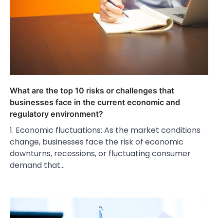
What are the top 10 risks or challenges that
businesses face in the current economic and
regulatory environment?
1. Economic fluctuations: As the market conditions
change, businesses face the risk of economic
downturns, recessions, or fluctuating consumer
demand that…