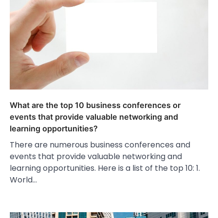
What are the top 10 business conferences or
events that provide valuable networking and
learning opportunities?
There are numerous business conferences and
events that provide valuable networking and
learning opportunities. Here is a list of the top 10: 1.
World…