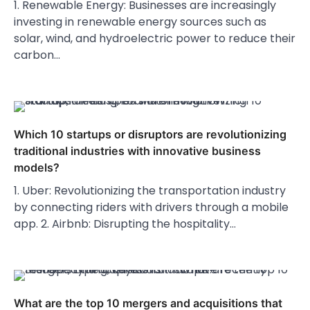
1. Renewable Energy: Businesses are increasingly
investing in renewable energy sources such as
solar, wind, and hydroelectric power to reduce their
carbon…
Which 10 startups or disruptors are revolutionizing
traditional industries with innovative business
models?
1. Uber: Revolutionizing the transportation industry
by connecting riders with drivers through a mobile
app. 2. Airbnb: Disrupting the hospitality…
What are the top 10 mergers and acquisitions that