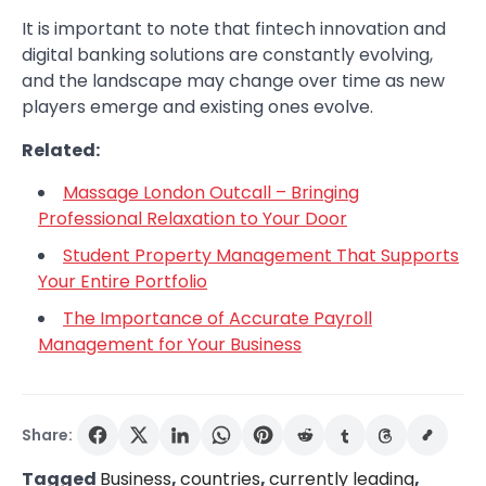
It is important to note that fintech innovation and
digital banking solutions are constantly evolving,
and the landscape may change over time as new
players emerge and existing ones evolve.
Related:
Massage London Outcall – Bringing
Professional Relaxation to Your Door
Student Property Management That Supports
Your Entire Portfolio
The Importance of Accurate Payroll
Management for Your Business
Share:
Tagged
Business
,
countries
,
currently leading
,