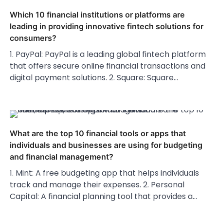
Which 10 financial institutions or platforms are
leading in providing innovative fintech solutions for
consumers?
1. PayPal: PayPal is a leading global fintech platform
that offers secure online financial transactions and
digital payment solutions. 2. Square: Square…
What are the top 10 financial tools or apps that
individuals and businesses are using for budgeting
and financial management?
1. Mint: A free budgeting app that helps individuals
track and manage their expenses. 2. Personal
Capital: A financial planning tool that provides a…