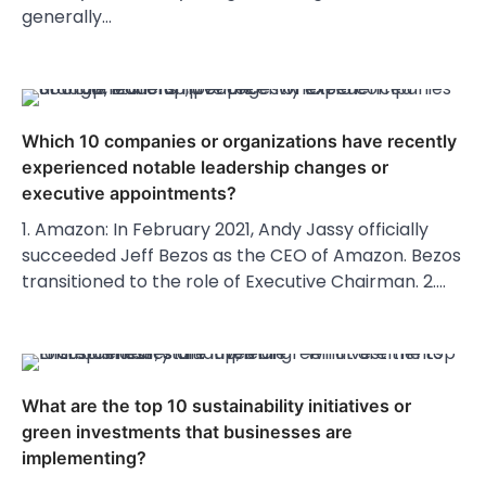
generally…
Which 10 companies or organizations have recently
experienced notable leadership changes or
executive appointments?
1. Amazon: In February 2021, Andy Jassy officially
succeeded Jeff Bezos as the CEO of Amazon. Bezos
transitioned to the role of Executive Chairman. 2.…
What are the top 10 sustainability initiatives or
green investments that businesses are
implementing?