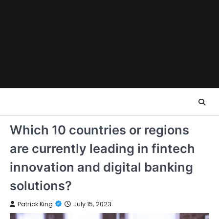
Skip
to
content
Which 10 countries or regions
are currently leading in fintech
innovation and digital banking
solutions?
Patrick King
July 15, 2023