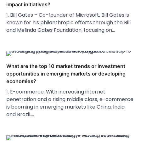
impact initiatives?
1. Bill Gates – Co-founder of Microsoft, Bill Gates is
known for his philanthropic efforts through the Bill
and Melinda Gates Foundation, focusing on…
What are the top 10 market trends or investment
opportunities in emerging markets or developing
economies?
1. E-commerce: With increasing internet
penetration and a rising middle class, e-commerce
is booming in emerging markets like China, India,
and Brazil.…