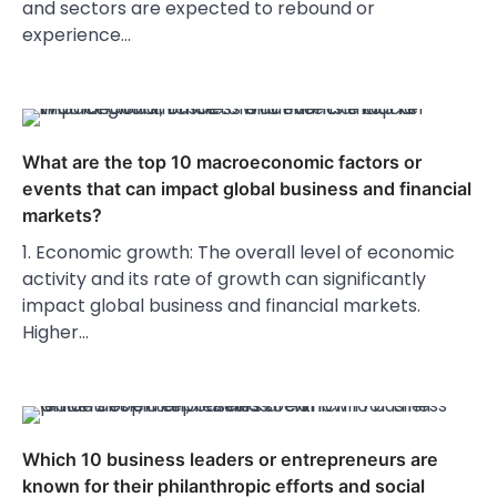
and sectors are expected to rebound or
experience…
What are the top 10 macroeconomic factors or
events that can impact global business and financial
markets?
1. Economic growth: The overall level of economic
activity and its rate of growth can significantly
impact global business and financial markets.
Higher…
Which 10 business leaders or entrepreneurs are
known for their philanthropic efforts and social