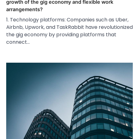
growth of the gig economy and flexible work
arrangements?
1. Technology platforms: Companies such as Uber,
Airbnb, Upwork, and TaskRabbit have revolutionized
the gig economy by providing platforms that
connect…