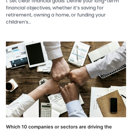
1. Set clear financial goals: Define your long-term
financial objectives, whether it’s saving for
retirement, owning a home, or funding your
children’s…
Which 10 companies or sectors are driving the