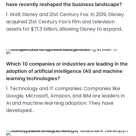
have recently reshaped the business landscape?
1. Walt Disney and 21st Century Fox: In 2019, Disney
acquired 21st Century Fox’s film and television
assets for $71.3 billion, allowing Disney to expand…
Which 10 companies or industries are leading in the
adoption of artificial intelligence (AI) and machine
learning technologies?
1. Technology and IT companies: Companies like
Google, Microsoft, Amazon, and IBM are leaders in
AI and machine learning adoption. They have
developed…