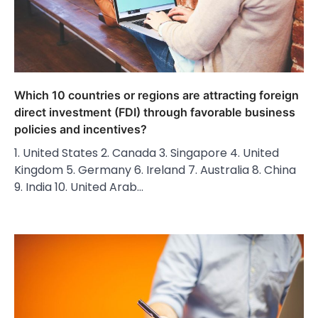
Which 10 countries or regions are attracting foreign
direct investment (FDI) through favorable business
policies and incentives?
1. United States 2. Canada 3. Singapore 4. United
Kingdom 5. Germany 6. Ireland 7. Australia 8. China
9. India 10. United Arab…