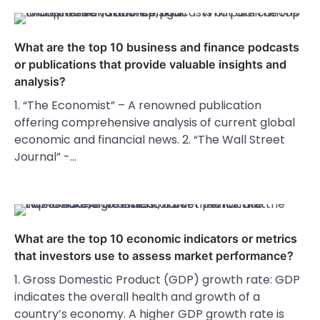
What are the top 10 business and finance podcasts
or publications that provide valuable insights and
analysis?
1. “The Economist” – A renowned publication
offering comprehensive analysis of current global
economic and financial news. 2. “The Wall Street
Journal” -…
What are the top 10 economic indicators or metrics
that investors use to assess market performance?
1. Gross Domestic Product (GDP) growth rate: GDP
indicates the overall health and growth of a
country’s economy. A higher GDP growth rate is