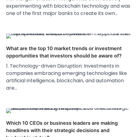
experimenting with blockchain technology and was
one of the first major banks to create its own…
What are the top 10 market trends or investment
opportunities that investors should be aware of?
1. Technology-driven Disruption: Investments in
companies embracing emerging technologies like
artificial intelligence, blockchain, and automation
are…
Which 10 CEOs or business leaders are making
headlines with their strategic decisions and