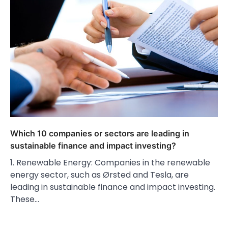
Which 10 companies or sectors are leading in
sustainable finance and impact investing?
1. Renewable Energy: Companies in the renewable
energy sector, such as Ørsted and Tesla, are
leading in sustainable finance and impact investing.
These…