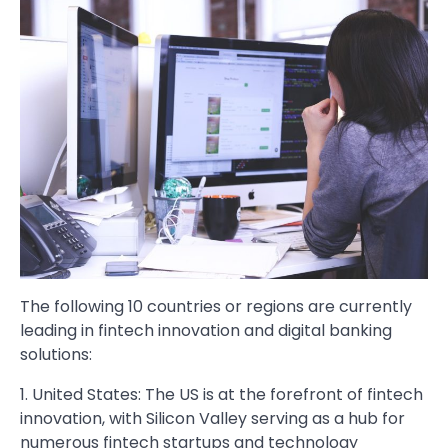
The following 10 countries or regions are currently
leading in fintech innovation and digital banking
solutions:
1. United States: The US is at the forefront of fintech
innovation, with Silicon Valley serving as a hub for
numerous fintech startups and technology