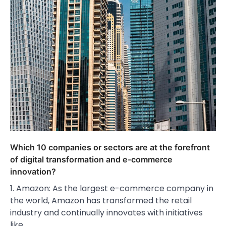
Which 10 companies or sectors are at the forefront
of digital transformation and e-commerce
innovation?
1. Amazon: As the largest e-commerce company in
the world, Amazon has transformed the retail
industry and continually innovates with initiatives
like…