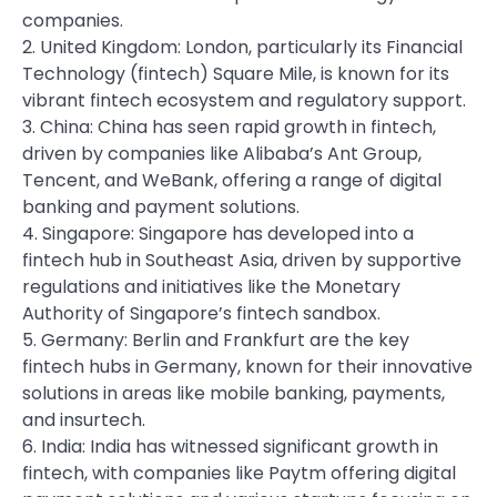
companies.
2. United Kingdom: London, particularly its Financial
Technology (fintech) Square Mile, is known for its
vibrant fintech ecosystem and regulatory support.
3. China: China has seen rapid growth in fintech,
driven by companies like Alibaba’s Ant Group,
Tencent, and WeBank, offering a range of digital
banking and payment solutions.
4. Singapore: Singapore has developed into a
fintech hub in Southeast Asia, driven by supportive
regulations and initiatives like the Monetary
Authority of Singapore’s fintech sandbox.
5. Germany: Berlin and Frankfurt are the key
fintech hubs in Germany, known for their innovative
solutions in areas like mobile banking, payments,
and insurtech.
6. India: India has witnessed significant growth in
fintech, with companies like Paytm offering digital