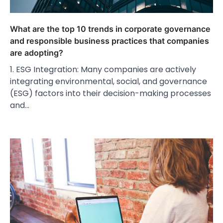
What are the top 10 trends in corporate governance
and responsible business practices that companies
are adopting?
1. ESG Integration: Many companies are actively
integrating environmental, social, and governance
(ESG) factors into their decision-making processes
and…