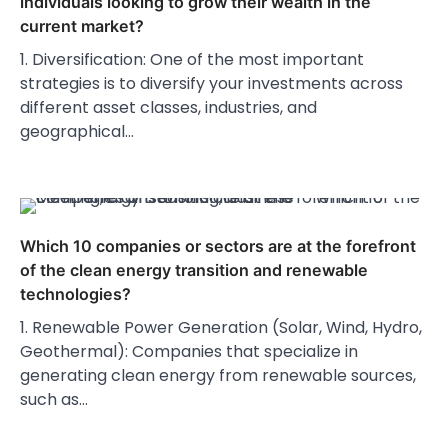
individuals looking to grow their wealth in the
current market?
1. Diversification: One of the most important
strategies is to diversify your investments across
different asset classes, industries, and
geographical…
Which 10 companies or sectors are at the forefront
of the clean energy transition and renewable
technologies?
1. Renewable Power Generation (Solar, Wind, Hydro,
Geothermal): Companies that specialize in
generating clean energy from renewable sources,
such as…