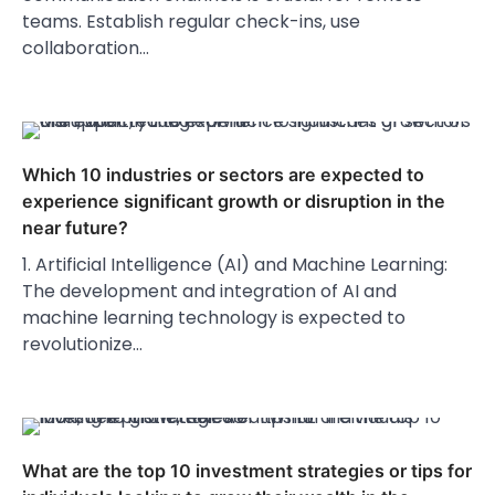
teams. Establish regular check-ins, use
collaboration…
Which 10 industries or sectors are expected to
experience significant growth or disruption in the
near future?
1. Artificial Intelligence (AI) and Machine Learning:
The development and integration of AI and
machine learning technology is expected to
revolutionize…
What are the top 10 investment strategies or tips for