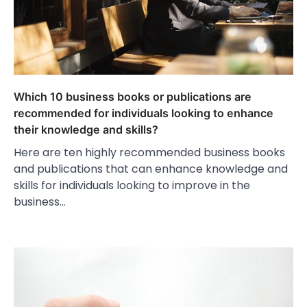
Which 10 business books or publications are
recommended for individuals looking to enhance
their knowledge and skills?
Here are ten highly recommended business books
and publications that can enhance knowledge and
skills for individuals looking to improve in the
business…