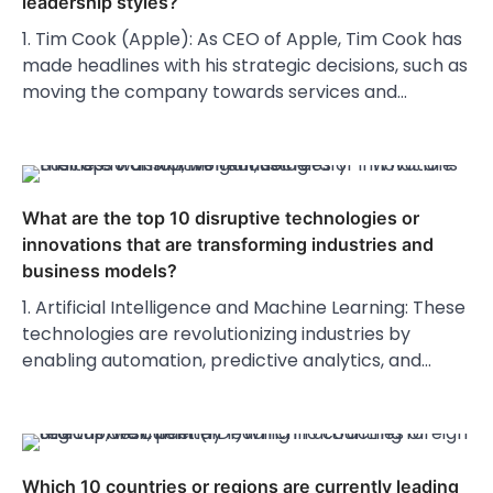
leadership styles?
1. Tim Cook (Apple): As CEO of Apple, Tim Cook has
made headlines with his strategic decisions, such as
moving the company towards services and…
What are the top 10 disruptive technologies or
innovations that are transforming industries and
business models?
1. Artificial Intelligence and Machine Learning: These
technologies are revolutionizing industries by
enabling automation, predictive analytics, and…
Which 10 countries or regions are currently leading