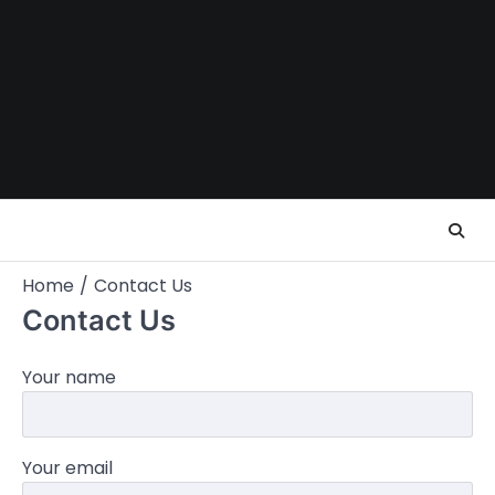
Skip
to
content
Home
Contact Us
Contact Us
Your name
Your email