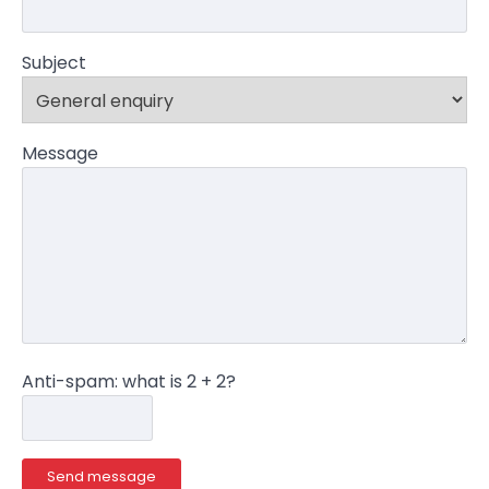
Subject
Message
Anti-spam: what is 2 + 2?
Send message