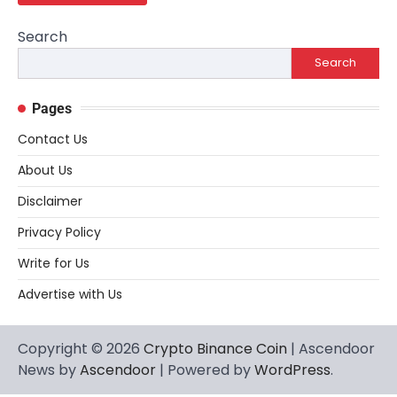
Search
Search
Pages
Contact Us
About Us
Disclaimer
Privacy Policy
Write for Us
Advertise with Us
Copyright © 2026
Crypto Binance Coin
| Ascendoor
News by
Ascendoor
| Powered by
WordPress
.