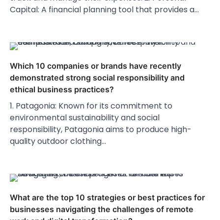
Capital: A financial planning tool that provides a…
Which 10 companies or brands have recently
demonstrated strong social responsibility and
ethical business practices?
1. Patagonia: Known for its commitment to
environmental sustainability and social
responsibility, Patagonia aims to produce high-
quality outdoor clothing…
What are the top 10 strategies or best practices for
businesses navigating the challenges of remote