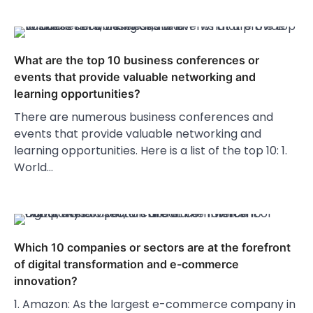
What are the top 10 business conferences or
events that provide valuable networking and
learning opportunities?
There are numerous business conferences and
events that provide valuable networking and
learning opportunities. Here is a list of the top 10: 1.
World…
Which 10 companies or sectors are at the forefront
of digital transformation and e-commerce
innovation?
1. Amazon: As the largest e-commerce company in