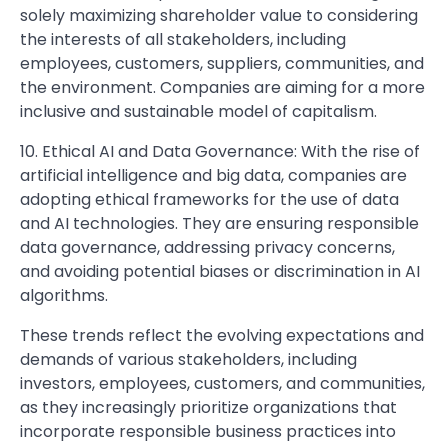
solely maximizing shareholder value to considering
the interests of all stakeholders, including
employees, customers, suppliers, communities, and
the environment. Companies are aiming for a more
inclusive and sustainable model of capitalism.
10. Ethical AI and Data Governance: With the rise of
artificial intelligence and big data, companies are
adopting ethical frameworks for the use of data
and AI technologies. They are ensuring responsible
data governance, addressing privacy concerns,
and avoiding potential biases or discrimination in AI
algorithms.
These trends reflect the evolving expectations and
demands of various stakeholders, including
investors, employees, customers, and communities,
as they increasingly prioritize organizations that
incorporate responsible business practices into