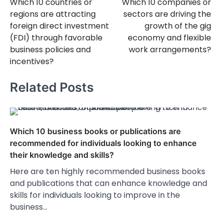
Which 10 countries or
Which 10 companies or
navigation
regions are attracting
sectors are driving the
foreign direct investment
growth of the gig
(FDI) through favorable
economy and flexible
business policies and
work arrangements?
incentives?
Related Posts
Which 10 business books or publications are
recommended for individuals looking to enhance
their knowledge and skills?
Here are ten highly recommended business books
and publications that can enhance knowledge and
skills for individuals looking to improve in the
business…