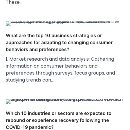
These…
What are the top 10 business strategies or
approaches for adapting to changing consumer
behaviors and preferences?
1. Market research and data analysis: Gathering
information on consumer behaviors and
preferences through surveys, focus groups, and
studying trends can…
Which 10 industries or sectors are expected to
rebound or experience recovery following the
COVID-19 pandemic?