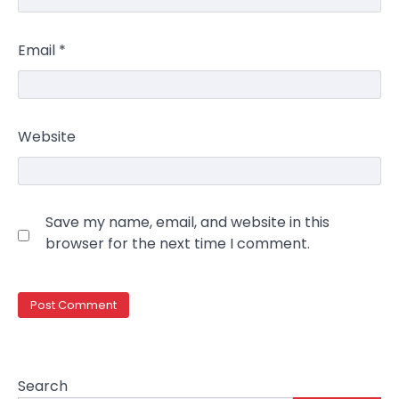
Email
*
Website
Save my name, email, and website in this
browser for the next time I comment.
Search