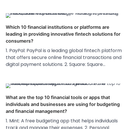
Which 10 financial institutions or platforms are
leading in providing innovative fintech solutions for
consumers?
1. PayPal: PayPal is a leading global fintech platform
that offers secure online financial transactions and
digital payment solutions. 2. Square: Square…
What are the top 10 financial tools or apps that
individuals and businesses are using for budgeting
and financial management?
1. Mint: A free budgeting app that helps individuals
track and manage their expenses. 2. Personal