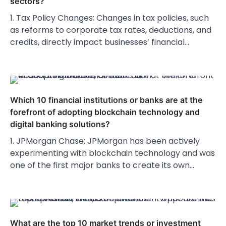
sectors?
1. Tax Policy Changes: Changes in tax policies, such
as reforms to corporate tax rates, deductions, and
credits, directly impact businesses’ financial…
Which 10 financial institutions or banks are at the
forefront of adopting blockchain technology and
digital banking solutions?
1. JPMorgan Chase: JPMorgan has been actively
experimenting with blockchain technology and was
one of the first major banks to create its own…
What are the top 10 market trends or investment