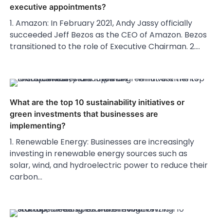
executive appointments?
1. Amazon: In February 2021, Andy Jassy officially
succeeded Jeff Bezos as the CEO of Amazon. Bezos
transitioned to the role of Executive Chairman. 2.…
What are the top 10 sustainability initiatives or
green investments that businesses are
implementing?
1. Renewable Energy: Businesses are increasingly
investing in renewable energy sources such as
solar, wind, and hydroelectric power to reduce their
carbon…