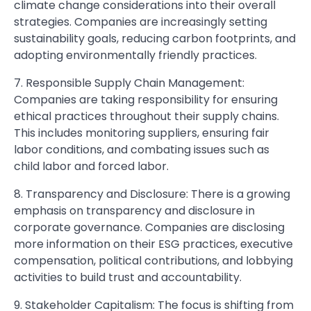
climate change considerations into their overall
strategies. Companies are increasingly setting
sustainability goals, reducing carbon footprints, and
adopting environmentally friendly practices.
7. Responsible Supply Chain Management:
Companies are taking responsibility for ensuring
ethical practices throughout their supply chains.
This includes monitoring suppliers, ensuring fair
labor conditions, and combating issues such as
child labor and forced labor.
8. Transparency and Disclosure: There is a growing
emphasis on transparency and disclosure in
corporate governance. Companies are disclosing
more information on their ESG practices, executive
compensation, political contributions, and lobbying
activities to build trust and accountability.
9. Stakeholder Capitalism: The focus is shifting from