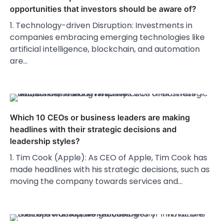
opportunities that investors should be aware of?
1. Technology-driven Disruption: Investments in
companies embracing emerging technologies like
artificial intelligence, blockchain, and automation
are…
Which 10 CEOs or business leaders are making
headlines with their strategic decisions and
leadership styles?
1. Tim Cook (Apple): As CEO of Apple, Tim Cook has
made headlines with his strategic decisions, such as
moving the company towards services and…