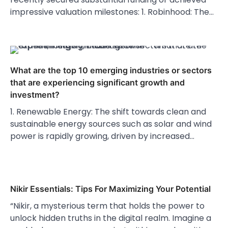
impressive valuation milestones: 1. Robinhood: The…
What are the top 10 emerging industries or sectors
that are experiencing significant growth and
investment?
1. Renewable Energy: The shift towards clean and
sustainable energy sources such as solar and wind
power is rapidly growing, driven by increased…
Nikir Essentials: Tips For Maximizing Your Potential
“Nikir, a mysterious term that holds the power to
unlock hidden truths in the digital realm. Imagine a