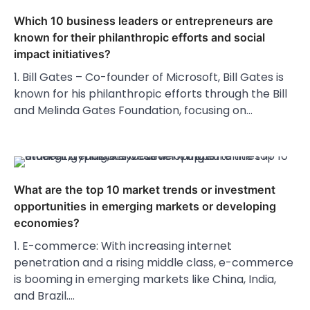
Which 10 business leaders or entrepreneurs are
known for their philanthropic efforts and social
impact initiatives?
1. Bill Gates – Co-founder of Microsoft, Bill Gates is
known for his philanthropic efforts through the Bill
and Melinda Gates Foundation, focusing on…
What are the top 10 market trends or investment
opportunities in emerging markets or developing
economies?
1. E-commerce: With increasing internet
penetration and a rising middle class, e-commerce
is booming in emerging markets like China, India,
and Brazil.…