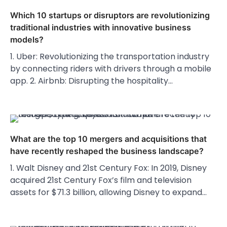
Which 10 startups or disruptors are revolutionizing
traditional industries with innovative business
models?
1. Uber: Revolutionizing the transportation industry
by connecting riders with drivers through a mobile
app. 2. Airbnb: Disrupting the hospitality…
What are the top 10 mergers and acquisitions that
have recently reshaped the business landscape?
1. Walt Disney and 21st Century Fox: In 2019, Disney
acquired 21st Century Fox’s film and television
assets for $71.3 billion, allowing Disney to expand…