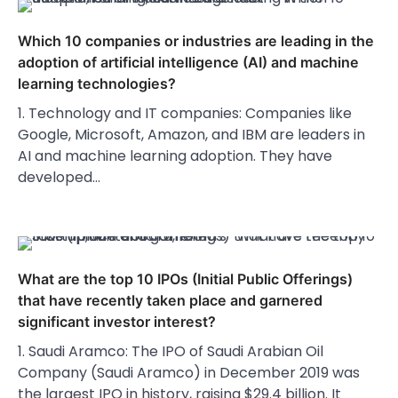
Which 10 companies or industries are leading in the
adoption of artificial intelligence (AI) and machine
learning technologies?
1. Technology and IT companies: Companies like
Google, Microsoft, Amazon, and IBM are leaders in
AI and machine learning adoption. They have
developed…
What are the top 10 IPOs (Initial Public Offerings)
that have recently taken place and garnered
significant investor interest?
1. Saudi Aramco: The IPO of Saudi Arabian Oil
Company (Saudi Aramco) in December 2019 was
the largest IPO in history, raising $29.4 billion. It