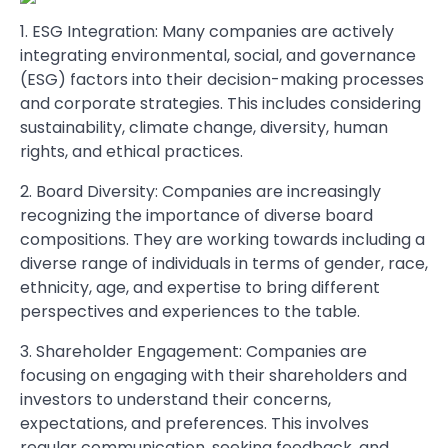
1. ESG Integration: Many companies are actively
integrating environmental, social, and governance
(ESG) factors into their decision-making processes
and corporate strategies. This includes considering
sustainability, climate change, diversity, human
rights, and ethical practices.
2. Board Diversity: Companies are increasingly
recognizing the importance of diverse board
compositions. They are working towards including a
diverse range of individuals in terms of gender, race,
ethnicity, age, and expertise to bring different
perspectives and experiences to the table.
3. Shareholder Engagement: Companies are
focusing on engaging with their shareholders and
investors to understand their concerns,
expectations, and preferences. This involves
regular communication, seeking feedback, and