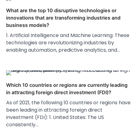
What are the top 10 disruptive technologies or
innovations that are transforming industries and
business models?
1. Artificial Intelligence and Machine Learning: These
technologies are revolutionizing industries by
enabling automation, predictive analytics, and…
Which 10 countries or regions are currently leading
in attracting foreign direct investment (FDI)?
As of 2021, the following 10 countries or regions have
been leading in attracting foreign direct
investment (FDI): 1. United States: The US
consistently…