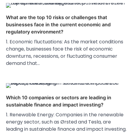
What are the top 10 risks or challenges that
businesses face in the current economic and
regulatory environment?
1. Economic fluctuations: As the market conditions
change, businesses face the risk of economic
downturns, recessions, or fluctuating consumer
demand that…
Which 10 companies or sectors are leading in
sustainable finance and impact investing?
1. Renewable Energy: Companies in the renewable
energy sector, such as Ørsted and Tesla, are
leading in sustainable finance and impact investing.