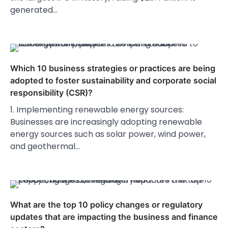
generated…
Which 10 business strategies or practices are being
adopted to foster sustainability and corporate social
responsibility (CSR)?
1. Implementing renewable energy sources:
Businesses are increasingly adopting renewable
energy sources such as solar power, wind power,
and geothermal…
What are the top 10 policy changes or regulatory
updates that are impacting the business and finance