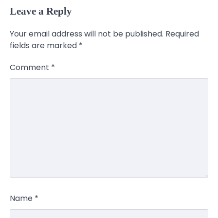
Leave a Reply
Your email address will not be published.
Required
fields are marked
*
Comment
*
Name
*