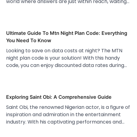
world where answers are just within reach, waiting…
Ultimate Guide To Mtn Night Plan Code: Everything
You Need To Know
Looking to save on data costs at night? The MTN
night plan code is your solution! With this handy
code, you can enjoy discounted data rates during…
Exploring Saint Obi: A Comprehensive Guide
Saint Obi, the renowned Nigerian actor, is a figure of
inspiration and admiration in the entertainment
industry. With his captivating performances and…