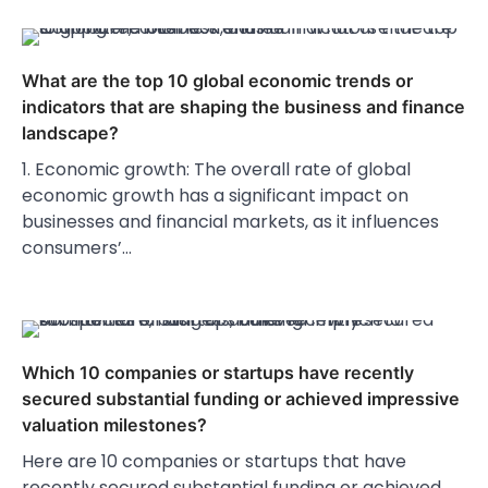
What are the top 10 global economic trends or
indicators that are shaping the business and finance
landscape?
1. Economic growth: The overall rate of global
economic growth has a significant impact on
businesses and financial markets, as it influences
consumers’…
Which 10 companies or startups have recently
secured substantial funding or achieved impressive
valuation milestones?
Here are 10 companies or startups that have
recently secured substantial funding or achieved