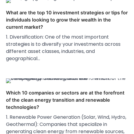
What are the top 10 investment strategies or tips for
individuals looking to grow their wealth in the
current market?
1. Diversification: One of the most important
strategies is to diversify your investments across
different asset classes, industries, and
geographical…
Which 10 companies or sectors are at the forefront
of the clean energy transition and renewable
technologies?
1. Renewable Power Generation (Solar, Wind, Hydro,
Geothermal): Companies that specialize in
generating clean energy from renewable sources,