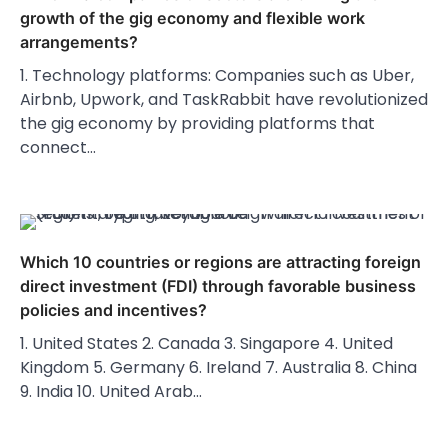
growth of the gig economy and flexible work
arrangements?
1. Technology platforms: Companies such as Uber,
Airbnb, Upwork, and TaskRabbit have revolutionized
the gig economy by providing platforms that
connect…
Which 10 countries or regions are attracting foreign
direct investment (FDI) through favorable business
policies and incentives?
1. United States 2. Canada 3. Singapore 4. United
Kingdom 5. Germany 6. Ireland 7. Australia 8. China
9. India 10. United Arab…