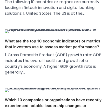
The following 10 countries or regions are currently
leading in fintech innovation and digital banking
solutions: 1. United States: The US is at the…
What are the top 10 economic indicators or metrics
that investors use to assess market performance?
1. Gross Domestic Product (GDP) growth rate: GDP
indicates the overall health and growth of a
country’s economy. A higher GDP growth rate is
generally…
Which 10 companies or organizations have recently
experienced notable leadership changes or