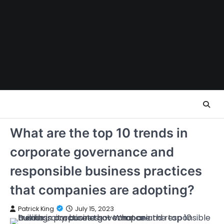
Skip
to
content
What are the top 10 trends in
corporate governance and
responsible business practices
that companies are adopting?
Patrick King
July 15, 2023