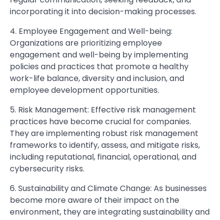
incorporating it into decision-making processes.
4. Employee Engagement and Well-being:
Organizations are prioritizing employee
engagement and well-being by implementing
policies and practices that promote a healthy
work-life balance, diversity and inclusion, and
employee development opportunities.
5. Risk Management: Effective risk management
practices have become crucial for companies.
They are implementing robust risk management
frameworks to identify, assess, and mitigate risks,
including reputational, financial, operational, and
cybersecurity risks.
6. Sustainability and Climate Change: As businesses
become more aware of their impact on the
environment, they are integrating sustainability and