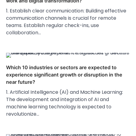
work and digital transformation?
1. Establish clear communication: Building effective
communication channels is crucial for remote
teams. Establish regular check-ins, use
collaboration…
Which 10 industries or sectors are expected to
experience significant growth or disruption in the
near future?
1. Artificial Intelligence (AI) and Machine Learning:
The development and integration of AI and
machine learning technology is expected to
revolutionize…