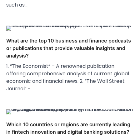
such as…
What are the top 10 business and finance podcasts
or publications that provide valuable insights and
analysis?
1. “The Economist” – A renowned publication
offering comprehensive analysis of current global
economic and financial news. 2. “The Wall Street
Journal” -…
Which 10 countries or regions are currently leading
in fintech innovation and digital banking solutions?