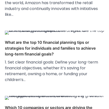
the world, Amazon has transformed the retail
industry and continually innovates with initiatives
like…
What are the top 10 financial planning tips or
strategies for individuals and families to achieve
long-term financial goals?
1. Set clear financial goals: Define your long-term
financial objectives, whether it’s saving for
retirement, owning a home, or funding your
children’s…
Which 10 companies or sectors are driving the