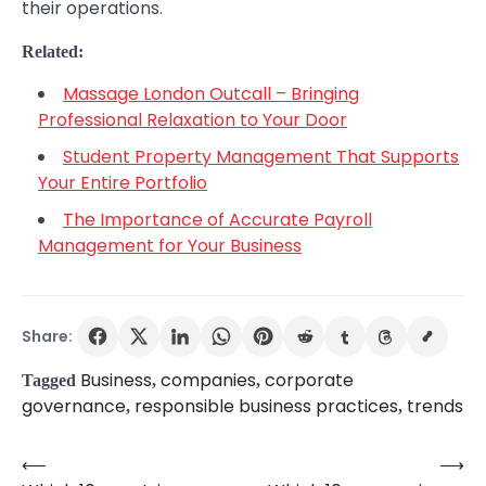
their operations.
Related:
Massage London Outcall – Bringing
Professional Relaxation to Your Door
Student Property Management That Supports
Your Entire Portfolio
The Importance of Accurate Payroll
Management for Your Business
Share:
Business
companies
corporate
Tagged
,
,
governance
responsible business practices
trends
,
,
⟵
⟶
Post