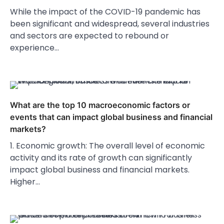
While the impact of the COVID-19 pandemic has
been significant and widespread, several industries
and sectors are expected to rebound or
experience…
What are the top 10 macroeconomic factors or
events that can impact global business and financial
markets?
1. Economic growth: The overall level of economic
activity and its rate of growth can significantly
impact global business and financial markets.
Higher…