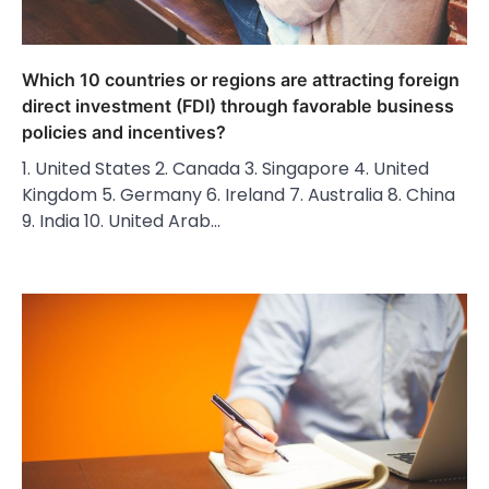
Which 10 countries or regions are attracting foreign
direct investment (FDI) through favorable business
policies and incentives?
1. United States 2. Canada 3. Singapore 4. United
Kingdom 5. Germany 6. Ireland 7. Australia 8. China
9. India 10. United Arab…