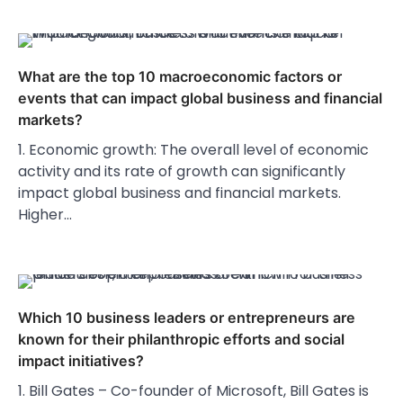
What are the top 10 macroeconomic factors or
events that can impact global business and financial
markets?
1. Economic growth: The overall level of economic
activity and its rate of growth can significantly
impact global business and financial markets.
Higher…
Which 10 business leaders or entrepreneurs are
known for their philanthropic efforts and social
impact initiatives?
1. Bill Gates – Co-founder of Microsoft, Bill Gates is