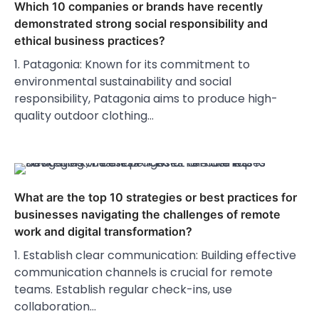
Which 10 companies or brands have recently
demonstrated strong social responsibility and
ethical business practices?
1. Patagonia: Known for its commitment to
environmental sustainability and social
responsibility, Patagonia aims to produce high-
quality outdoor clothing…
What are the top 10 strategies or best practices for
businesses navigating the challenges of remote
work and digital transformation?
1. Establish clear communication: Building effective
communication channels is crucial for remote
teams. Establish regular check-ins, use
collaboration…