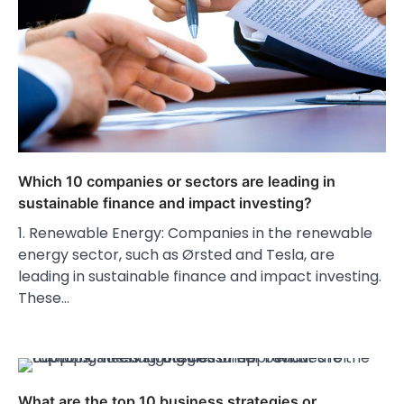
Which 10 companies or sectors are leading in
sustainable finance and impact investing?
1. Renewable Energy: Companies in the renewable
energy sector, such as Ørsted and Tesla, are
leading in sustainable finance and impact investing.
These…
What are the top 10 business strategies or