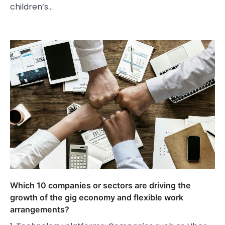
children’s…
Which 10 companies or sectors are driving the
growth of the gig economy and flexible work
arrangements?