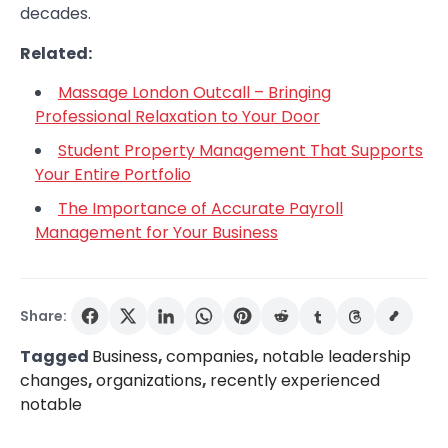
decades.
Related:
Massage London Outcall – Bringing
Professional Relaxation to Your Door
Student Property Management That Supports
Your Entire Portfolio
The Importance of Accurate Payroll
Management for Your Business
Share:
Tagged
Business
,
companies
,
notable leadership
changes
,
organizations
,
recently experienced
notable