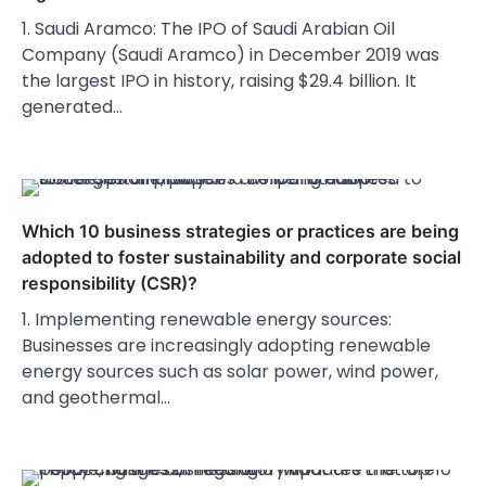
1. Saudi Aramco: The IPO of Saudi Arabian Oil
Company (Saudi Aramco) in December 2019 was
the largest IPO in history, raising $29.4 billion. It
generated…
Which 10 business strategies or practices are being
adopted to foster sustainability and corporate social
responsibility (CSR)?
1. Implementing renewable energy sources:
Businesses are increasingly adopting renewable
energy sources such as solar power, wind power,
and geothermal…