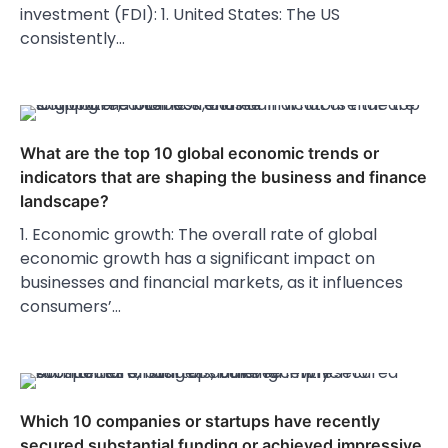
investment (FDI): 1. United States: The US
consistently…
What are the top 10 global economic trends or
indicators that are shaping the business and finance
landscape?
1. Economic growth: The overall rate of global
economic growth has a significant impact on
businesses and financial markets, as it influences
consumers’…
Which 10 companies or startups have recently
secured substantial funding or achieved impressive