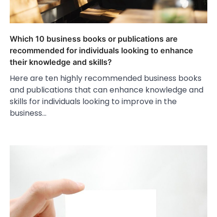
Which 10 business books or publications are
recommended for individuals looking to enhance
their knowledge and skills?
Here are ten highly recommended business books
and publications that can enhance knowledge and
skills for individuals looking to improve in the
business…