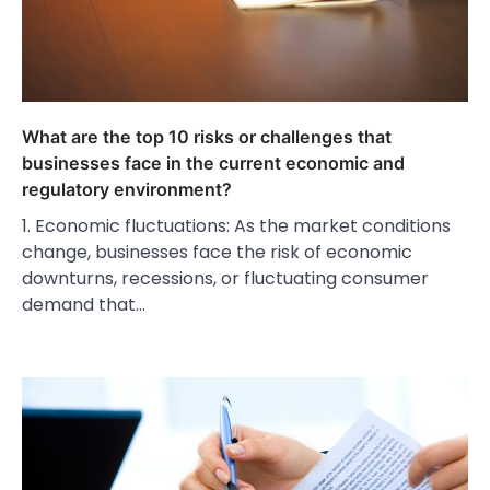
What are the top 10 risks or challenges that
businesses face in the current economic and
regulatory environment?
1. Economic fluctuations: As the market conditions
change, businesses face the risk of economic
downturns, recessions, or fluctuating consumer
demand that…