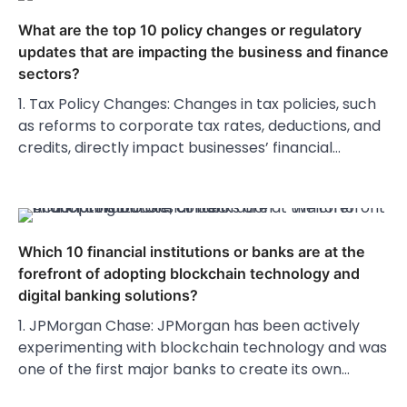
What are the top 10 policy changes or regulatory
updates that are impacting the business and finance
sectors?
1. Tax Policy Changes: Changes in tax policies, such
as reforms to corporate tax rates, deductions, and
credits, directly impact businesses’ financial…
Which 10 financial institutions or banks are at the
forefront of adopting blockchain technology and
digital banking solutions?
1. JPMorgan Chase: JPMorgan has been actively
experimenting with blockchain technology and was
one of the first major banks to create its own…