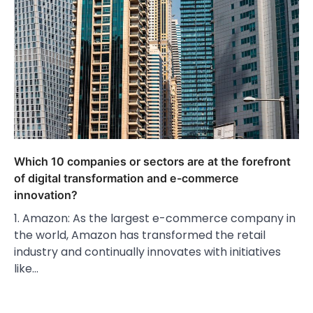
Which 10 companies or sectors are at the forefront
of digital transformation and e-commerce
innovation?
1. Amazon: As the largest e-commerce company in
the world, Amazon has transformed the retail
industry and continually innovates with initiatives
like…