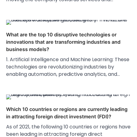
What are the top 10 disruptive technologies or
innovations that are transforming industries and
business models?
1. Artificial Intelligence and Machine Learning: These
technologies are revolutionizing industries by
enabling automation, predictive analytics, and…
Which 10 countries or regions are currently leading
in attracting foreign direct investment (FDI)?
As of 2021, the following 10 countries or regions have
been leading in attracting foreign direct