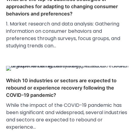
approaches for adapting to changing consumer
behaviors and preferences?
1. Market research and data analysis: Gathering
information on consumer behaviors and
preferences through surveys, focus groups, and
studying trends can…
Which 10 industries or sectors are expected to
rebound or experience recovery following the
COVID-19 pandemic?
While the impact of the COVID-19 pandemic has
been significant and widespread, several industries
and sectors are expected to rebound or
experience…