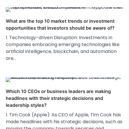
What are the top 10 market trends or investment
opportunities that investors should be aware of?
1. Technology-driven Disruption: Investments in
companies embracing emerging technologies like
artificial intelligence, blockchain, and automation
are…
Which 10 CEOs or business leaders are making
headlines with their strategic decisions and
leadership styles?
1. Tim Cook (Apple): As CEO of Apple, Tim Cook has
made headlines with his strategic decisions, such as
moving the company towards services and…