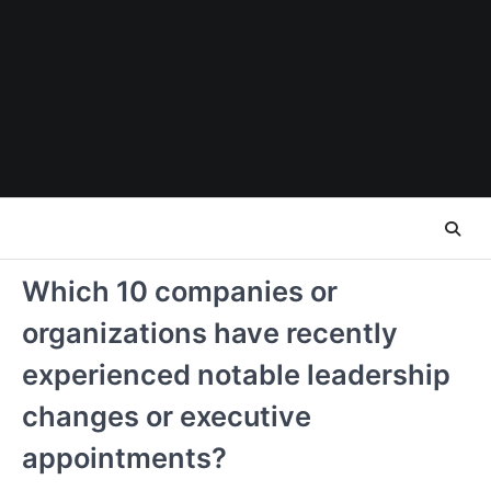
Skip
to
content
Which 10 companies or
organizations have recently
experienced notable leadership
changes or executive
appointments?