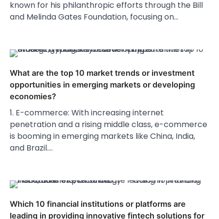
known for his philanthropic efforts through the Bill
and Melinda Gates Foundation, focusing on…
What are the top 10 market trends or investment
opportunities in emerging markets or developing
economies?
1. E-commerce: With increasing internet
penetration and a rising middle class, e-commerce
is booming in emerging markets like China, India,
and Brazil.…
Which 10 financial institutions or platforms are
leading in providing innovative fintech solutions for