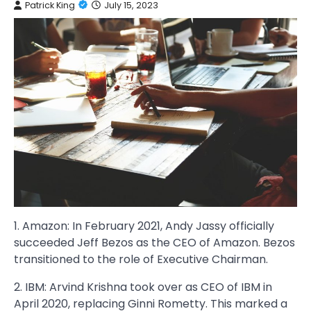
Patrick King
July 15, 2023
1. Amazon: In February 2021, Andy Jassy officially
succeeded Jeff Bezos as the CEO of Amazon. Bezos
transitioned to the role of Executive Chairman.
2. IBM: Arvind Krishna took over as CEO of IBM in
April 2020, replacing Ginni Rometty. This marked a