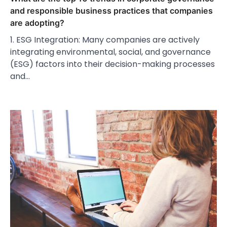
and responsible business practices that companies
are adopting?
1. ESG Integration: Many companies are actively
integrating environmental, social, and governance
(ESG) factors into their decision-making processes
and…