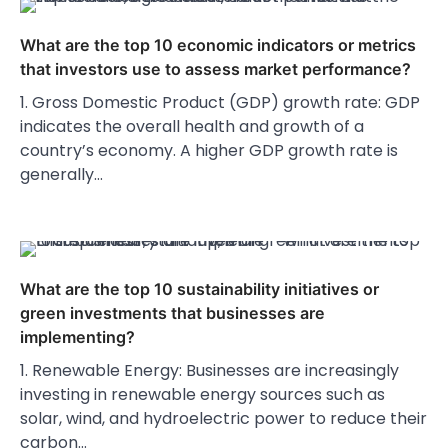
What are the top 10 economic indicators or metrics
that investors use to assess market performance?
1. Gross Domestic Product (GDP) growth rate: GDP
indicates the overall health and growth of a
country’s economy. A higher GDP growth rate is
generally…
What are the top 10 sustainability initiatives or
green investments that businesses are
implementing?
1. Renewable Energy: Businesses are increasingly
investing in renewable energy sources such as
solar, wind, and hydroelectric power to reduce their
carbon…