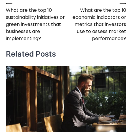
⟵
⟶
Post
What are the top 10
What are the top 10
navigation
sustainability initiatives or
economic indicators or
green investments that
metrics that investors
businesses are
use to assess market
implementing?
performance?
Related Posts