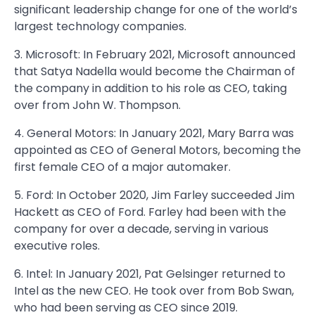
significant leadership change for one of the world’s
largest technology companies.
3. Microsoft: In February 2021, Microsoft announced
that Satya Nadella would become the Chairman of
the company in addition to his role as CEO, taking
over from John W. Thompson.
4. General Motors: In January 2021, Mary Barra was
appointed as CEO of General Motors, becoming the
first female CEO of a major automaker.
5. Ford: In October 2020, Jim Farley succeeded Jim
Hackett as CEO of Ford. Farley had been with the
company for over a decade, serving in various
executive roles.
6. Intel: In January 2021, Pat Gelsinger returned to
Intel as the new CEO. He took over from Bob Swan,
who had been serving as CEO since 2019.