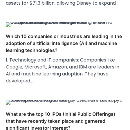
assets for $71.3 billion, allowing Disney to expand…
Which 10 companies or industries are leading in the
adoption of artificial intelligence (AI) and machine
learning technologies?
1. Technology and IT companies: Companies like
Google, Microsoft, Amazon, and IBM are leaders in
AI and machine learning adoption. They have
developed…
What are the top 10 IPOs (Initial Public Offerings)
that have recently taken place and garnered
significant investor interest?