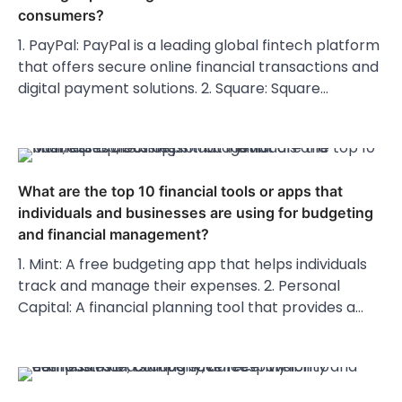
consumers?
1. PayPal: PayPal is a leading global fintech platform
that offers secure online financial transactions and
digital payment solutions. 2. Square: Square…
What are the top 10 financial tools or apps that
individuals and businesses are using for budgeting
and financial management?
1. Mint: A free budgeting app that helps individuals
track and manage their expenses. 2. Personal
Capital: A financial planning tool that provides a…