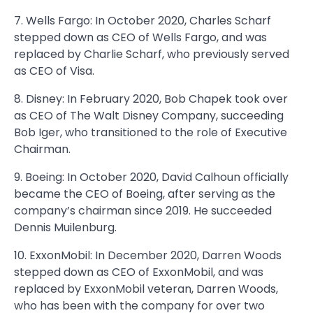
7. Wells Fargo: In October 2020, Charles Scharf
stepped down as CEO of Wells Fargo, and was
replaced by Charlie Scharf, who previously served
as CEO of Visa.
8. Disney: In February 2020, Bob Chapek took over
as CEO of The Walt Disney Company, succeeding
Bob Iger, who transitioned to the role of Executive
Chairman.
9. Boeing: In October 2020, David Calhoun officially
became the CEO of Boeing, after serving as the
company’s chairman since 2019. He succeeded
Dennis Muilenburg.
10. ExxonMobil: In December 2020, Darren Woods
stepped down as CEO of ExxonMobil, and was
replaced by ExxonMobil veteran, Darren Woods,
who has been with the company for over two