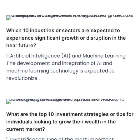
Which 10 industries or sectors are expected to
experience significant growth or disruption in the
near future?
1. Artificial Intelligence (AI) and Machine Learning:
The development and integration of AI and
machine learning technology is expected to
revolutionize…
What are the top 10 investment strategies or tips for
individuals looking to grow their wealth in the
current market?
1. Diversification: One of the most important