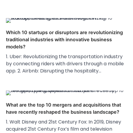
Which 10 startups or disruptors are revolutionizing
traditional industries with innovative business
models?
1. Uber: Revolutionizing the transportation industry
by connecting riders with drivers through a mobile
app. 2. Airbnb: Disrupting the hospitality…
What are the top 10 mergers and acquisitions that
have recently reshaped the business landscape?
1. Walt Disney and 21st Century Fox: In 2019, Disney
acquired 21st Century Fox’s film and television