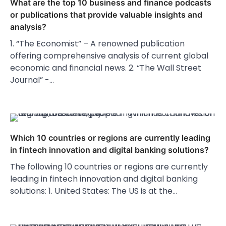
What are the top 10 business and finance podcasts
or publications that provide valuable insights and
analysis?
1. “The Economist” – A renowned publication
offering comprehensive analysis of current global
economic and financial news. 2. “The Wall Street
Journal” -…
Which 10 countries or regions are currently leading
in fintech innovation and digital banking solutions?
The following 10 countries or regions are currently
leading in fintech innovation and digital banking
solutions: 1. United States: The US is at the…