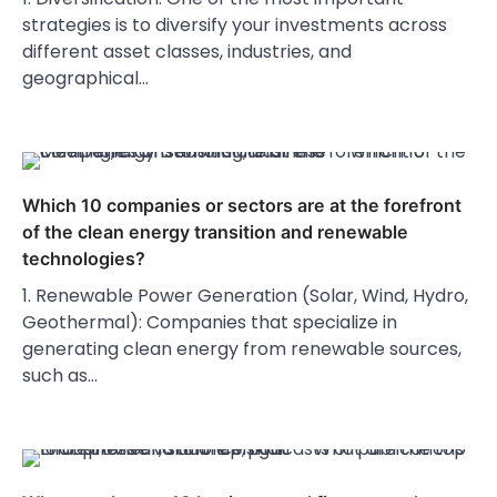
strategies is to diversify your investments across
different asset classes, industries, and
geographical…
Which 10 companies or sectors are at the forefront
of the clean energy transition and renewable
technologies?
1. Renewable Power Generation (Solar, Wind, Hydro,
Geothermal): Companies that specialize in
generating clean energy from renewable sources,
such as…