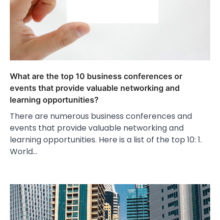
What are the top 10 business conferences or
events that provide valuable networking and
learning opportunities?
There are numerous business conferences and
events that provide valuable networking and
learning opportunities. Here is a list of the top 10: 1.
World…