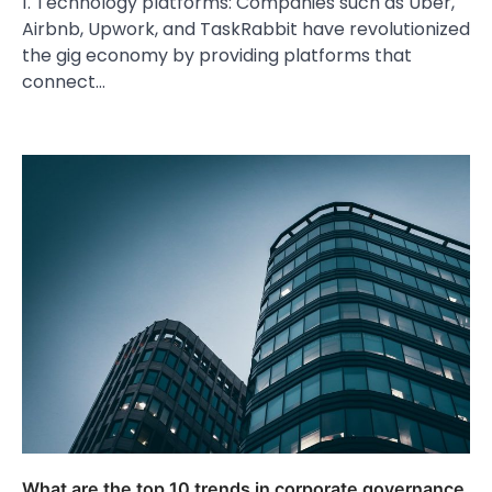
1. Technology platforms: Companies such as Uber,
Airbnb, Upwork, and TaskRabbit have revolutionized
the gig economy by providing platforms that
connect…
What are the top 10 trends in corporate governance