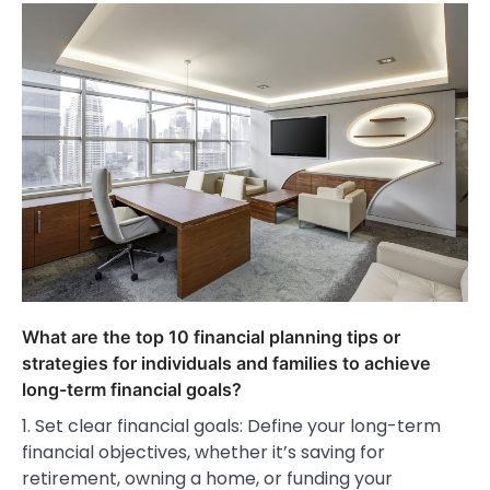
What are the top 10 financial planning tips or
strategies for individuals and families to achieve
long-term financial goals?
1. Set clear financial goals: Define your long-term
financial objectives, whether it’s saving for
retirement, owning a home, or funding your