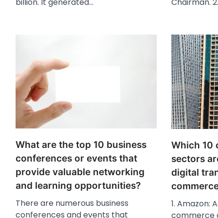
billion. It generated…
Chairman. 2
What are the top 10 business
Which 10 
conferences or events that
sectors ar
provide valuable networking
digital tr
and learning opportunities?
commerce 
There are numerous business
1. Amazon: A
conferences and events that
commerce c