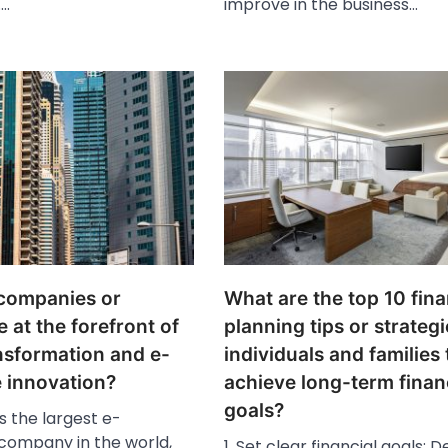
.…
improve in the business…
companies or
What are the top 10 fina
e at the forefront of
planning tips or strategi
ansformation and e-
individuals and families 
innovation?
achieve long-term finan
goals?
s the largest e-
ompany in the world,
1. Set clear financial goals: D