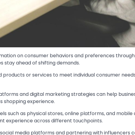
formation on consumer behaviors and preferences through
es stay ahead of shifting demands.
red products or services to meet individual consumer need
latforms and digital marketing strategies can help busine
s shopping experience.
ls such as physical stores, online platforms, and mobile
nt experience across different touchpoints.
 social media platforms and partnering with influencers 