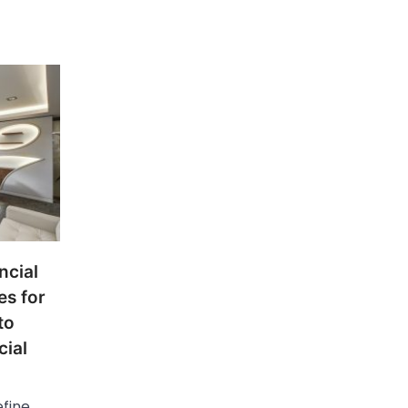
ncial
es for
to
cial
efine