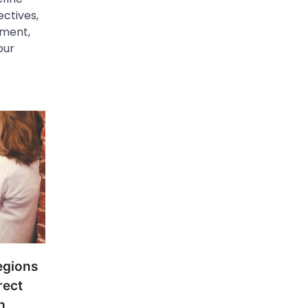
ectives,
ement,
our
egions
rect
h