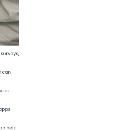
 surveys,
s can
sses
 apps
can help