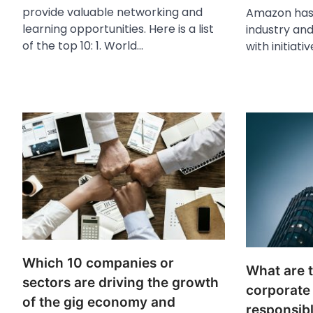
provide valuable networking and
Amazon has 
learning opportunities. Here is a list
industry and
of the top 10: 1. World…
with initiativ
Which 10 companies or
What are t
sectors are driving the growth
corporate
of the gig economy and
responsibl