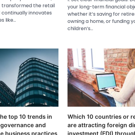
transformed the retail
your long-term financial obj
 continually innovates
whether it’s saving for retir
es like…
owning a home, or funding y
children’s…
he top 10 trends in
Which 10 countries or r
 governance and
are attracting foreign di
e business practices
investment (FDI) throug