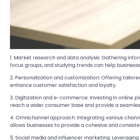
1. Market research and data analysis: Gathering in
focus groups, and studying trends can help business
2. Personalization and customization: Offering tailo
enhance customer satisfaction and loyalty.
3. Digitization and e-commerce: Investing in online p
reach a wider consumer base and provide a seamles
4. Omnichannel approach: Integrating various channe
allows businesses to provide a cohesive and consiste
5. Social media and influencer marketing: Leveraging