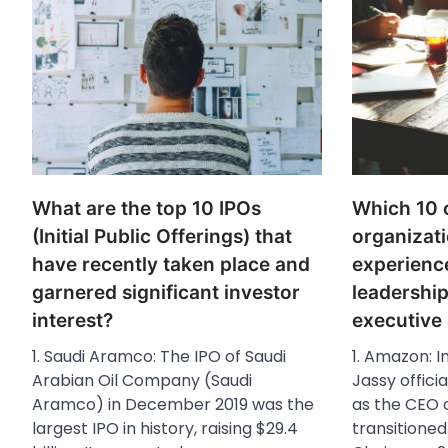
What are the top 10 IPOs
Which 10 
(Initial Public Offerings) that
organizati
have recently taken place and
experienc
garnered significant investor
leadershi
interest?
executive
1. Saudi Aramco: The IPO of Saudi
1. Amazon: I
Arabian Oil Company (Saudi
Jassy offici
Aramco) in December 2019 was the
as the CEO 
largest IPO in history, raising $29.4
transitioned