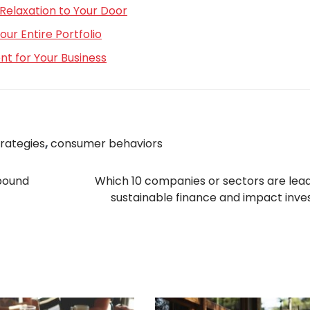
Relaxation to Your Door
r Entire Portfolio
t for Your Business
trategies
,
consumer behaviors
ebound
Which 10 companies or sectors are lead
sustainable finance and impact inve