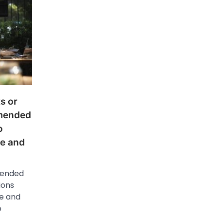
s or
mmended
o
ge and
mended
ions
e and
o