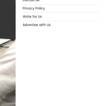
Disclaimer
Privacy Policy
Write for Us
Advertise with Us