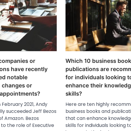
companies or
Which 10 business book
ons have recently
publications are reco
ed notable
for individuals looking t
p changes or
enhance their knowled
 appointments?
skills?
n February 2021, Andy
Here are ten highly recom
ally succeeded Jeff Bezos
business books and publicat
of Amazon. Bezos
that can enhance knowledg
 to the role of Executive
skills for individuals looking t