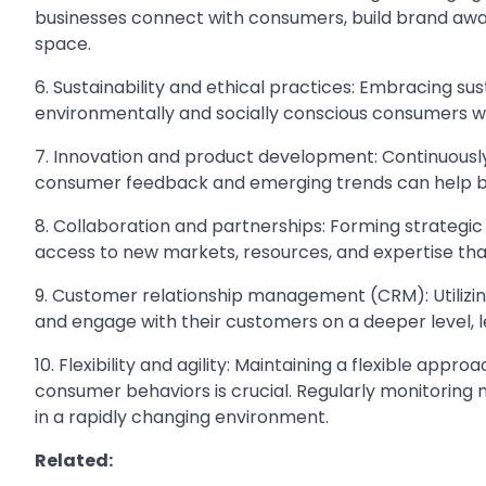
businesses connect with consumers, build brand awa
space.
6. Sustainability and ethical practices: Embracing su
environmentally and socially conscious consumers who
7. Innovation and product development: Continuousl
consumer feedback and emerging trends can help b
8. Collaboration and partnerships: Forming strategic
access to new markets, resources, and expertise th
9. Customer relationship management (CRM): Utilizi
and engage with their customers on a deeper level, l
10. Flexibility and agility: Maintaining a flexible ap
consumer behaviors is crucial. Regularly monitoring
in a rapidly changing environment.
Related: