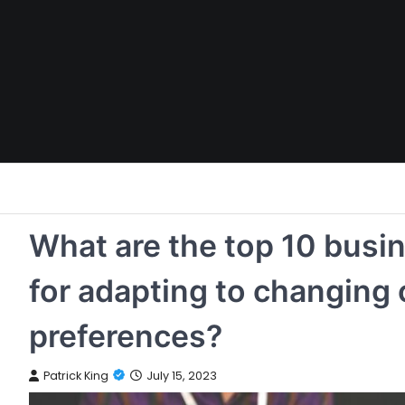
Skip
to
content
What are the top 10 busi
for adapting to changing
preferences?
Patrick King
July 15, 2023