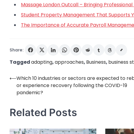
Massage London Outcall – Bringing Professional 
Student Property Management That Supports You
The Importance of Accurate Payroll Managemen
Share:
Tagged
adapting
,
approaches
,
Business
,
business s
⟵
Which 10 industries or sectors are expected to r
Post
or experience recovery following the COVID-19
navigation
pandemic?
Related Posts