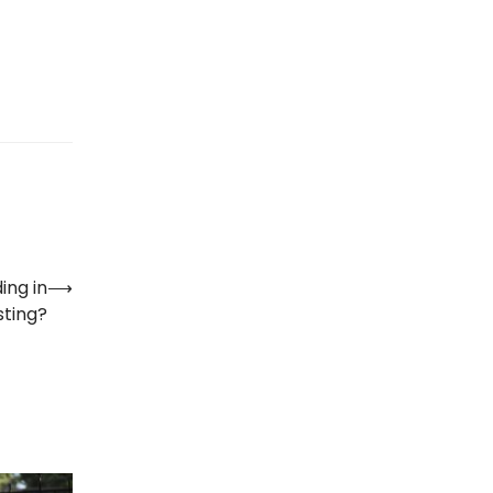
ing in
⟶
sting?