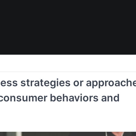
ness strategies or approach
 consumer behaviors and