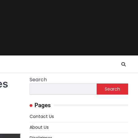
Search
es
Search
Pages
Contact Us
About Us