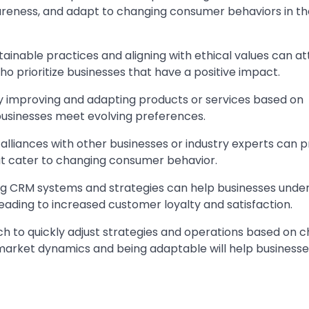
reness, and adapt to changing consumer behaviors in the
stainable practices and aligning with ethical values can at
 prioritize businesses that have a positive impact.
y improving and adapting products or services based on
usinesses meet evolving preferences.
 alliances with other businesses or industry experts can p
at cater to changing consumer behavior.
ng CRM systems and strategies can help businesses unde
eading to increased customer loyalty and satisfaction.
proach to quickly adjust strategies and operations based on 
 market dynamics and being adaptable will help businesse