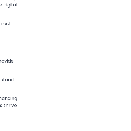
 digital
tract
rovide
rstand
changing
s thrive