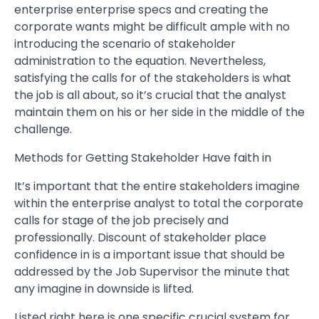
enterprise enterprise specs and creating the
corporate wants might be difficult ample with no
introducing the scenario of stakeholder
administration to the equation. Nevertheless,
satisfying the calls for of the stakeholders is what
the job is all about, so it’s crucial that the analyst
maintain them on his or her side in the middle of the
challenge.
Methods for Getting Stakeholder Have faith in
It’s important that the entire stakeholders imagine
within the enterprise analyst to total the corporate
calls for stage of the job precisely and
professionally. Discount of stakeholder place
confidence in is a important issue that should be
addressed by the Job Supervisor the minute that
any imagine in downside is lifted.
Listed right here is one specific crucial system for