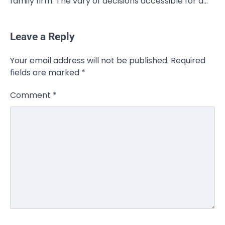
family firm. The vary of decisions accessible for a…
Leave a Reply
Your email address will not be published.
Required
fields are marked
*
Comment
*