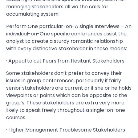
managing stakeholders all via the calls for
accumulating system:
Perform One particular-on-A single Interviews – An
individual-on-One specific conferences assist the
analyst to create a sturdy romantic relationship
with every distinctive stakeholder in these means:
· Appeal to out Fears from Hesitant Stakeholders
Some stakeholders don’t prefer to convey their
issues in group conferences, particularly if fairly
senior stakeholders are current or if she or he holds
viewpoints or points which can be opposite to the
group’s. These stakeholders are extra very more
likely to speak freely throughout a single-on-one
courses.
· Higher Management Troublesome Stakeholders