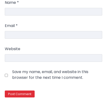
Name
*
Email
*
Website
Save my name, email, and website in this
browser for the next time I comment.