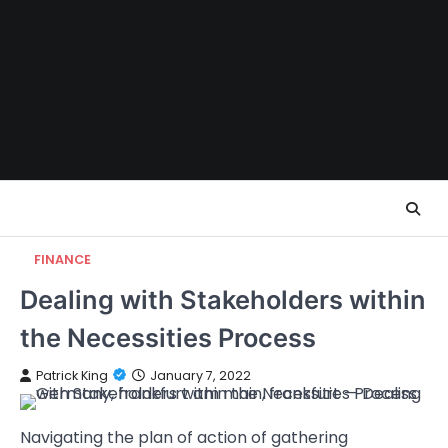
Skip
to
content
FINANCE
Dealing with Stakeholders within
the Necessities Process
Patrick King
January 7, 2022
Navigating the plan of action of gathering