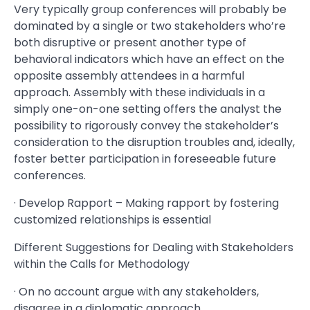
Very typically group conferences will probably be
dominated by a single or two stakeholders who’re
both disruptive or present another type of
behavioral indicators which have an effect on the
opposite assembly attendees in a harmful
approach. Assembly with these individuals in a
simply one-on-one setting offers the analyst the
possibility to rigorously convey the stakeholder’s
consideration to the disruption troubles and, ideally,
foster better participation in foreseeable future
conferences.
· Develop Rapport – Making rapport by fostering
customized relationships is essential
Different Suggestions for Dealing with Stakeholders
within the Calls for Methodology
· On no account argue with any stakeholders,
disagree in a diplomatic approach.