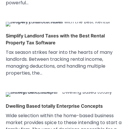
powerful…
Simplify Landlord Taxes with the Best Rental
Property Tax Software
Tax season strikes fear into the hearts of many
landlords. Between tracking rental income,
managing deductions, and handling multiple
properties, the…
Dwelling Based totally Enterprise Concepts
Wide selection within the home-based business
market provides spice to these intending to start a