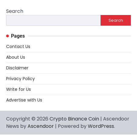
Search
Search
Pages
Contact Us
About Us
Disclaimer
Privacy Policy
Write for Us
Advertise with Us
Copyright © 2026
Crypto Binance Coin
| Ascendoor
News by
Ascendoor
| Powered by
WordPress
.