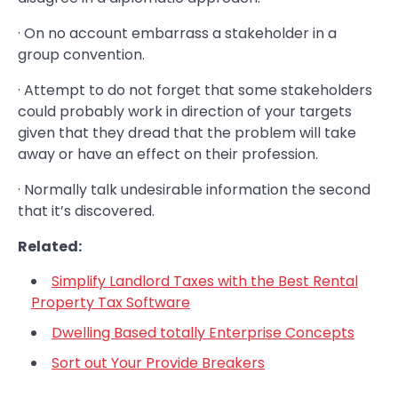
· On no account embarrass a stakeholder in a
group convention.
· Attempt to do not forget that some stakeholders
could probably work in direction of your targets
given that they dread that the problem will take
away or have an effect on their profession.
· Normally talk undesirable information the second
that it’s discovered.
Related:
Simplify Landlord Taxes with the Best Rental
Property Tax Software
Dwelling Based totally Enterprise Concepts
Sort out Your Provide Breakers