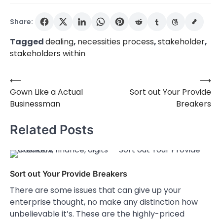
Share:
Tagged
dealing
,
necessities process
,
stakeholder
,
stakeholders within
⟵
⟶
Post
Gown Like a Actual
Sort out Your Provide
navigation
Businessman
Breakers
Related Posts
Sort out Your Provide Breakers
There are some issues that can give up your
enterprise thought, no make any distinction how
unbelievable it’s. These are the highly-priced