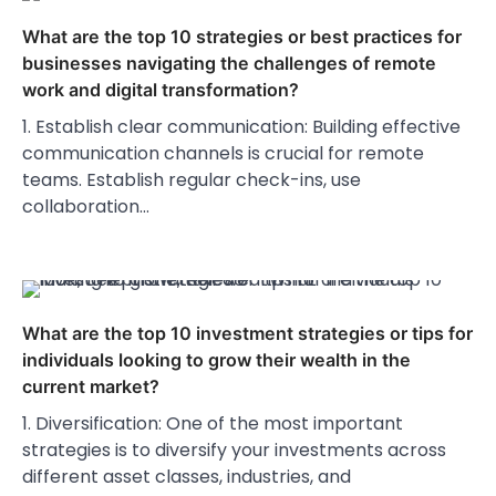
What are the top 10 strategies or best practices for
businesses navigating the challenges of remote
work and digital transformation?
1. Establish clear communication: Building effective
communication channels is crucial for remote
teams. Establish regular check-ins, use
collaboration…
What are the top 10 investment strategies or tips for
individuals looking to grow their wealth in the
current market?
1. Diversification: One of the most important
strategies is to diversify your investments across
different asset classes, industries, and