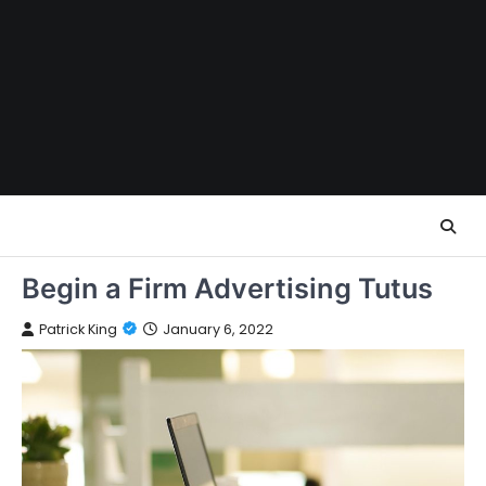
Skip
to
content
Begin a Firm Advertising Tutus
Patrick King
January 6, 2022