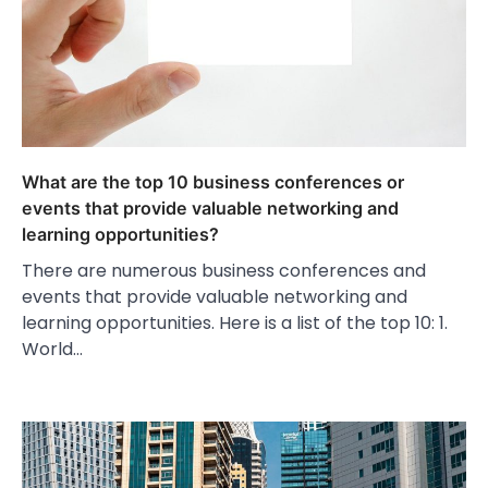
What are the top 10 business conferences or
events that provide valuable networking and
learning opportunities?
There are numerous business conferences and
events that provide valuable networking and
learning opportunities. Here is a list of the top 10: 1.
World…