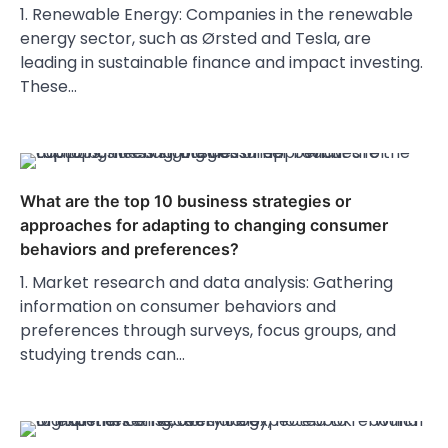
1. Renewable Energy: Companies in the renewable
energy sector, such as Ørsted and Tesla, are
leading in sustainable finance and impact investing.
These…
What are the top 10 business strategies or
approaches for adapting to changing consumer
behaviors and preferences?
1. Market research and data analysis: Gathering
information on consumer behaviors and
preferences through surveys, focus groups, and
studying trends can…