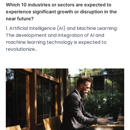
Which 10 industries or sectors are expected to
experience significant growth or disruption in the
near future?
1. Artificial Intelligence (AI) and Machine Learning:
The development and integration of AI and
machine learning technology is expected to
revolutionize…