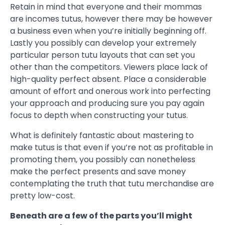
Retain in mind that everyone and their mommas
are incomes tutus, however there may be however
a business even when you’re initially beginning off.
Lastly you possibly can develop your extremely
particular person tutu layouts that can set you
other than the competitors. Viewers place lack of
high-quality perfect absent. Place a considerable
amount of effort and onerous work into perfecting
your approach and producing sure you pay again
focus to depth when constructing your tutus.
What is definitely fantastic about mastering to
make tutus is that even if you’re not as profitable in
promoting them, you possibly can nonetheless
make the perfect presents and save money
contemplating the truth that tutu merchandise are
pretty low-cost.
Beneath are a few of the parts you’ll might