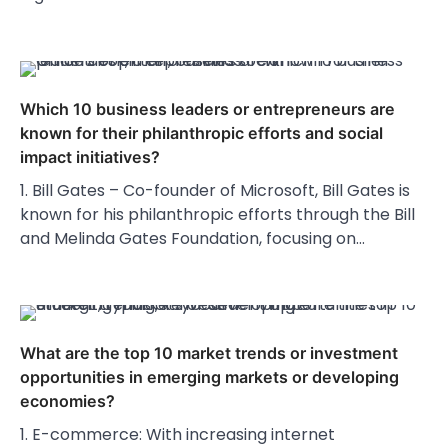
Which 10 business leaders or entrepreneurs are
known for their philanthropic efforts and social
impact initiatives?
1. Bill Gates – Co-founder of Microsoft, Bill Gates is
known for his philanthropic efforts through the Bill
and Melinda Gates Foundation, focusing on…
What are the top 10 market trends or investment
opportunities in emerging markets or developing
economies?
1. E-commerce: With increasing internet