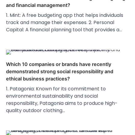
and financial management?
1. Mint: A free budgeting app that helps individuals
track and manage their expenses. 2. Personal
Capital: A financial planning tool that provides a…
Which 10 companies or brands have recently
demonstrated strong social responsibility and
ethical business practices?
1. Patagonia: Known for its commitment to
environmental sustainability and social
responsibility, Patagonia aims to produce high-
quality outdoor clothing…