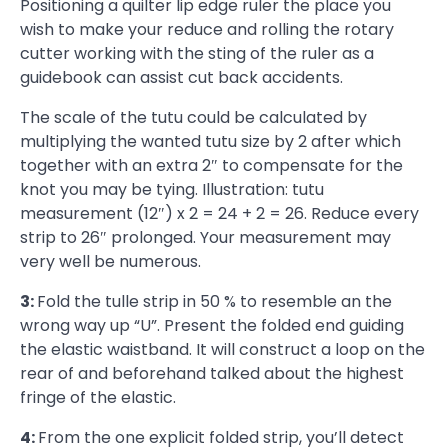
Positioning a quilter lip edge ruler the place you
wish to make your reduce and rolling the rotary
cutter working with the sting of the ruler as a
guidebook can assist cut back accidents.
The scale of the tutu could be calculated by
multiplying the wanted tutu size by 2 after which
together with an extra 2″ to compensate for the
knot you may be tying. Illustration: tutu
measurement (12″) x 2 = 24 + 2 = 26. Reduce every
strip to 26″ prolonged. Your measurement may
very well be numerous.
3:
Fold the tulle strip in 50 % to resemble an the
wrong way up “U”. Present the folded end guiding
the elastic waistband. It will construct a loop on the
rear of and beforehand talked about the highest
fringe of the elastic.
4:
From the one explicit folded strip, you’ll detect