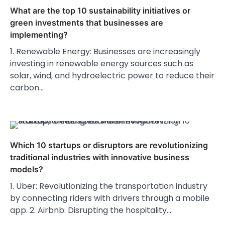
What are the top 10 sustainability initiatives or
green investments that businesses are
implementing?
1. Renewable Energy: Businesses are increasingly
investing in renewable energy sources such as
solar, wind, and hydroelectric power to reduce their
carbon…
Which 10 startups or disruptors are revolutionizing
traditional industries with innovative business
models?
1. Uber: Revolutionizing the transportation industry
by connecting riders with drivers through a mobile
app. 2. Airbnb: Disrupting the hospitality…