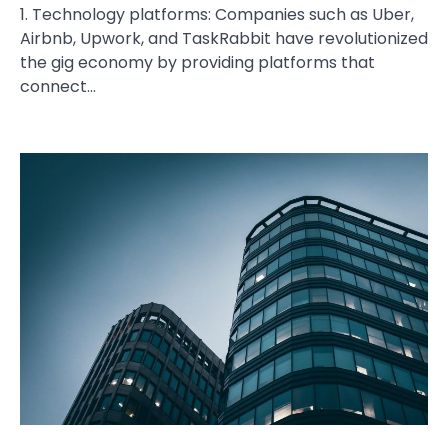
1. Technology platforms: Companies such as Uber,
Airbnb, Upwork, and TaskRabbit have revolutionized
the gig economy by providing platforms that
connect…