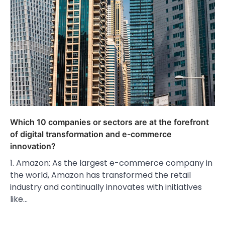
Which 10 companies or sectors are at the forefront
of digital transformation and e-commerce
innovation?
1. Amazon: As the largest e-commerce company in
the world, Amazon has transformed the retail
industry and continually innovates with initiatives
like…