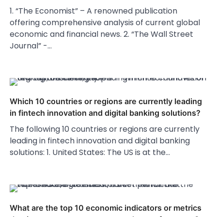
1. “The Economist” – A renowned publication
offering comprehensive analysis of current global
economic and financial news. 2. “The Wall Street
Journal” -…
Which 10 countries or regions are currently leading
in fintech innovation and digital banking solutions?
The following 10 countries or regions are currently
leading in fintech innovation and digital banking
solutions: 1. United States: The US is at the…
What are the top 10 economic indicators or metrics