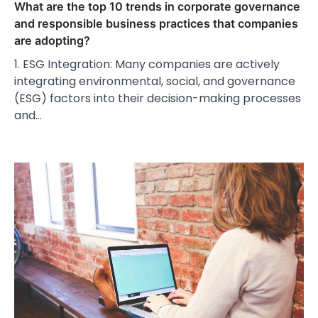
What are the top 10 trends in corporate governance
and responsible business practices that companies
are adopting?
1. ESG Integration: Many companies are actively
integrating environmental, social, and governance
(ESG) factors into their decision-making processes
and…