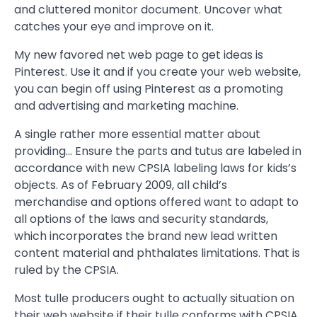
and cluttered monitor document. Uncover what
catches your eye and improve on it.
My new favored net web page to get ideas is
Pinterest. Use it and if you create your web website,
you can begin off using Pinterest as a promoting
and advertising and marketing machine.
A single rather more essential matter about
providing… Ensure the parts and tutus are labeled in
accordance with new CPSIA labeling laws for kids’s
objects. As of February 2009, all child’s
merchandise and options offered want to adapt to
all options of the laws and security standards,
which incorporates the brand new lead written
content material and phthalates limitations. That is
ruled by the CPSIA.
Most tulle producers ought to actually situation on
their web website if their tulle conforms with CPSIA