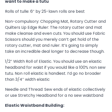
want to make a tutu
Rolls of tulle: 6″ by 25-lawn rolls are best
Non-compulsory: Chopping Mat, Rotary Cutter and
Quilters Lip Edge Ruler: The rotary cutter and mat
make cleanse and even cuts. You should use Fabric
Scissors should you merely can’t get hold of the
rotary cutter, mat and ruler. It’s going to simply
take an incredible deal longer to decrease though.
1/2″ Width Roll of Elastic. You should use an elastic
headband for waist if you would like a 100% non sew
tutu. Non roll elastic is handiest. I’d go no broader
than 3/4″ width elastic
Needle and Thread: Sew ends of elastic collectively
or use Stretchy Headband for a no sew waistband
Elastic Waistband Building: