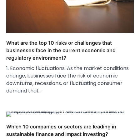
What are the top 10 risks or challenges that
businesses face in the current economic and
regulatory environment?
1. Economic fluctuations: As the market conditions
change, businesses face the risk of economic
downturns, recessions, or fluctuating consumer
demand that…
Which 10 companies or sectors are leading in
sustainable finance and impact investing?