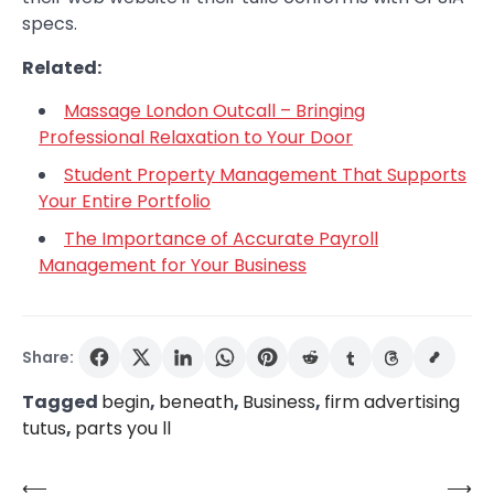
specs.
Related:
Massage London Outcall – Bringing
Professional Relaxation to Your Door
Student Property Management That Supports
Your Entire Portfolio
The Importance of Accurate Payroll
Management for Your Business
Share:
Tagged
begin
,
beneath
,
Business
,
firm advertising
tutus
,
parts you ll
⟵
⟶
Post