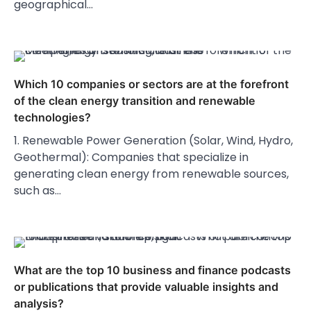
geographical…
Which 10 companies or sectors are at the forefront
of the clean energy transition and renewable
technologies?
1. Renewable Power Generation (Solar, Wind, Hydro,
Geothermal): Companies that specialize in
generating clean energy from renewable sources,
such as…
What are the top 10 business and finance podcasts
or publications that provide valuable insights and
analysis?