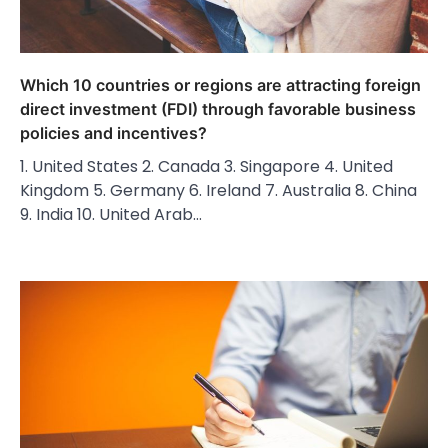
Which 10 countries or regions are attracting foreign
direct investment (FDI) through favorable business
policies and incentives?
1. United States 2. Canada 3. Singapore 4. United
Kingdom 5. Germany 6. Ireland 7. Australia 8. China
9. India 10. United Arab…