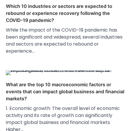
Which 10 industries or sectors are expected to
rebound or experience recovery following the
COVID-19 pandemic?
While the impact of the COVID-19 pandemic has
been significant and widespread, several industries
and sectors are expected to rebound or
experience…
What are the top 10 macroeconomic factors or
events that can impact global business and financial
markets?
1. Economic growth: The overall level of economic
activity and its rate of growth can significantly
impact global business and financial markets.
Higher…