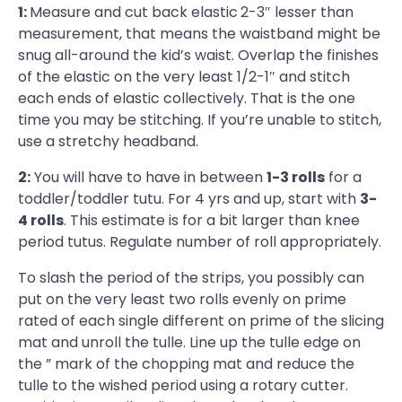
1:
Measure and cut back elastic
2-3″ lesser than
measurement, that means the waistband might be
snug all-around the kid’s waist. Overlap the finishes
of the elastic on the very least 1/2-1″ and stitch
each ends of elastic collectively. That is the one
time you may be stitching. If you’re unable to stitch,
use a stretchy headband.
2:
You will have to have in between
1-3 rolls
for a
toddler/toddler tutu. For 4 yrs and up, start with
3-
4 rolls
. This estimate is for a bit larger than knee
period tutus. Regulate number of roll appropriately.
To slash the period of the strips, you possibly can
put on the very least two rolls evenly on prime
rated of each single different on prime of the slicing
mat and unroll the tulle. Line up the tulle edge on
the ” mark of the chopping mat and reduce the
tulle to the wished period using a rotary cutter.