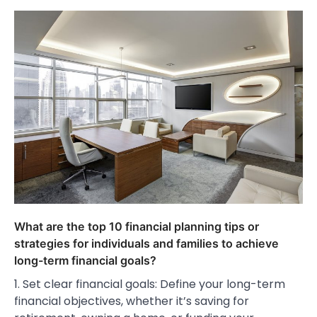
What are the top 10 financial planning tips or
strategies for individuals and families to achieve
long-term financial goals?
1. Set clear financial goals: Define your long-term
financial objectives, whether it’s saving for