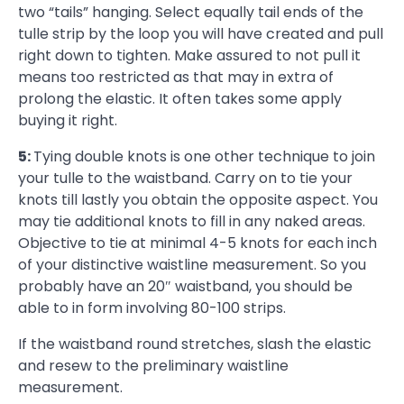
two “tails” hanging. Select equally tail ends of the
tulle strip by the loop you will have created and pull
right down to tighten. Make assured to not pull it
means too restricted as that may in extra of
prolong the elastic. It often takes some apply
buying it right.
5:
Tying double knots is one other technique to join
your tulle to the waistband. Carry on to tie your
knots till lastly you obtain the opposite aspect. You
may tie additional knots to fill in any naked areas.
Objective to tie at minimal 4-5 knots for each inch
of your distinctive waistline measurement. So you
probably have an 20″ waistband, you should be
able to in form involving 80-100 strips.
If the waistband round stretches, slash the elastic
and resew to the preliminary waistline
measurement.