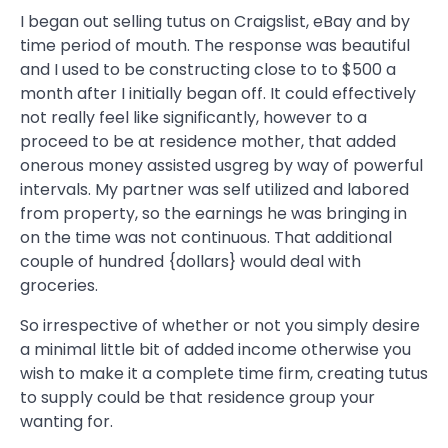
I began out selling tutus on Craigslist, eBay and by
time period of mouth. The response was beautiful
and I used to be constructing close to to $500 a
month after I initially began off. It could effectively
not really feel like significantly, however to a
proceed to be at residence mother, that added
onerous money assisted usgreg by way of powerful
intervals. My partner was self utilized and labored
from property, so the earnings he was bringing in
on the time was not continuous. That additional
couple of hundred {dollars} would deal with
groceries.
So irrespective of whether or not you simply desire
a minimal little bit of added income otherwise you
wish to make it a complete time firm, creating tutus
to supply could be that residence group your
wanting for.