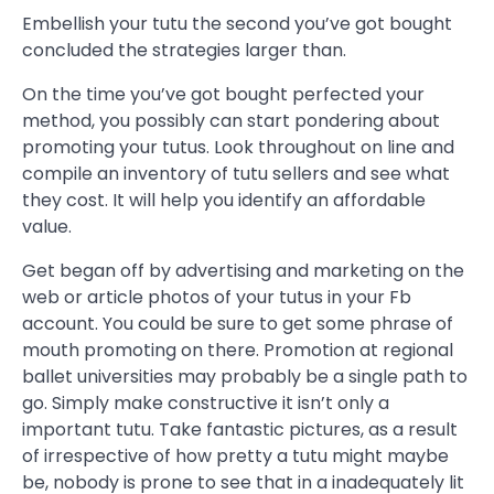
Embellish your tutu the second you’ve got bought
concluded the strategies larger than.
On the time you’ve got bought perfected your
method, you possibly can start pondering about
promoting your tutus. Look throughout on line and
compile an inventory of tutu sellers and see what
they cost. It will help you identify an affordable
value.
Get began off by advertising and marketing on the
web or article photos of your tutus in your Fb
account. You could be sure to get some phrase of
mouth promoting on there. Promotion at regional
ballet universities may probably be a single path to
go. Simply make constructive it isn’t only a
important tutu. Take fantastic pictures, as a result
of irrespective of how pretty a tutu might maybe
be, nobody is prone to see that in a inadequately lit