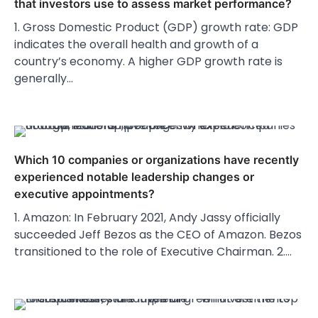
that investors use to assess market performance?
1. Gross Domestic Product (GDP) growth rate: GDP
indicates the overall health and growth of a
country’s economy. A higher GDP growth rate is
generally…
Which 10 companies or organizations have recently
experienced notable leadership changes or
executive appointments?
1. Amazon: In February 2021, Andy Jassy officially
succeeded Jeff Bezos as the CEO of Amazon. Bezos
transitioned to the role of Executive Chairman. 2.…