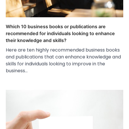
Which 10 business books or publications are
recommended for individuals looking to enhance
their knowledge and skills?
Here are ten highly recommended business books
and publications that can enhance knowledge and
skills for individuals looking to improve in the
business…