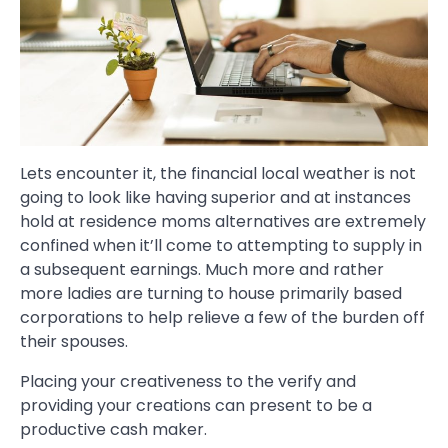
Lets encounter it, the financial local weather is not
going to look like having superior and at instances
hold at residence moms alternatives are extremely
confined when it’ll come to attempting to supply in
a subsequent earnings. Much more and rather
more ladies are turning to house primarily based
corporations to help relieve a few of the burden off
their spouses.
Placing your creativeness to the verify and
providing your creations can present to be a
productive cash maker.