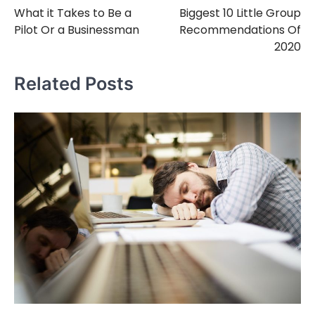
What it Takes to Be a
Biggest 10 Little Group
navigation
Pilot Or a Businessman
Recommendations Of
2020
Related Posts