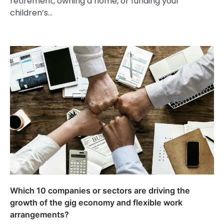
retirement, owning a home, or funding your
children’s…
Which 10 companies or sectors are driving the
growth of the gig economy and flexible work
arrangements?