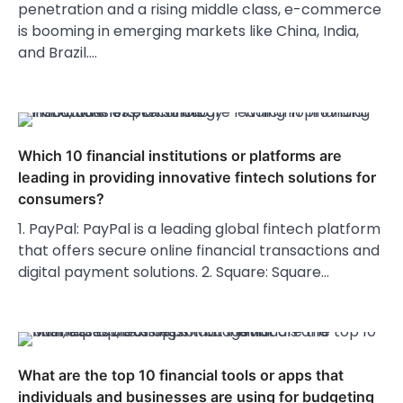
penetration and a rising middle class, e-commerce
is booming in emerging markets like China, India,
and Brazil.…
Which 10 financial institutions or platforms are
leading in providing innovative fintech solutions for
consumers?
1. PayPal: PayPal is a leading global fintech platform
that offers secure online financial transactions and
digital payment solutions. 2. Square: Square…
What are the top 10 financial tools or apps that
individuals and businesses are using for budgeting