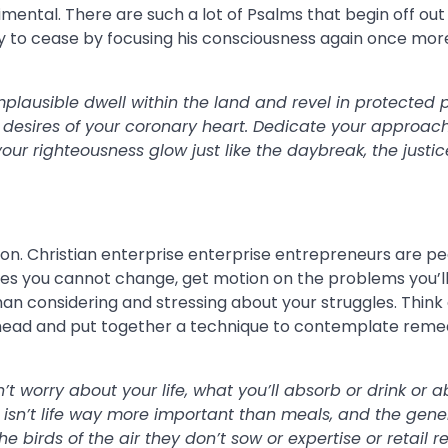
mental. There are such a lot of Psalms that begin off out
y to cease by focusing his consciousness again once mor
mplausible dwell within the land and revel in protected 
e desires of your coronary heart. Dedicate your approach
our righteousness glow just like the daybreak, the justic
ion. Christian enterprise enterprise entrepreneurs are pe
sues you cannot change, get motion on the problems you’l
 than considering and stressing about your struggles. Thin
r head and put together a technique to contemplate reme
 worry about your life, what you’ll absorb or drink or a
 isn’t life way more important than meals, and the gene
birds of the air they don’t sow or expertise or retail re