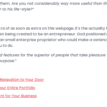
 them. Are you not considerably way more useful than t
o his life-style?”
xtra of as soon as extra on this webpage, it’s the actuality
een being created to be an entrepreneur. God positioned 
stian small enterprise proprietor who could make a varianc
 to do.
 features for the superior of people that take pleasure 
purpose.”
Relaxation to Your Door
r Entire Portfolio
t for Your Business