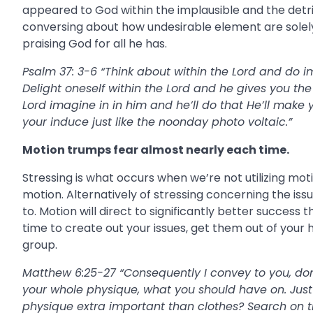
appeared to God within the implausible and the detri
conversing about how undesirable element are solel
praising God for all he has.
Psalm 37: 3-6 “Think about within the Lord and do i
Delight oneself within the Lord and he gives you th
Lord imagine in in him and he’ll do that He’ll make y
your induce just like the noonday photo voltaic.”
Motion trumps fear almost nearly each time.
Stressing is what occurs when we’re not utilizing mot
motion. Alternatively of stressing concerning the is
to. Motion will direct to significantly better success
time to create out your issues, get them out of you
group.
Matthew 6:25-27 “Consequently I convey to you, don’t
your whole physique, what you should have on. Just
physique extra important than clothes? Search on the 