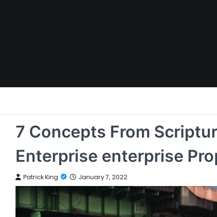
Skip
to
content
7 Concepts From Scripture
Enterprise enterprise Pro
Patrick King
January 7, 2022