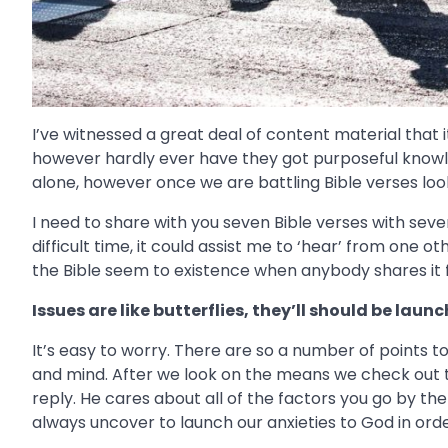
I’ve witnessed a great deal of content material that i
however hardly ever have they got purposeful knowle
alone, however once we are battling Bible verses look
I need to share with you seven Bible verses with sev
difficult time, it could assist me to ‘hear’ from one 
the Bible seem to existence when anybody shares it 
Issues are like butterflies, they’ll should be laun
It’s easy to worry. There are so a number of points 
and mind. After we look on the means we check out t
reply. He cares about all of the factors you go by th
always uncover to launch our anxieties to God in ord