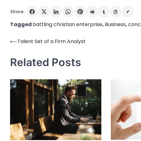
Share:
Tagged
battling christian enterprise
,
Business
,
conc
⟵
Talent Set of a Firm Analyst
Post
navigation
Related Posts