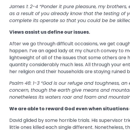
James 1: 2-4 “Ponder it pure pleasure, my brothers, e
as a result of you already know that the testing of
complete its operate so that you could be be skilled
Views assist us define our issues.
After we go through difficult occasions, we get caug
happen. I’ve an aged lady at my church convey to me,
lightweight of all of the issues that some others are h
quantity considerably much less. All through your ent
her religion and their households are staying ruined 
Psalm 46: 1-3 “God is our refuge and toughness, an 
concern, though the earth give means and mountain
nonetheless its waters roar and foam and mountains
We are able to reward God even when situations 
David glided by some horrible trials. His supervisor tr
little ones killed each single different. Nonetheless, 