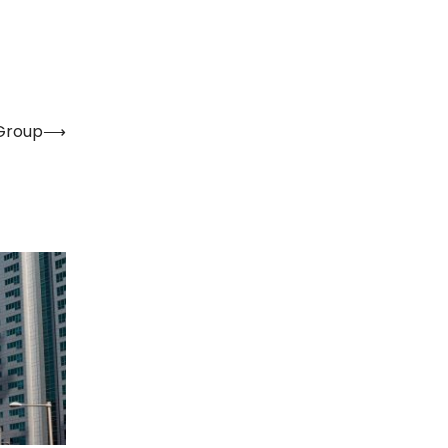
 Group
⟶