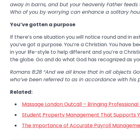
away in barns, and but your heavenly Father feeds
Who of you by worrying can enhance a solitary hour t
You’ve gotten a purpose
If there’s one situation you will notice round and in e
you’ve got a purpose. You’re a Christian. You have b
in your life-style to help different and you’re a Chri
the globe. Go and do what God has recognized as you
Romans 8:28 “And we all know that in all objects God
who’ve been referred to as in accordance with his 
Related:
Massage London Outcall – Bringing Professional 
Student Property Management That Supports You
The Importance of Accurate Payroll Managemen