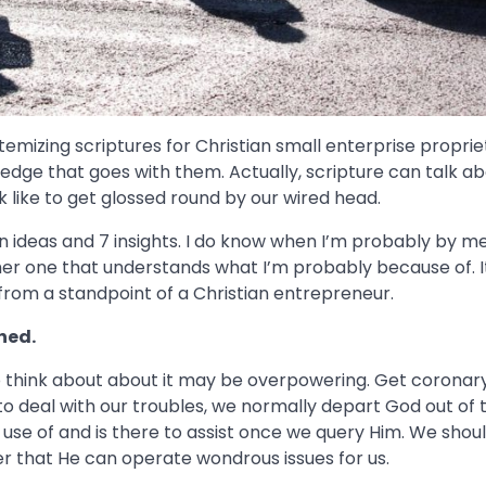
temizing scriptures for Christian small enterprise proprie
dge that goes with them. Actually, scripture can talk ab
 like to get glossed round by our wired head.
en ideas and 7 insights. I do know when I’m probably by m
other one that understands what I’m probably because of. I
from a standpoint of a Christian entrepreneur.
ched.
to think about about it may be overpowering. Get coronar
o deal with our troubles, we normally depart God out of 
e use of and is there to assist once we query Him. We shou
er that He can operate wondrous issues for us.