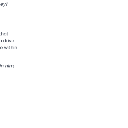
hey?
 that
a drive
e within
in him,