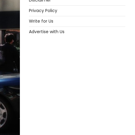
Disclaimer
Privacy Policy
Write for Us
Advertise with Us