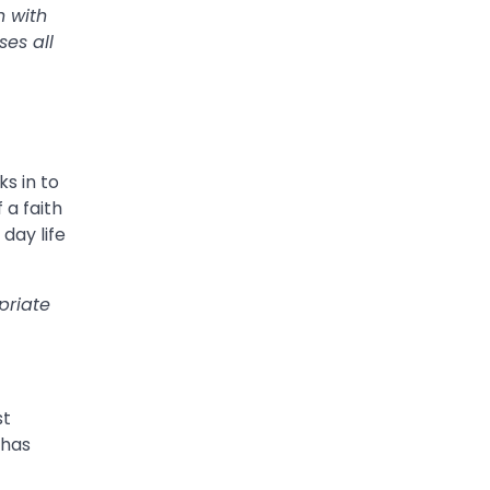
n with
es all
s in to
 a faith
day life
priate
st
 has