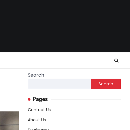
Search
Search
Pages
Contact Us
About Us