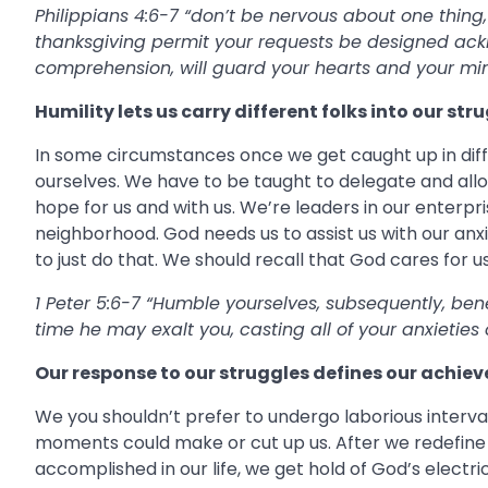
Philippians 4:6-7 “don’t be nervous about one thing,
thanksgiving permit your requests be designed ack
comprehension, will guard your hearts and your mind
Humility lets us carry different folks into our str
In some circumstances once we get caught up in diffi
ourselves. We have to be taught to delegate and allow
hope for us and with us. We’re leaders in our enterpri
neighborhood. God needs us to assist us with our anxi
to just do that. We should recall that God cares for us
1 Peter 5:6-7 “Humble yourselves, subsequently, be
time he may exalt you, casting all of your anxieties o
Our response to our struggles defines our achie
We you shouldn’t prefer to undergo laborious interv
moments could make or cut up us. After we redefine o
accomplished in our life, we get hold of God’s elect