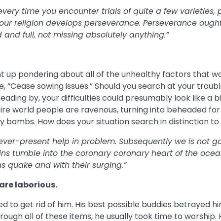
very time you encounter trials of quite a few varieties, 
 your religion develops perseverance. Perseverance ought
 and full, not missing absolutely anything.”
ht up pondering about all of the unhealthy factors that w
 “Cease sowing issues.” Should you search at your troubl
eading by, your difficulties could presumably look like a b
ire world people are ravenous, turning into beheaded for 
by bombs. How does your situation search in distinction to 
ever-present help in problem. Subsequently we is not g
s tumble into the coronary coronary heart of the ocea
 quake and with their surging.”
are laborious.
ied to get rid of him. His best possible buddies betrayed hi
through all of these items, he usually took time to worship.