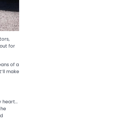
tors,
out for
eans of a
t’ll make
y heart…
the
ld