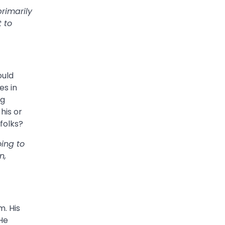
primarily
 to
ould
es in
ig
his or
folks?
oing to
n,
m. His
 He