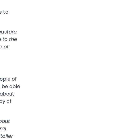
e to
pasture.
 to the
e of
ople of
l be able
k about
dy of
bout
ral
tailer