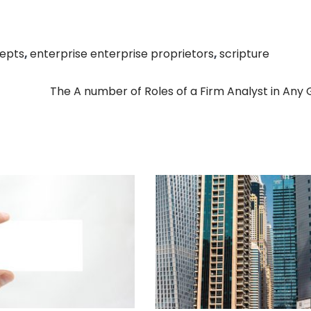
epts
,
enterprise enterprise proprietors
,
scripture
The A number of Roles of a Firm Analyst in Any