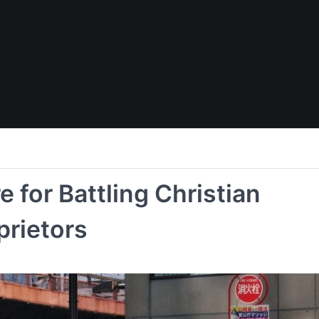
 for Battling Christian
prietors