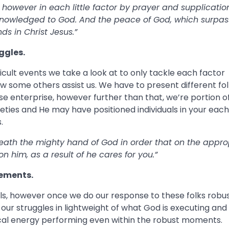
 however in each little factor by prayer and supplicatio
nowledged to God. And the peace of God, which surpass
s in Christ Jesus.”
uggles.
cult events we take a look at to only tackle each factor
 some others assist us. We have to present different folk
se enterprise, however further than that, we’re portion of
eties and He may have positioned individuals in your each 
.
neath the mighty hand of God in order that on the appro
n him, as a result of he cares for you.”
vements.
als, however once we do our response to these folks robu
ur struggles in lightweight of what God is executing and
rical energy performing even within the robust moments.