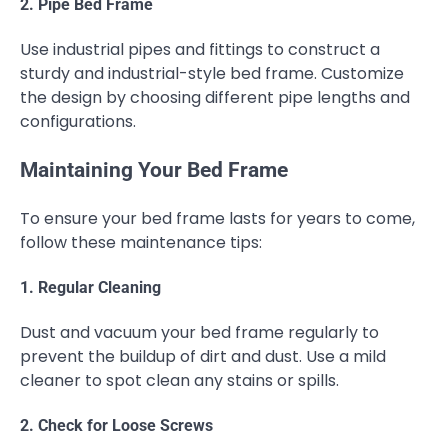
2. Pipe Bed Frame
Use industrial pipes and fittings to construct a
sturdy and industrial-style bed frame. Customize
the design by choosing different pipe lengths and
configurations.
Maintaining Your Bed Frame
To ensure your bed frame lasts for years to come,
follow these maintenance tips:
1. Regular Cleaning
Dust and vacuum your bed frame regularly to
prevent the buildup of dirt and dust. Use a mild
cleaner to spot clean any stains or spills.
2. Check for Loose Screws