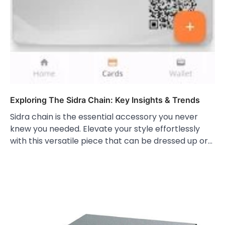
Exploring The Sidra Chain: Key Insights & Trends
Sidra chain is the essential accessory you never
knew you needed. Elevate your style effortlessly
with this versatile piece that can be dressed up or…