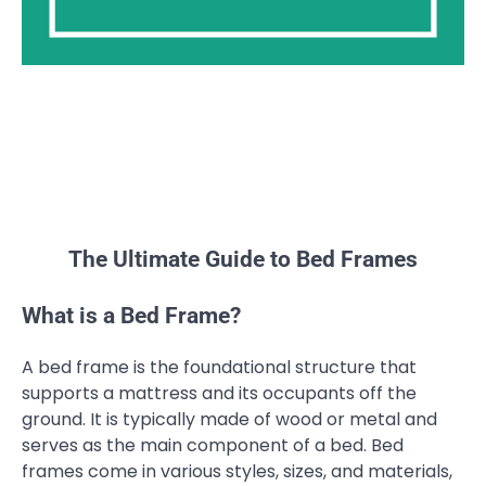
The Ultimate Guide to Bed Frames
What is a Bed Frame?
A bed frame is the foundational structure that
supports a mattress and its occupants off the
ground. It is typically made of wood or metal and
serves as the main component of a bed. Bed
frames come in various styles, sizes, and materials,