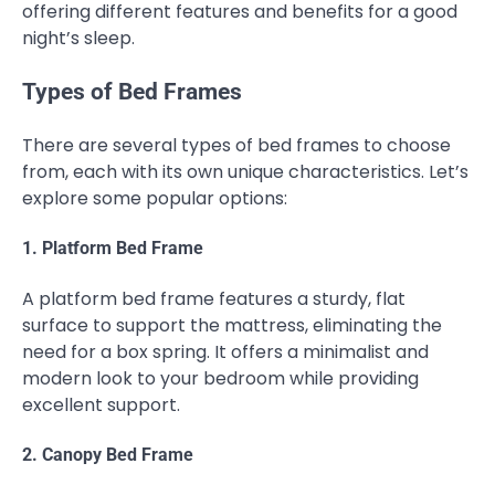
offering different features and benefits for a good
night’s sleep.
Types of Bed Frames
There are several types of bed frames to choose
from, each with its own unique characteristics. Let’s
explore some popular options:
1. Platform Bed Frame
A platform bed frame features a sturdy, flat
surface to support the mattress, eliminating the
need for a box spring. It offers a minimalist and
modern look to your bedroom while providing
excellent support.
2. Canopy Bed Frame