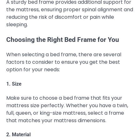
A sturdy bed frame provides additional support for
the mattress, ensuring proper spinal alignment and
reducing the risk of discomfort or pain while
sleeping.
Choosing the Right Bed Frame for You
When selecting a bed frame, there are several
factors to consider to ensure you get the best
option for your needs:
1. Size
Make sure to choose a bed frame that fits your
mattress size perfectly. Whether you have a twin,
full, queen, or king-size mattress, select a frame
that matches your mattress dimensions.
2. Material