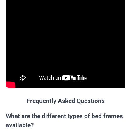
Frequently Asked Questions
What are the different types of bed frames
available?