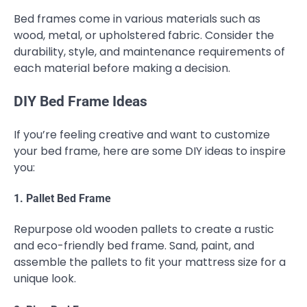
Bed frames come in various materials such as
wood, metal, or upholstered fabric. Consider the
durability, style, and maintenance requirements of
each material before making a decision.
DIY Bed Frame Ideas
If you’re feeling creative and want to customize
your bed frame, here are some DIY ideas to inspire
you:
1. Pallet Bed Frame
Repurpose old wooden pallets to create a rustic
and eco-friendly bed frame. Sand, paint, and
assemble the pallets to fit your mattress size for a
unique look.