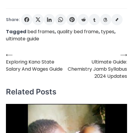
Share:
Tagged
bed frames
,
quality bed frame
,
types
,
ultimate guide
⟵
⟶
Post
Exploring Kano State
Ultimate Guide:
navigation
Salary And Wages Guide
Chemistry Jamb Syllabus
2024 Updates
Related Posts