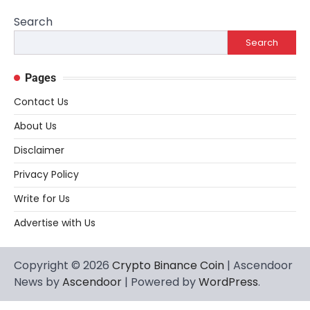
Search
Search
Pages
Contact Us
About Us
Disclaimer
Privacy Policy
Write for Us
Advertise with Us
Copyright © 2026
Crypto Binance Coin
| Ascendoor
News by
Ascendoor
| Powered by
WordPress
.