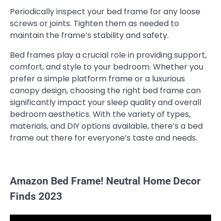
Periodically inspect your bed frame for any loose
screws or joints. Tighten them as needed to
maintain the frame’s stability and safety.
Bed frames play a crucial role in providing support,
comfort, and style to your bedroom. Whether you
prefer a simple platform frame or a luxurious
canopy design, choosing the right bed frame can
significantly impact your sleep quality and overall
bedroom aesthetics. With the variety of types,
materials, and DIY options available, there’s a bed
frame out there for everyone’s taste and needs.
Amazon Bed Frame! Neutral Home Decor
Finds 2023