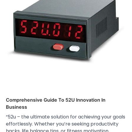
Comprehensive Guide To 52U Innovation In
Business
“52u – the ultimate solution for achieving your goals
effortlessly. Whether you’re seeking productivity
hacks, life balance tips, or fitness motivation,…