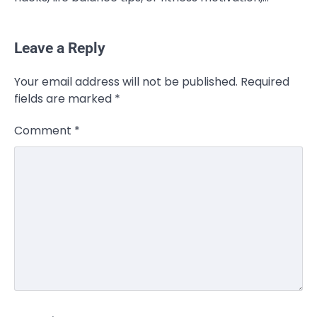
Leave a Reply
Your email address will not be published.
Required
fields are marked
*
Comment
*