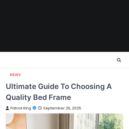
Skip
to
content
NEWS
Ultimate Guide To Choosing A
Quality Bed Frame
Patrick King
September 25, 2025