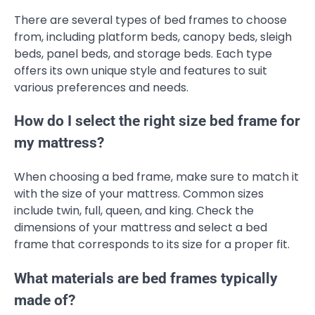
There are several types of bed frames to choose
from, including platform beds, canopy beds, sleigh
beds, panel beds, and storage beds. Each type
offers its own unique style and features to suit
various preferences and needs.
How do I select the right size bed frame for
my mattress?
When choosing a bed frame, make sure to match it
with the size of your mattress. Common sizes
include twin, full, queen, and king. Check the
dimensions of your mattress and select a bed
frame that corresponds to its size for a proper fit.
What materials are bed frames typically
made of?