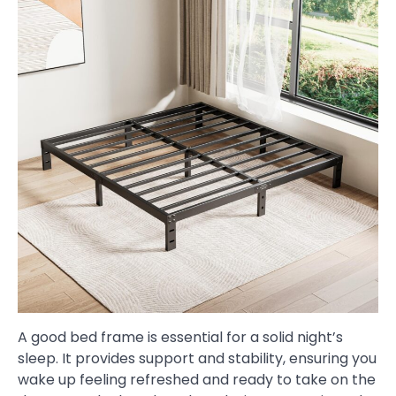
A good bed frame is essential for a solid night’s
sleep. It provides support and stability, ensuring you
wake up feeling refreshed and ready to take on the