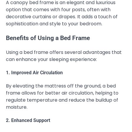
A canopy bed frame is an elegant and luxurious
option that comes with four posts, often with
decorative curtains or drapes. It adds a touch of
sophistication and style to your bedroom.
Benefits of Using a Bed Frame
Using a bed frame offers several advantages that
can enhance your sleeping experience:
1. Improved Air Circulation
By elevating the mattress off the ground, a bed
frame allows for better air circulation, helping to
regulate temperature and reduce the buildup of
moisture.
2. Enhanced Support