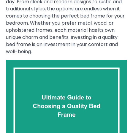
day. From sleek and modern designs to rustic and
traditional styles, the options are endless when it
comes to choosing the perfect bed frame for your
bedroom. Whether you prefer metal, wood, or
upholstered frames, each material has its own
unique charm and benefits. Investing in a quality
bed frame is an investment in your comfort and
well-being.