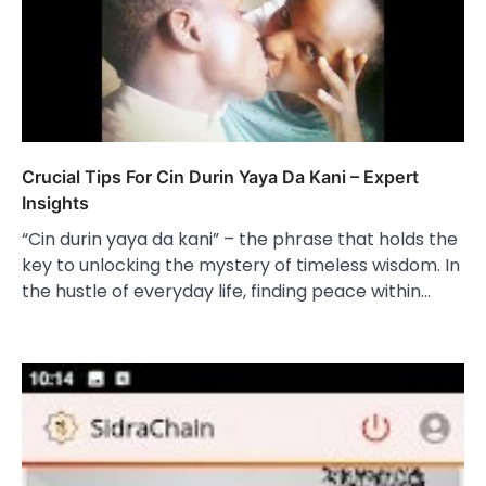
Crucial Tips For Cin Durin Yaya Da Kani – Expert
Insights
“Cin durin yaya da kani” – the phrase that holds the
key to unlocking the mystery of timeless wisdom. In
the hustle of everyday life, finding peace within…