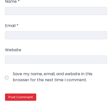
Name
*
Email
*
Website
Save my name, email, and website in this
browser for the next time I comment.