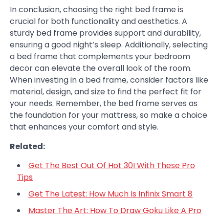
In conclusion, choosing the right bed frame is
crucial for both functionality and aesthetics. A
sturdy bed frame provides support and durability,
ensuring a good night’s sleep. Additionally, selecting
a bed frame that complements your bedroom
decor can elevate the overall look of the room.
When investing in a bed frame, consider factors like
material, design, and size to find the perfect fit for
your needs. Remember, the bed frame serves as
the foundation for your mattress, so make a choice
that enhances your comfort and style.
Related:
Get The Best Out Of Hot 30I With These Pro
Tips
Get The Latest: How Much Is Infinix Smart 8
Master The Art: How To Draw Goku Like A Pro