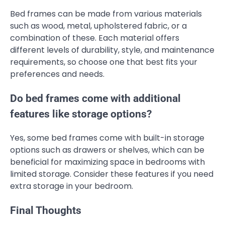
Bed frames can be made from various materials
such as wood, metal, upholstered fabric, or a
combination of these. Each material offers
different levels of durability, style, and maintenance
requirements, so choose one that best fits your
preferences and needs.
Do bed frames come with additional
features like storage options?
Yes, some bed frames come with built-in storage
options such as drawers or shelves, which can be
beneficial for maximizing space in bedrooms with
limited storage. Consider these features if you need
extra storage in your bedroom.
Final Thoughts