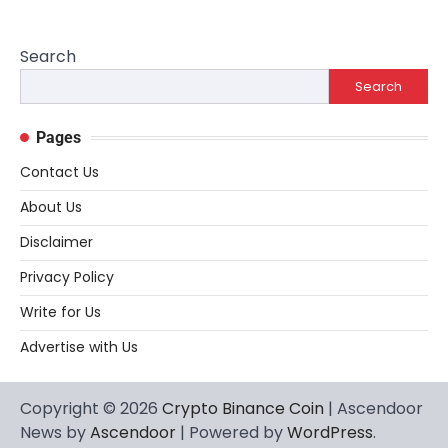
Search
Search
Pages
Contact Us
About Us
Disclaimer
Privacy Policy
Write for Us
Advertise with Us
Copyright © 2026
Crypto Binance Coin
| Ascendoor
News by
Ascendoor
| Powered by
WordPress
.