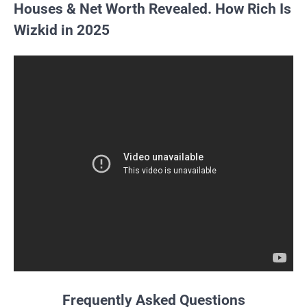
Houses & Net Worth Revealed. How Rich Is
Wizkid in 2025
Frequently Asked Questions