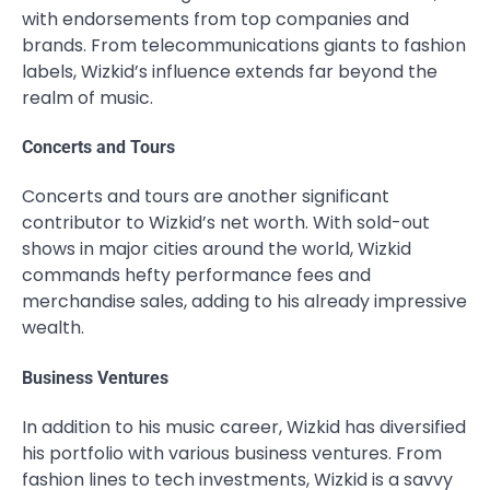
with endorsements from top companies and
brands. From telecommunications giants to fashion
labels, Wizkid’s influence extends far beyond the
realm of music.
Concerts and Tours
Concerts and tours are another significant
contributor to Wizkid’s net worth. With sold-out
shows in major cities around the world, Wizkid
commands hefty performance fees and
merchandise sales, adding to his already impressive
wealth.
Business Ventures
In addition to his music career, Wizkid has diversified
his portfolio with various business ventures. From
fashion lines to tech investments, Wizkid is a savvy