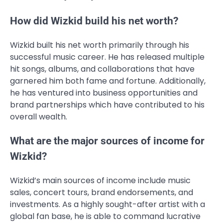
How did Wizkid build his net worth?
Wizkid built his net worth primarily through his
successful music career. He has released multiple
hit songs, albums, and collaborations that have
garnered him both fame and fortune. Additionally,
he has ventured into business opportunities and
brand partnerships which have contributed to his
overall wealth.
What are the major sources of income for
Wizkid?
Wizkid’s main sources of income include music
sales, concert tours, brand endorsements, and
investments. As a highly sought-after artist with a
global fan base, he is able to command lucrative