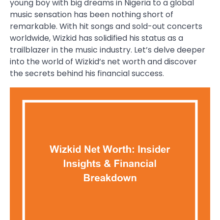
young boy with big dreams in Nigeria to a global
music sensation has been nothing short of
remarkable. With hit songs and sold-out concerts
worldwide, Wizkid has solidified his status as a
trailblazer in the music industry. Let’s delve deeper
into the world of Wizkid’s net worth and discover
the secrets behind his financial success.