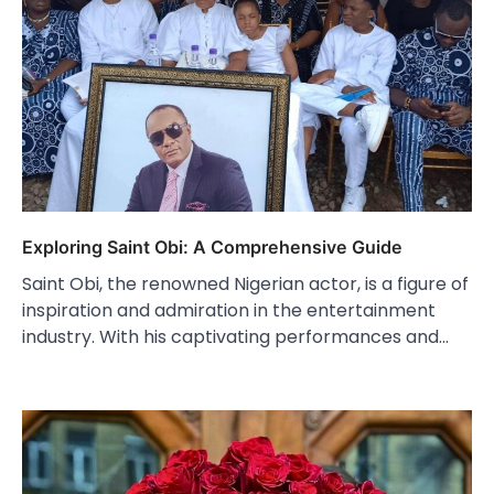
Exploring Saint Obi: A Comprehensive Guide
Saint Obi, the renowned Nigerian actor, is a figure of
inspiration and admiration in the entertainment
industry. With his captivating performances and…