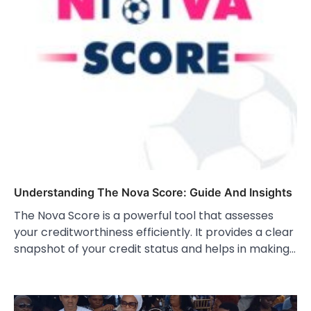
Understanding The Nova Score: Guide And Insights
The Nova Score is a powerful tool that assesses
your creditworthiness efficiently. It provides a clear
snapshot of your credit status and helps in making…