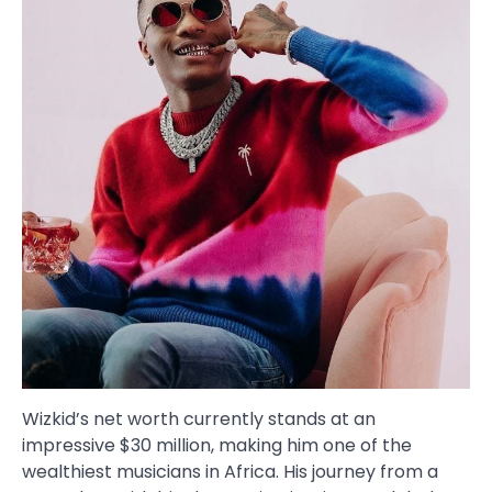
Wizkid’s net worth currently stands at an
impressive $30 million, making him one of the
wealthiest musicians in Africa. His journey from a