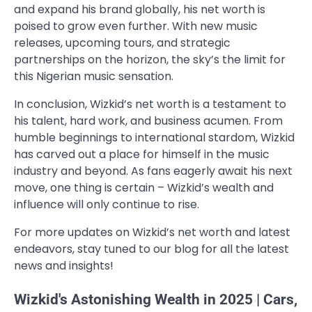
and expand his brand globally, his net worth is
poised to grow even further. With new music
releases, upcoming tours, and strategic
partnerships on the horizon, the sky’s the limit for
this Nigerian music sensation.
In conclusion, Wizkid’s net worth is a testament to
his talent, hard work, and business acumen. From
humble beginnings to international stardom, Wizkid
has carved out a place for himself in the music
industry and beyond. As fans eagerly await his next
move, one thing is certain – Wizkid’s wealth and
influence will only continue to rise.
For more updates on Wizkid’s net worth and latest
endeavors, stay tuned to our blog for all the latest
news and insights!
Wizkid's Astonishing Wealth in 2025 | Cars,