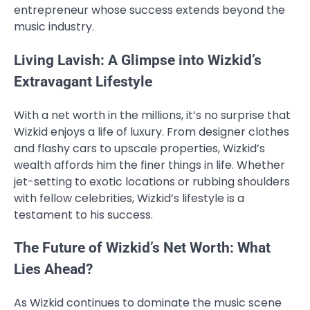
entrepreneur whose success extends beyond the
music industry.
Living Lavish: A Glimpse into Wizkid’s
Extravagant Lifestyle
With a net worth in the millions, it’s no surprise that
Wizkid enjoys a life of luxury. From designer clothes
and flashy cars to upscale properties, Wizkid’s
wealth affords him the finer things in life. Whether
jet-setting to exotic locations or rubbing shoulders
with fellow celebrities, Wizkid’s lifestyle is a
testament to his success.
The Future of Wizkid’s Net Worth: What
Lies Ahead?
As Wizkid continues to dominate the music scene