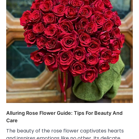
Alluring Rose Flower Guide: Tips For Beauty And
Care
The beauty of the rose flower captivates hearts
and inspires emotions like no other. Its delicate