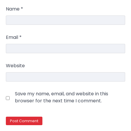
Name
*
Email
*
Website
Save my name, email, and website in this
browser for the next time I comment.