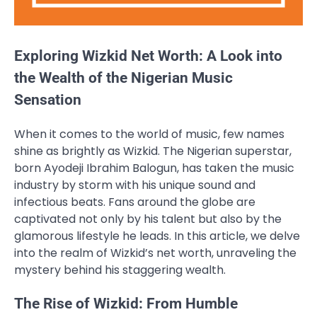
Exploring Wizkid Net Worth: A Look into
the Wealth of the Nigerian Music
Sensation
When it comes to the world of music, few names
shine as brightly as Wizkid. The Nigerian superstar,
born Ayodeji Ibrahim Balogun, has taken the music
industry by storm with his unique sound and
infectious beats. Fans around the globe are
captivated not only by his talent but also by the
glamorous lifestyle he leads. In this article, we delve
into the realm of Wizkid’s net worth, unraveling the
mystery behind his staggering wealth.
The Rise of Wizkid: From Humble