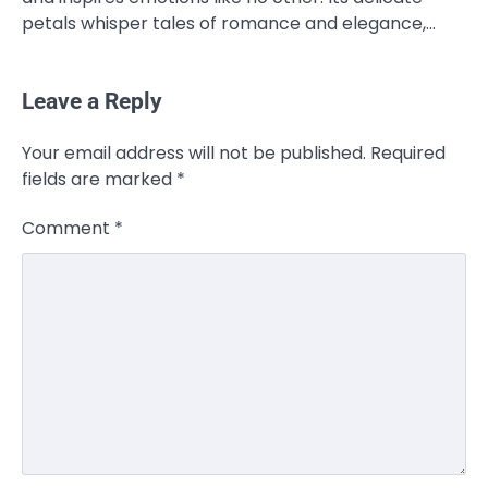
petals whisper tales of romance and elegance,…
Leave a Reply
Your email address will not be published.
Required
fields are marked
*
Comment
*