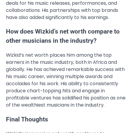
deals for his music releases, performances, and
collaborations. His partnerships with top brands
have also added significantly to his earnings.
How does Wizkid’s net worth compare to
other musicians in the industry?
Wizkid’s net worth places him among the top
earners in the music industry, both in Africa and
globally. He has achieved remarkable success with
his music career, winning multiple awards and
accolades for his work. His ability to consistently
produce chart-topping hits and engage in
profitable ventures has solidified his position as one
of the wealthiest musicians in the industry.
Final Thoughts