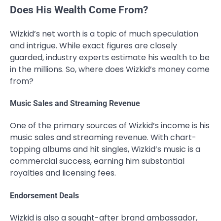
Does His Wealth Come From?
Wizkid’s net worth is a topic of much speculation
and intrigue. While exact figures are closely
guarded, industry experts estimate his wealth to be
in the millions. So, where does Wizkid’s money come
from?
Music Sales and Streaming Revenue
One of the primary sources of Wizkid’s income is his
music sales and streaming revenue. With chart-
topping albums and hit singles, Wizkid’s music is a
commercial success, earning him substantial
royalties and licensing fees.
Endorsement Deals
Wizkid is also a sought-after brand ambassador,