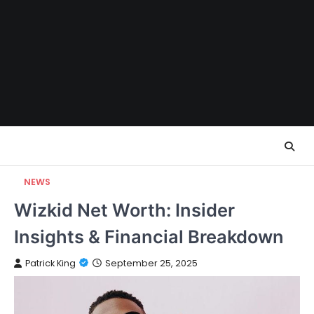
Skip
to
content
NEWS
Wizkid Net Worth: Insider
Insights & Financial Breakdown
Patrick King
September 25, 2025