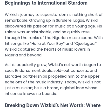
Beginnings to International Stardom
Wizkid’s journey to superstardom is nothing short of
remarkable. Growing up in Surulere, Lagos, Wizkid
discovered his passion for music at a young age. His
talent was unmistakable, and he quickly rose
through the ranks of the Nigerian music scene. With
hit songs like “Holla at Your Boy” and “Ojuelegba,”
Wizkid captured the hearts of music lovers in
Nigeria and beyond.
As his popularity grew, Wizkid’s net worth began to
soar. Endorsement deals, sold-out concerts, and
lucrative partnerships propelled him to the upper
echelons of the music industry. Today, Wizkid is not
just a musician; he is a brand, a global icon whose
influence knows no bounds.
Breaking Down Wizkid’s Net Worth: Where