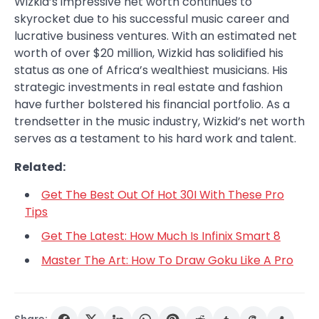
Wizkid’s impressive net worth continues to
skyrocket due to his successful music career and
lucrative business ventures. With an estimated net
worth of over $20 million, Wizkid has solidified his
status as one of Africa’s wealthiest musicians. His
strategic investments in real estate and fashion
have further bolstered his financial portfolio. As a
trendsetter in the music industry, Wizkid’s net worth
serves as a testament to his hard work and talent.
Related:
Get The Best Out Of Hot 30I With These Pro
Tips
Get The Latest: How Much Is Infinix Smart 8
Master The Art: How To Draw Goku Like A Pro