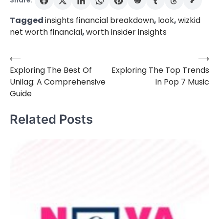
Share:
Tagged
insights financial breakdown
,
look
,
wizkid
net worth financial
,
worth insider insights
⟵
⟶
Post
Exploring The Best Of
Exploring The Top Trends
navigation
Unilag: A Comprehensive
In Pop 7 Music
Guide
Related Posts