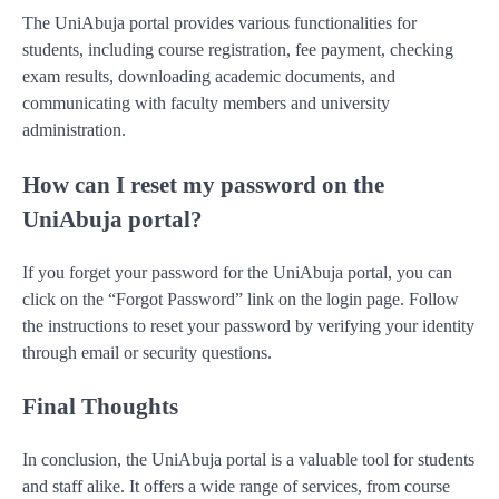
The UniAbuja portal provides various functionalities for
students, including course registration, fee payment, checking
exam results, downloading academic documents, and
communicating with faculty members and university
administration.
How can I reset my password on the
UniAbuja portal?
If you forget your password for the UniAbuja portal, you can
click on the “Forgot Password” link on the login page. Follow
the instructions to reset your password by verifying your identity
through email or security questions.
Final Thoughts
In conclusion, the UniAbuja portal is a valuable tool for students
and staff alike. It offers a wide range of services, from course