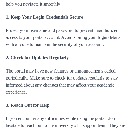
help you navigate it smoothly:
1. Keep Your Login Credentials Secure
Protect your username and password to prevent unauthorized
access to your portal account. Avoid sharing your login details
with anyone to maintain the security of your account.
2. Check for Updates Regularly
The portal may have new features or announcements added
periodically. Make sure to check for updates regularly to stay
informed about any changes that may affect your academic
experience.
3. Reach Out for Help
If you encounter any difficulties while using the portal, don’t
hesitate to reach out to the university’s IT support team. They are