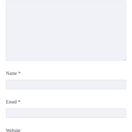
Name
*
Email
*
Website