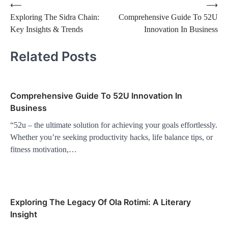
Post
⟵
⟶
Exploring The Sidra Chain:
Comprehensive Guide To 52U
navigation
Key Insights & Trends
Innovation In Business
Related Posts
Comprehensive Guide To 52U Innovation In
Business
“52u – the ultimate solution for achieving your goals effortlessly.
Whether you’re seeking productivity hacks, life balance tips, or
fitness motivation,…
Exploring The Legacy Of Ola Rotimi: A Literary
Insight