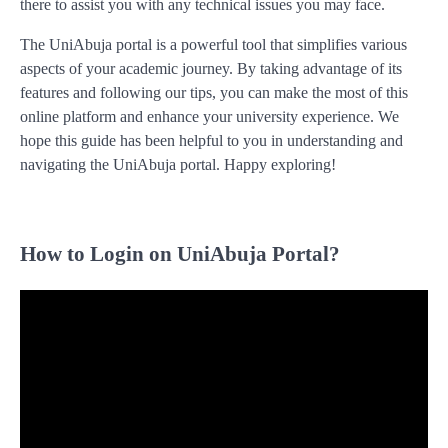
there to assist you with any technical issues you may face.
The UniAbuja portal is a powerful tool that simplifies various
aspects of your academic journey. By taking advantage of its
features and following our tips, you can make the most of this
online platform and enhance your university experience. We
hope this guide has been helpful to you in understanding and
navigating the UniAbuja portal. Happy exploring!
How to Login on UniAbuja Portal?