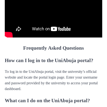
Frequently Asked Questions
How can I log in to the UniAbuja portal?
To log in to the UniAbuja portal, visit the university’s official
website and locate the portal login page. Enter your username
and password provided by the university to access your portal
dashboard.
What can I do on the UniAbuja portal?