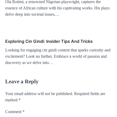
Ola Rotimi, a renowned Nigerian playwright, captures the
essence of African culture with his captivating works. His plays
delve deep into societal issues,…
Exploring Cin Gindi: Insider Tips And Tricks
Looking for engaging cin gindi content that sparks curiosity and
excitement? Look no further. Embrace a world of passion and
discovery as we delve into…
Leave a Reply
Your email address will not be published.
Required fields are
marked
*
Comment
*