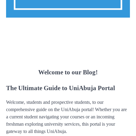
Welcome to our Blog!
The Ultimate Guide to UniAbuja Portal
Welcome, students and prospective students, to our
comprehensive guide on the UniAbuja portal! Whether you are
a current student navigating your courses or an incoming
freshman exploring university services, this portal is your
gateway to all things UniAbuja.