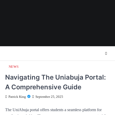
Skip
to
content
NEWS
Navigating The Uniabuja Portal:
A Comprehensive Guide
Patrick King
September 25, 2025
The UniAbuja portal offers students a seamless platform for