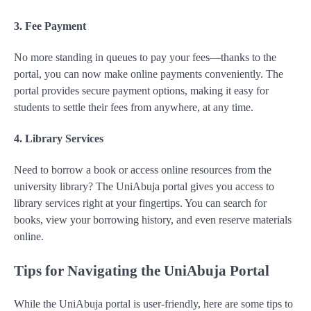
3. Fee Payment
No more standing in queues to pay your fees—thanks to the
portal, you can now make online payments conveniently. The
portal provides secure payment options, making it easy for
students to settle their fees from anywhere, at any time.
4. Library Services
Need to borrow a book or access online resources from the
university library? The UniAbuja portal gives you access to
library services right at your fingertips. You can search for
books, view your borrowing history, and even reserve materials
online.
Tips for Navigating the UniAbuja Portal
While the UniAbuja portal is user-friendly, here are some tips to