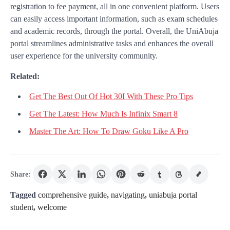
registration to fee payment, all in one convenient platform. Users
can easily access important information, such as exam schedules
and academic records, through the portal. Overall, the UniAbuja
portal streamlines administrative tasks and enhances the overall
user experience for the university community.
Related:
Get The Best Out Of Hot 30I With These Pro Tips
Get The Latest: How Much Is Infinix Smart 8
Master The Art: How To Draw Goku Like A Pro
Share:
Tagged
comprehensive guide
,
navigating
,
uniabuja portal
student
,
welcome