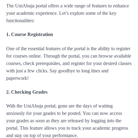
The UniAbuja portal offers a wide range of features to enhance
your academic experience. Let’s explore some of the key
functionalities:
1. Course Registration
One of the essential features of the portal is the ability to register
for courses online. Through the portal, you can browse available
courses, check prerequisites, and register for your desired classes
with just a few clicks. Say goodbye to long lines and
paperwork!
2. Checking Grades
With the UniAbuja portal, gone are the days of waiting
anxiously for your grades to be posted. You can now access
your grades as soon as they are released by logging into the
portal. This feature allows you to track your academic progress
and stay on top of your performance.