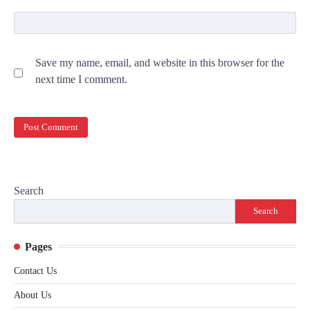
Save my name, email, and website in this browser for the
next time I comment.
Search
Search
Pages
Contact Us
About Us