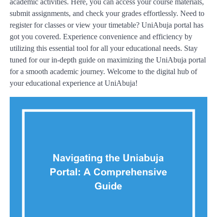
academic activities. Here, you can access your course materials,
submit assignments, and check your grades effortlessly. Need to
register for classes or view your timetable? UniAbuja portal has
got you covered. Experience convenience and efficiency by
utilizing this essential tool for all your educational needs. Stay
tuned for our in-depth guide on maximizing the UniAbuja portal
for a smooth academic journey. Welcome to the digital hub of
your educational experience at UniAbuja!