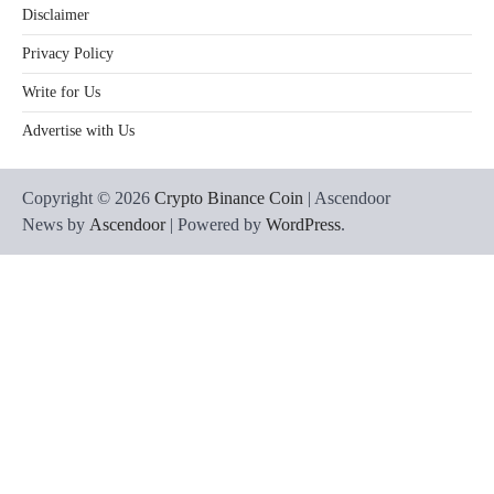
Disclaimer
Privacy Policy
Write for Us
Advertise with Us
Copyright © 2026
Crypto Binance Coin
| Ascendoor
News by
Ascendoor
| Powered by
WordPress
.