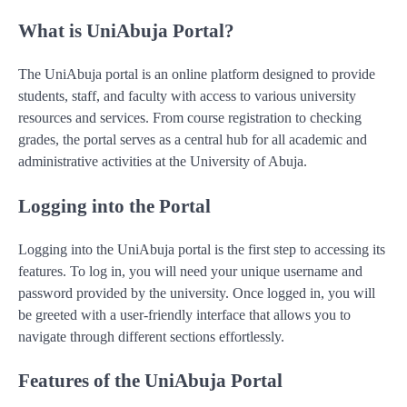
What is UniAbuja Portal?
The UniAbuja portal is an online platform designed to provide
students, staff, and faculty with access to various university
resources and services. From course registration to checking
grades, the portal serves as a central hub for all academic and
administrative activities at the University of Abuja.
Logging into the Portal
Logging into the UniAbuja portal is the first step to accessing its
features. To log in, you will need your unique username and
password provided by the university. Once logged in, you will
be greeted with a user-friendly interface that allows you to
navigate through different sections effortlessly.
Features of the UniAbuja Portal