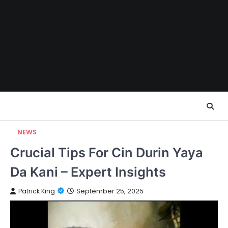
Skip
to
content
NEWS
Crucial Tips For Cin Durin Yaya
Da Kani – Expert Insights
Patrick King
September 25, 2025