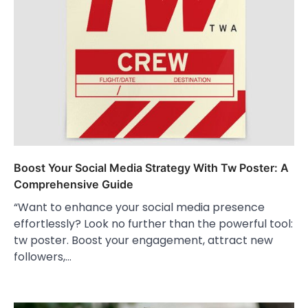
Boost Your Social Media Strategy With Tw Poster: A
Comprehensive Guide
“Want to enhance your social media presence
effortlessly? Look no further than the powerful tool:
tw poster. Boost your engagement, attract new
followers,…