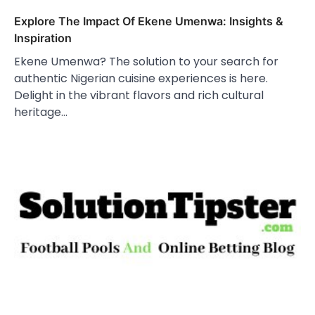
Explore The Impact Of Ekene Umenwa: Insights &
Inspiration
Ekene Umenwa? The solution to your search for
authentic Nigerian cuisine experiences is here.
Delight in the vibrant flavors and rich cultural
heritage…