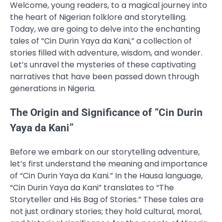
Welcome, young readers, to a magical journey into
the heart of Nigerian folklore and storytelling.
Today, we are going to delve into the enchanting
tales of “Cin Durin Yaya da Kani,” a collection of
stories filled with adventure, wisdom, and wonder.
Let’s unravel the mysteries of these captivating
narratives that have been passed down through
generations in Nigeria.
The Origin and Significance of “Cin Durin
Yaya da Kani”
Before we embark on our storytelling adventure,
let’s first understand the meaning and importance
of “Cin Durin Yaya da Kani.” In the Hausa language,
“Cin Durin Yaya da Kani” translates to “The
Storyteller and His Bag of Stories.” These tales are
not just ordinary stories; they hold cultural, moral,