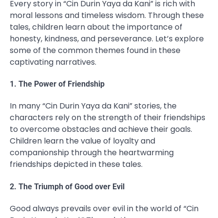
Every story in “Cin Durin Yaya da Kani” is rich with
moral lessons and timeless wisdom. Through these
tales, children learn about the importance of
honesty, kindness, and perseverance. Let’s explore
some of the common themes found in these
captivating narratives.
1. The Power of Friendship
In many “Cin Durin Yaya da Kani” stories, the
characters rely on the strength of their friendships
to overcome obstacles and achieve their goals.
Children learn the value of loyalty and
companionship through the heartwarming
friendships depicted in these tales.
2. The Triumph of Good over Evil
Good always prevails over evil in the world of “Cin