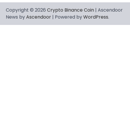
Copyright © 2026
Crypto Binance Coin
| Ascendoor
News by
Ascendoor
| Powered by
WordPress
.