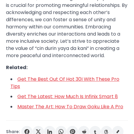
is crucial for promoting meaningful relationships. By
acknowledging and respecting each other’s
differences, we can foster a sense of unity and
harmony within our communities. Embracing
diversity enriches our interactions and leads to a
more inclusive society. Let’s strive to appreciate
the value of “cin durin yaya da kani” in creating a
more peaceful and interconnected world.
Related:
Get The Best Out Of Hot 30I With These Pro
Tips
Get The Latest: How Much Is Infinix Smart 8
Master The Art: How To Draw Goku Like A Pro
Share: