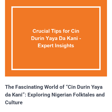
The Fascinating World of “Cin Durin Yaya
da Kani”: Exploring Nigerian Folktales and
Culture