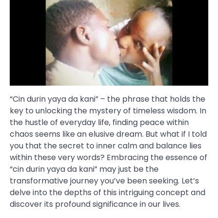
“Cin durin yaya da kani” – the phrase that holds the
key to unlocking the mystery of timeless wisdom. In
the hustle of everyday life, finding peace within
chaos seems like an elusive dream. But what if I told
you that the secret to inner calm and balance lies
within these very words? Embracing the essence of
“cin durin yaya da kani” may just be the
transformative journey you’ve been seeking. Let’s
delve into the depths of this intriguing concept and
discover its profound significance in our lives.