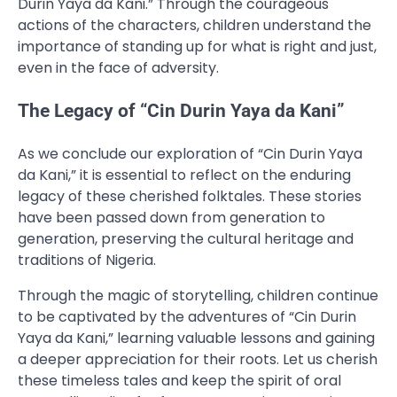
Durin Yaya da Kani.” Through the courageous
actions of the characters, children understand the
importance of standing up for what is right and just,
even in the face of adversity.
The Legacy of “Cin Durin Yaya da Kani”
As we conclude our exploration of “Cin Durin Yaya
da Kani,” it is essential to reflect on the enduring
legacy of these cherished folktales. These stories
have been passed down from generation to
generation, preserving the cultural heritage and
traditions of Nigeria.
Through the magic of storytelling, children continue
to be captivated by the adventures of “Cin Durin
Yaya da Kani,” learning valuable lessons and gaining
a deeper appreciation for their roots. Let us cherish
these timeless tales and keep the spirit of oral