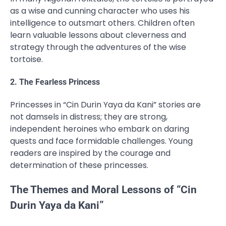
as a wise and cunning character who uses his
intelligence to outsmart others. Children often
learn valuable lessons about cleverness and
strategy through the adventures of the wise
tortoise.
2. The Fearless Princess
Princesses in “Cin Durin Yaya da Kani” stories are
not damsels in distress; they are strong,
independent heroines who embark on daring
quests and face formidable challenges. Young
readers are inspired by the courage and
determination of these princesses.
The Themes and Moral Lessons of “Cin
Durin Yaya da Kani”