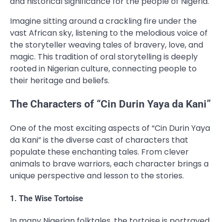
and historical significance for the people of Nigeria.
Imagine sitting around a crackling fire under the
vast African sky, listening to the melodious voice of
the storyteller weaving tales of bravery, love, and
magic. This tradition of oral storytelling is deeply
rooted in Nigerian culture, connecting people to
their heritage and beliefs.
The Characters of “Cin Durin Yaya da Kani”
One of the most exciting aspects of “Cin Durin Yaya
da Kani” is the diverse cast of characters that
populate these enchanting tales. From clever
animals to brave warriors, each character brings a
unique perspective and lesson to the stories.
1. The Wise Tortoise
In many Nigerian folktales, the tortoise is portrayed