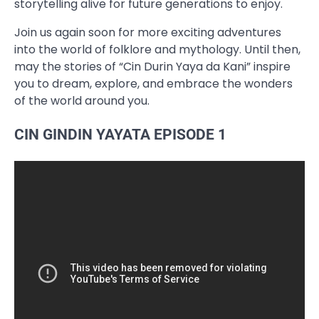
storytelling alive for future generations to enjoy.
Join us again soon for more exciting adventures
into the world of folklore and mythology. Until then,
may the stories of “Cin Durin Yaya da Kani” inspire
you to dream, explore, and embrace the wonders
of the world around you.
CIN GINDIN YAYATA EPISODE 1