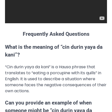
Frequently Asked Questions
What is the meaning of “cin durin yaya da
kani”?
“Cin durin yaya da kani” is a Hausa phrase that
translates to “eating a porcupine with its quills” in
English. It is used to describe a situation where
someone faces the negative consequences of their
own actions.
Can you provide an example of when
someone might be “cin durin yaya da