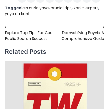
Tagged
cin durin yaya
,
crucial tips
,
kani - expert
,
yaya da kani
⟵
⟶
Post
Explore Top Tips For Cac
Demystifying Payvis: A
navigation
Public Search Success
Comprehensive Guide
Related Posts