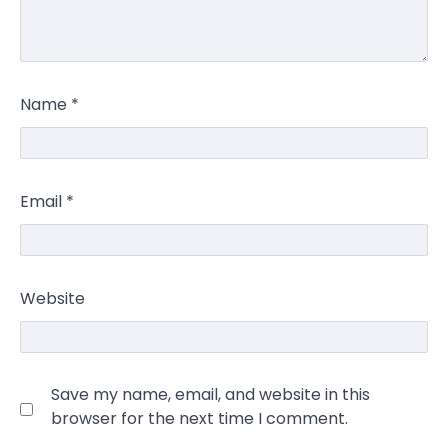
Name
*
Email
*
Website
Save my name, email, and website in this
browser for the next time I comment.