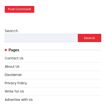
Search
Search
Pages
Contact Us
About Us
Disclaimer
Privacy Policy
Write for Us
Advertise with Us