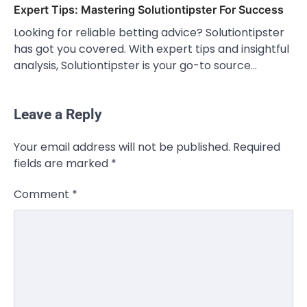
Expert Tips: Mastering Solutiontipster For Success
Looking for reliable betting advice? Solutiontipster
has got you covered. With expert tips and insightful
analysis, Solutiontipster is your go-to source…
Leave a Reply
Your email address will not be published.
Required
fields are marked
*
Comment
*