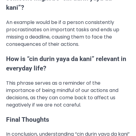
kani”?
An example would be if a person consistently
procrastinates on important tasks and ends up
missing a deadline, causing them to face the
consequences of their actions.
How is “cin durin yaya da kani” relevant in
everyday life?
This phrase serves as a reminder of the
importance of being mindful of our actions and
decisions, as they can come back to affect us
negatively if we are not careful.
Final Thoughts
In conclusion, understanding “cin durin yaya da kani”