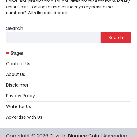
Baba Ijebu prediction: a sought-after practice for many lottery
enthusiasts. Looking to unravel the mystery behind the
numbers? With its roots deep in…
Search
Search
Pages
Contact Us
About Us
Disclaimer
Privacy Policy
Write for Us
Advertise with Us
Copyright © 2026
Crypto Binance Coin
| Ascendoor