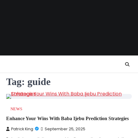
Skip
to
content
Tag:
guide
NEWS
Enhance Your Wins With Baba Ijebu Prediction Strategies
Patrick King
September 25, 2025