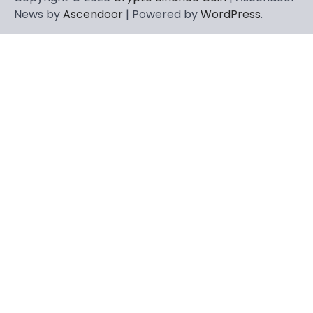
News by
Ascendoor
| Powered by
WordPress
.