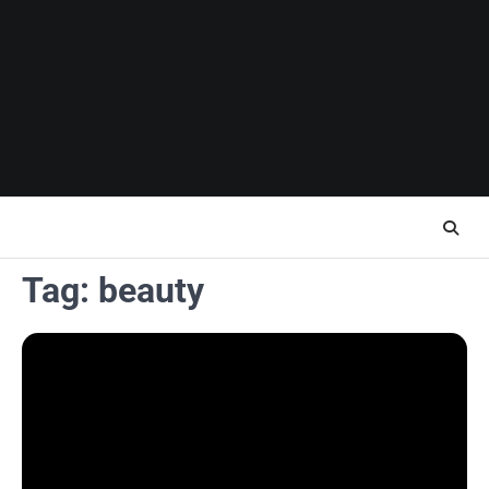
Skip
to
content
Tag:
beauty