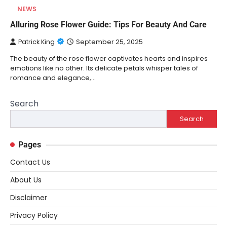
NEWS
Alluring Rose Flower Guide: Tips For Beauty And Care
Patrick King
September 25, 2025
The beauty of the rose flower captivates hearts and inspires
emotions like no other. Its delicate petals whisper tales of
romance and elegance,…
Search
Search
Pages
Contact Us
About Us
Disclaimer
Privacy Policy