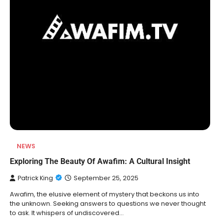
NEWS
Exploring The Beauty Of Awafim: A Cultural Insight
Patrick King
September 25, 2025
Awafim, the elusive element of mystery that beckons us into
the unknown. Seeking answers to questions we never thought
to ask. It whispers of undiscovered…