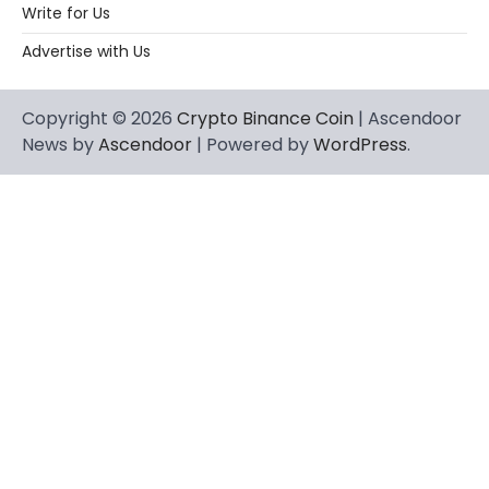
Write for Us
Advertise with Us
Copyright © 2026
Crypto Binance Coin
| Ascendoor
News by
Ascendoor
| Powered by
WordPress
.