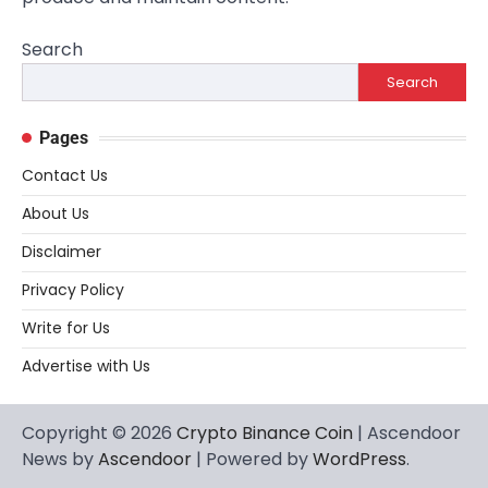
Search
Search
Pages
Contact Us
About Us
Disclaimer
Privacy Policy
Write for Us
Advertise with Us
Copyright © 2026
Crypto Binance Coin
| Ascendoor
News by
Ascendoor
| Powered by
WordPress
.