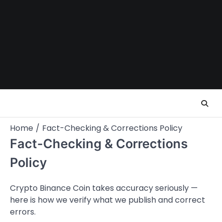
Skip
to
content
Home
Fact-Checking & Corrections Policy
Fact-Checking & Corrections
Policy
Crypto Binance Coin takes accuracy seriously —
here is how we verify what we publish and correct
errors.