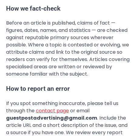
How we fact-check
Before an article is published, claims of fact —
figures, dates, names, and statistics — are checked
against reputable primary sources wherever
possible. Where a topic is contested or evolving, we
attribute claims and link to the original source so
readers can verify for themselves. Articles covering
specialised areas are written or reviewed by
someone familiar with the subject.
How to report an error
If you spot something inaccurate, please tell us
through the
contact page
or email
guestpostadvertising@gmail.com
. Include the
article URL and a short description of the issue, and
a source if you have one. We review every report