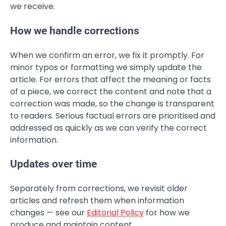
we receive.
How we handle corrections
When we confirm an error, we fix it promptly. For
minor typos or formatting we simply update the
article. For errors that affect the meaning or facts
of a piece, we correct the content and note that a
correction was made, so the change is transparent
to readers. Serious factual errors are prioritised and
addressed as quickly as we can verify the correct
information.
Updates over time
Separately from corrections, we revisit older
articles and refresh them when information
changes — see our
Editorial Policy
for how we
produce and maintain content.